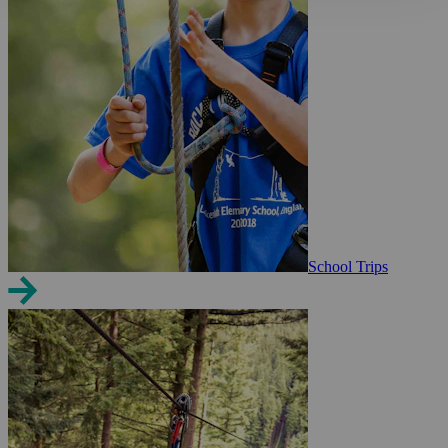
School Trips