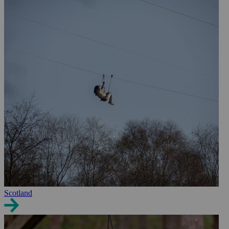
Scotland