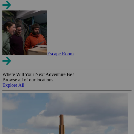
Escape Room
Where Will Your Next Adventure Be?
Browse all of our locations
Explore All