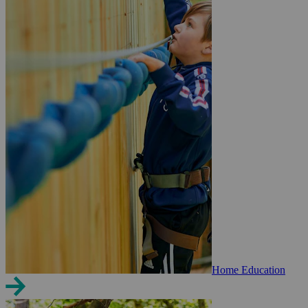
Home Education