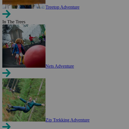
Treetop Adventure
In The Trees
Nets Adventure
Zip Trekking Adventure