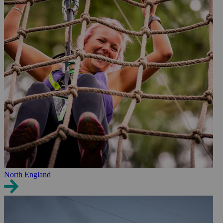
North England