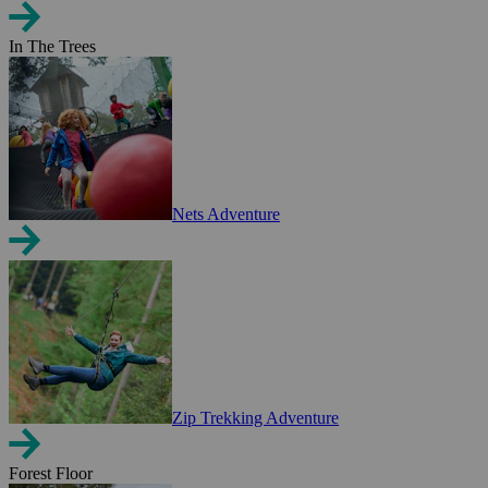
In The Trees
Nets Adventure
Zip Trekking Adventure
Forest Floor