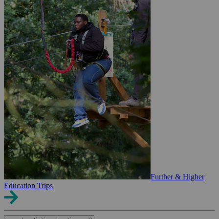
Further & Higher
Education Trips