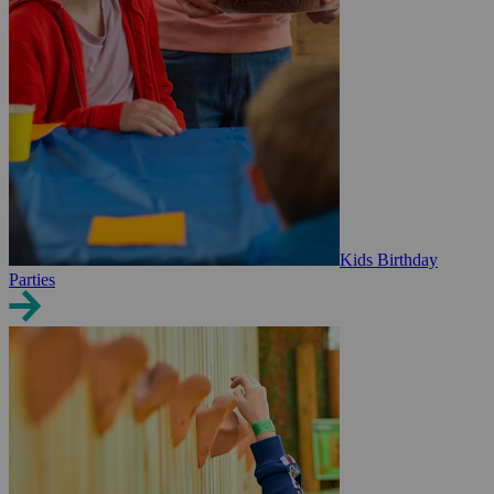
Kids Birthday
Parties