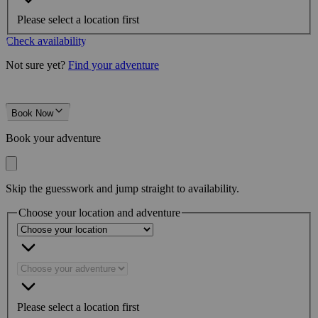
Please select a location first
Check availability
Not sure yet?
Find your adventure
Book Now
Book your adventure
Skip the guesswork and jump straight to availability.
Choose your location and adventure
Please select a location first