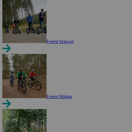
Forest Segway
Forest Biking