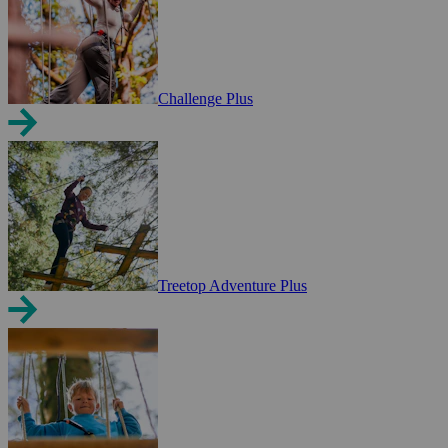
Challenge Plus
Treetop Adventure Plus