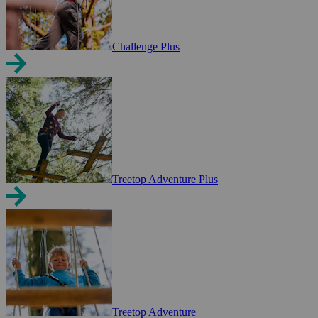
Challenge Plus
Treetop Adventure Plus
Treetop Adventure