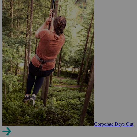
Corporate Days Out