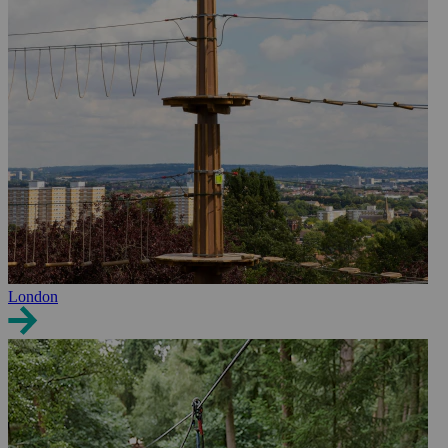
London