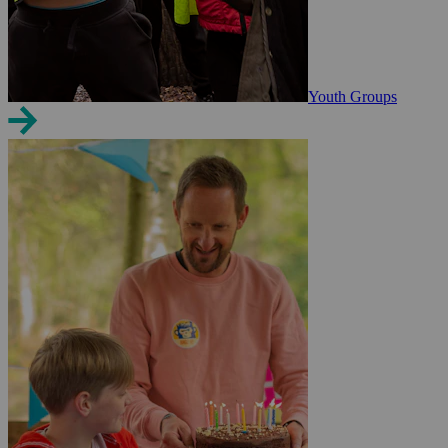
Youth Groups