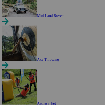
Mini Land Rovers
Axe Throwing
Archery Tag