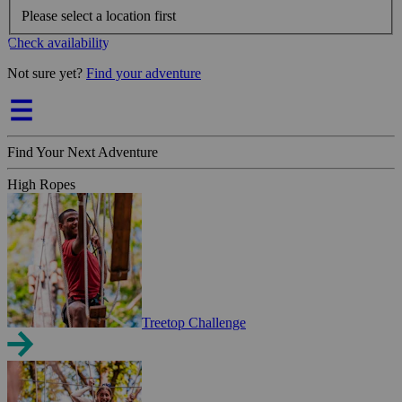
Please select a location first
Check availability
Not sure yet?
Find your adventure
Find Your Next Adventure
High Ropes
Treetop Challenge