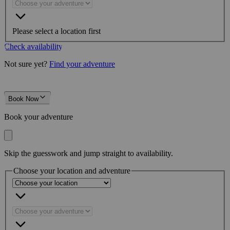
Please select a location first
Check availability
Not sure yet?
Find your adventure
Book Now
Book your adventure
Skip the guesswork and jump straight to availability.
Choose your location and adventure