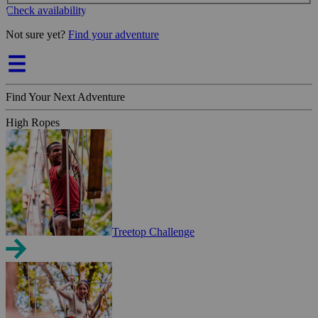
Check availability
Not sure yet?
Find your adventure
Find Your Next Adventure
High Ropes
Treetop Challenge