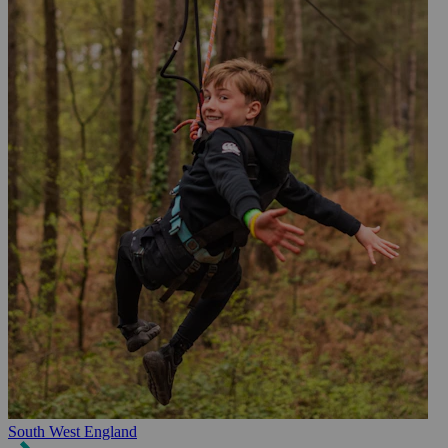
South West England