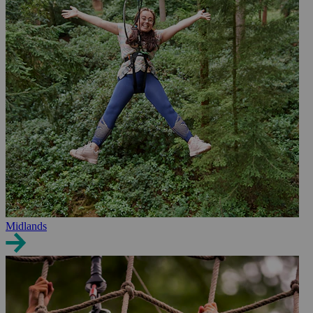
Midlands