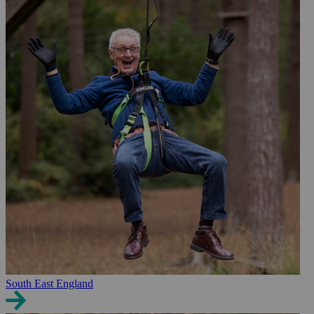
South East England