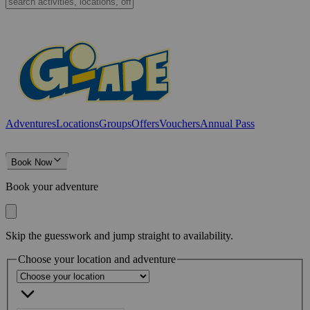
Adventures
Locations
Groups
Offers
Vouchers
Annual Pass
Book Now
Book your adventure
Skip the guesswork and jump straight to availability.
Choose your location and adventure