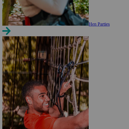
Hen Parties