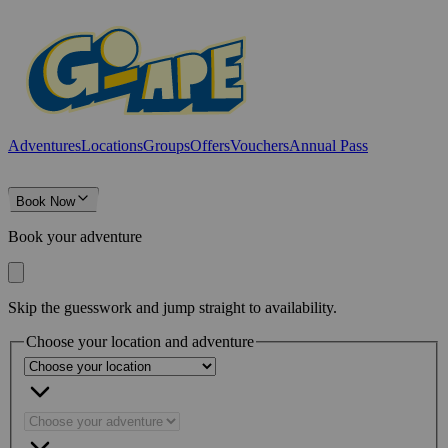
Adventures
Locations
Groups
Offers
Vouchers
Annual Pass
Book Now
Book your adventure
Skip the guesswork and jump straight to availability.
Choose your location and adventure