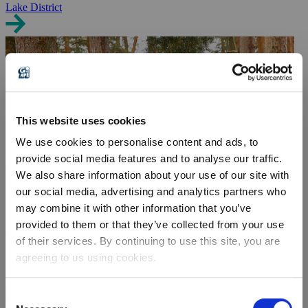
Lake District
This website uses cookies
We use cookies to personalise content and ads, to
provide social media features and to analyse our traffic.
We also share information about your use of our site with
our social media, advertising and analytics partners who
may combine it with other information that you’ve
provided to them or that they’ve collected from your use
of their services. By continuing to use this site, you are
agreeing to us using cookies.
Consent