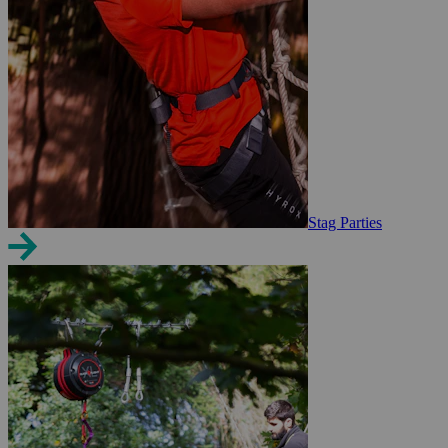
Stag Parties