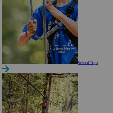
School Trips