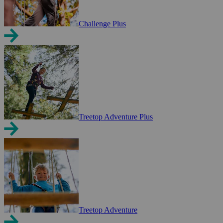
Challenge Plus
Treetop Adventure Plus
Treetop Adventure