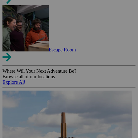
Escape Room
Where Will Your Next Adventure Be?
Browse all of our locations
Explore All