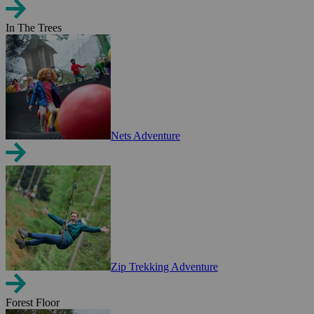
In The Trees
Nets Adventure
Zip Trekking Adventure
Forest Floor