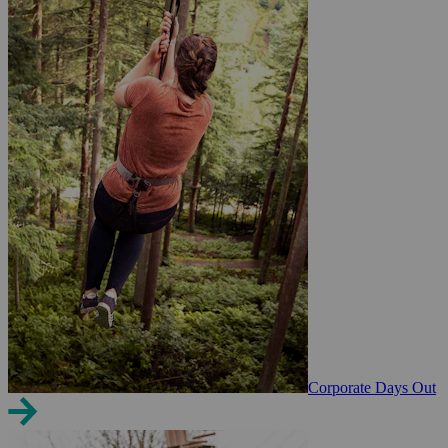
Corporate Days Out