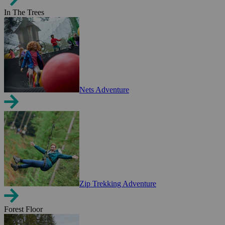
In The Trees
Nets Adventure
Zip Trekking Adventure
Forest Floor