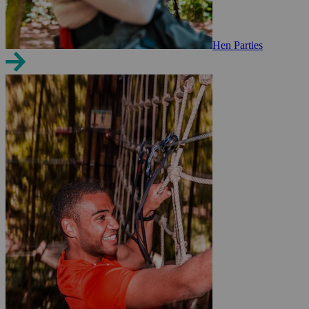
Hen Parties