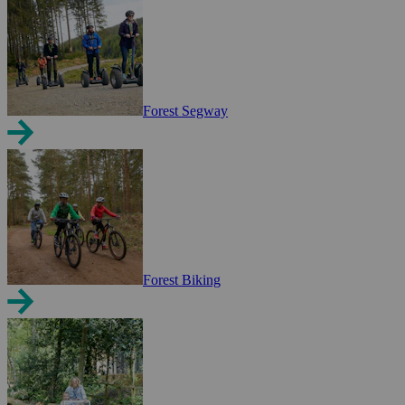
Forest Segway
Forest Biking