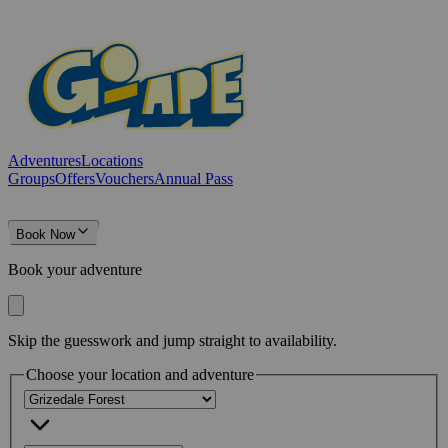
Adventures
Locations
Groups
Offers
Vouchers
Annual Pass
Book Now
Book your adventure
Skip the guesswork and jump straight to availability.
Choose your location and adventure