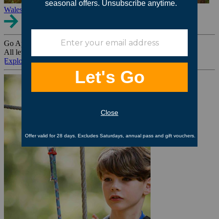
Wales
Go Ape Group Bookings
All levels. All ages. All occasions.
Explore All