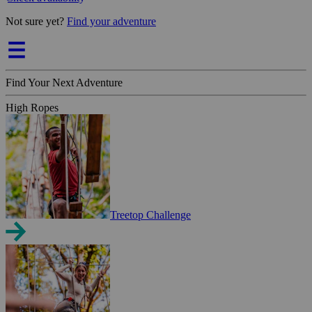
Not sure yet?
Find your adventure
Find Your Next Adventure
High Ropes
Treetop Challenge