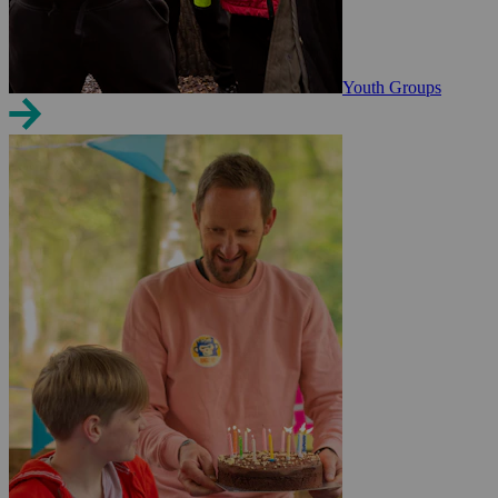
Youth Groups