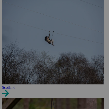
Scotland