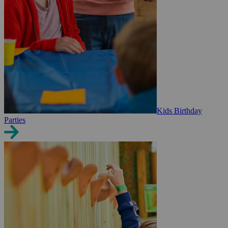
Kids Birthday
Parties