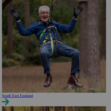
South East England