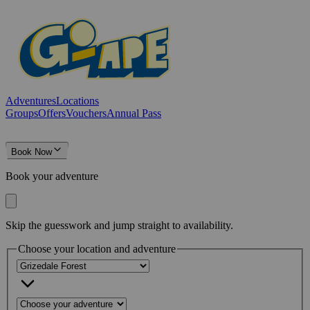
Adventures
Locations
Groups
Offers
Vouchers
Annual Pass
Book Now
Book your adventure
Skip the guesswork and jump straight to availability.
Choose your location and adventure