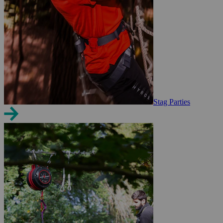
Stag Parties