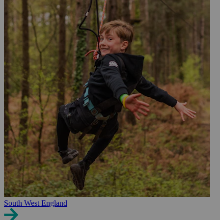
South West England