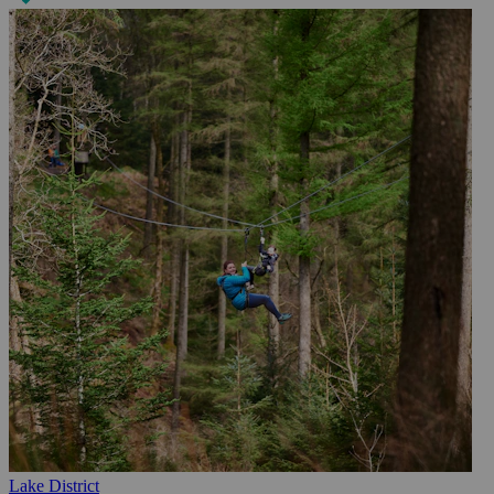
Lake District