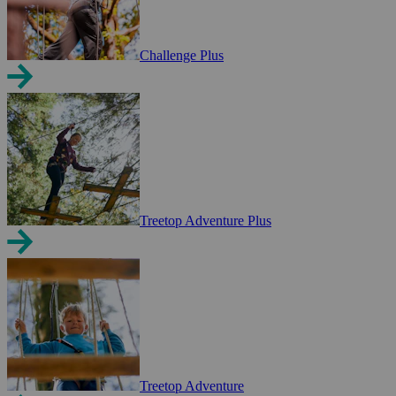
Challenge Plus
Treetop Adventure Plus
Treetop Adventure