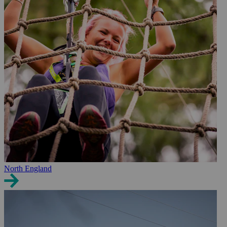
North England