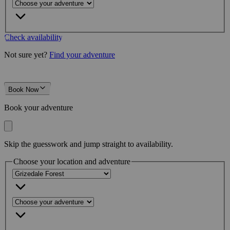
Check availability
Not sure yet?
Find your adventure
Book Now
Book your adventure
Skip the guesswork and jump straight to availability.
Choose your location and adventure