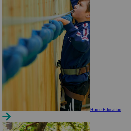
Home Education