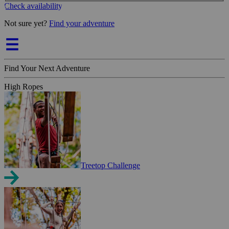
Check availability
Not sure yet?
Find your adventure
Find Your Next Adventure
High Ropes
Treetop Challenge