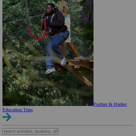
Further & Higher
Education Trips