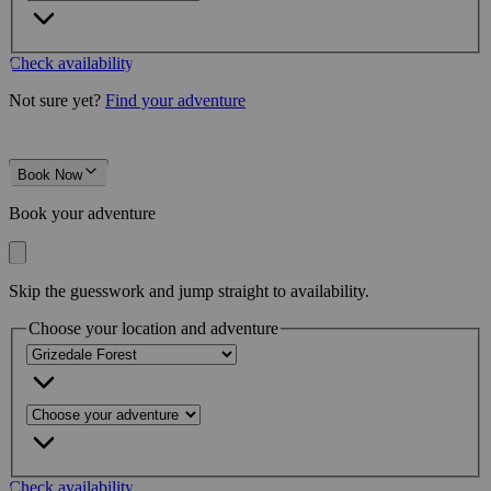
Check availability
Not sure yet?
Find your adventure
Book Now
Book your adventure
Skip the guesswork and jump straight to availability.
Choose your location and adventure
Check availability