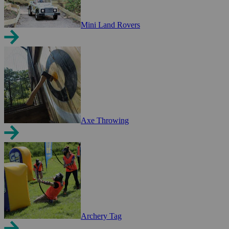
Mini Land Rovers
Axe Throwing
Archery Tag