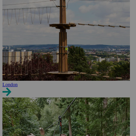
London