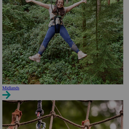
Midlands