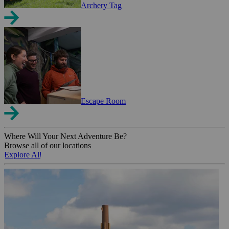
Archery Tag
Escape Room
Where Will Your Next Adventure Be?
Browse all of our locations
Explore All