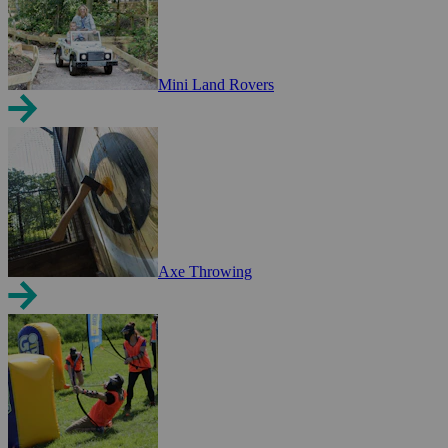
Mini Land Rovers
Axe Throwing