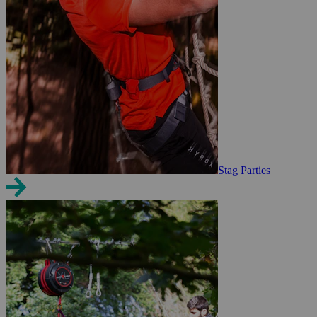
Stag Parties