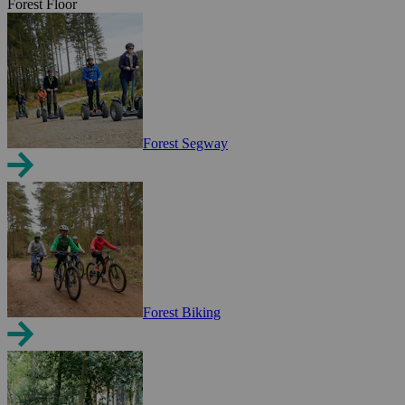
Forest Floor
Forest Segway
Forest Biking