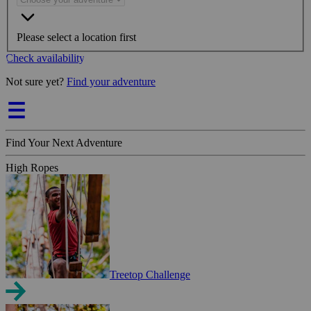
Please select a location first
Check availability
Not sure yet?
Find your adventure
Find Your Next Adventure
High Ropes
Treetop Challenge