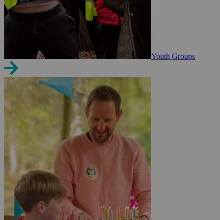
Youth Groups