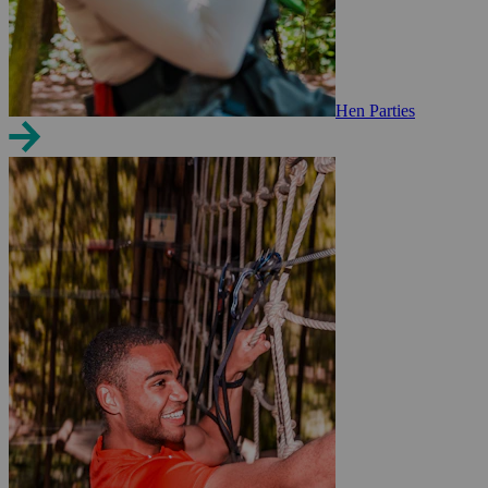
Hen Parties