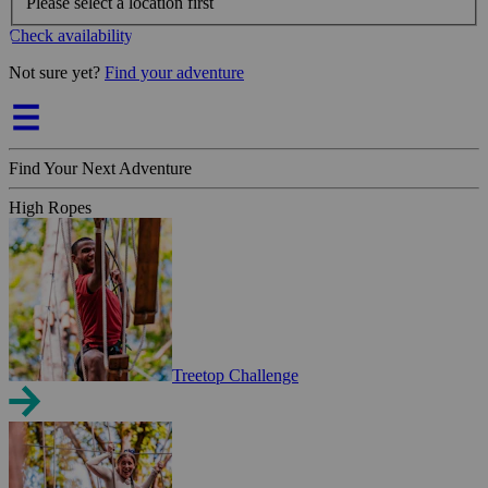
Please select a location first
Check availability
Not sure yet?
Find your adventure
Find Your Next Adventure
High Ropes
Treetop Challenge