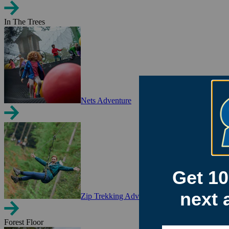
In The Trees
Nets Adventure
Zip Trekking Adventure
Forest Floor