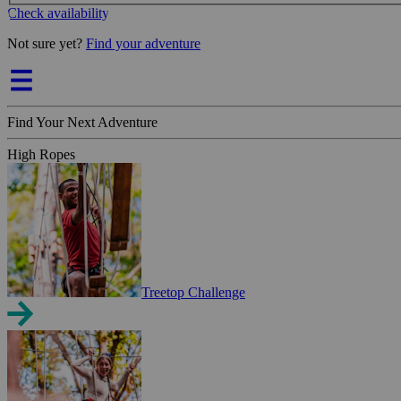
Check availability
Not sure yet?
Find your adventure
Find Your Next Adventure
High Ropes
Treetop Challenge