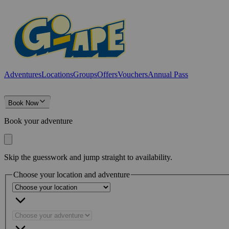
Adventures
Locations
Groups
Offers
Vouchers
Annual Pass
Book Now
Book your adventure
Skip the guesswork and jump straight to availability.
Choose your location and adventure