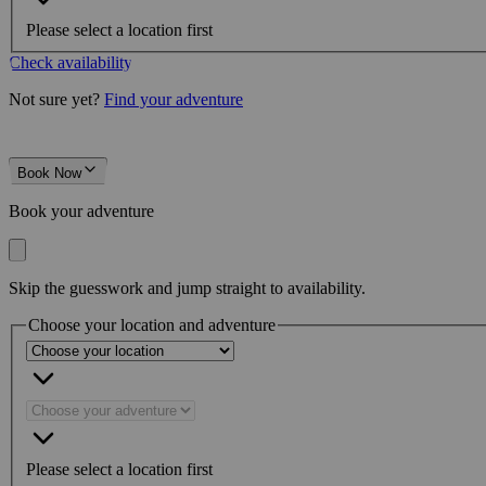
Please select a location first
Check availability
Not sure yet?
Find your adventure
Book Now
Book your adventure
Skip the guesswork and jump straight to availability.
Choose your location and adventure
Please select a location first