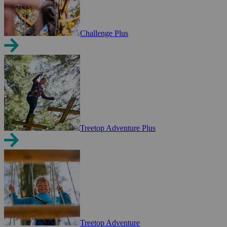
Challenge Plus
Treetop Adventure Plus
Treetop Adventure