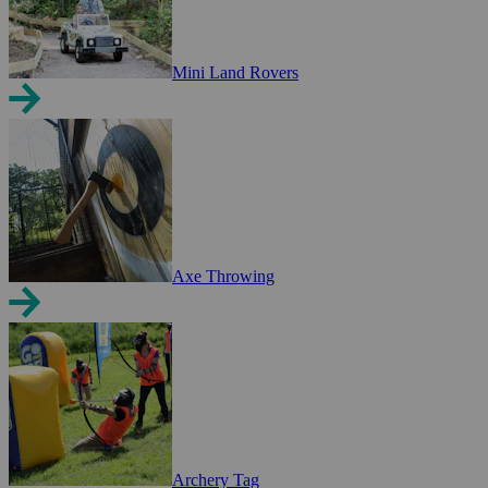
Mini Land Rovers
Axe Throwing
Archery Tag