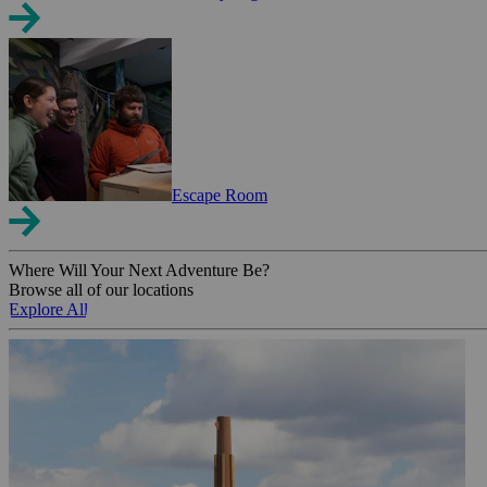
Escape Room
Where Will Your Next Adventure Be?
Browse all of our locations
Explore All