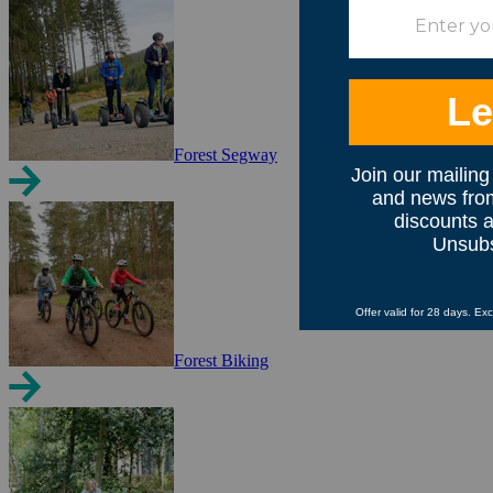
Forest Segway
Forest Biking