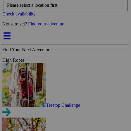
Please select a location first
Check availability
Not sure yet?
Find your adventure
Find Your Next Adventure
High Ropes
Treetop Challenge