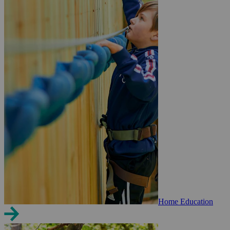
Home Education