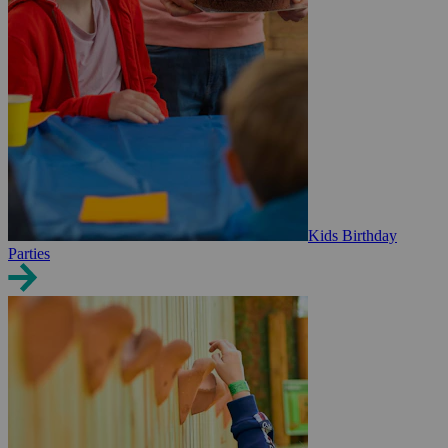
Kids Birthday
Parties