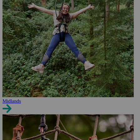
Midlands