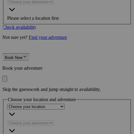
Please select a location first
Check availability
Not sure yet?
Find your adventure
Book Now
Book your adventure
Skip the guesswork and jump straight to availability.
Choose your location and adventure