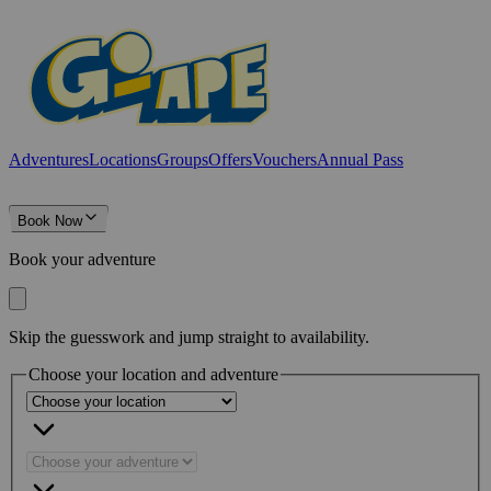
Adventures
Locations
Groups
Offers
Vouchers
Annual Pass
Book Now
Book your adventure
Skip the guesswork and jump straight to availability.
Choose your location and adventure