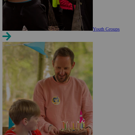
Youth Groups