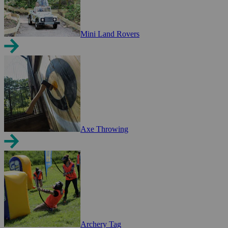
Mini Land Rovers
Axe Throwing
Archery Tag