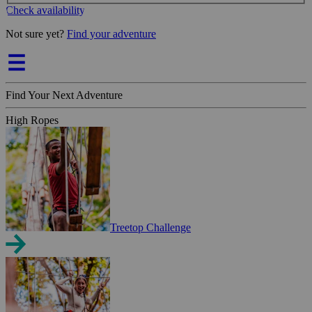
Check availability
Not sure yet?
Find your adventure
Find Your Next Adventure
High Ropes
Treetop Challenge