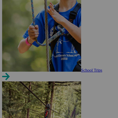
School Trips