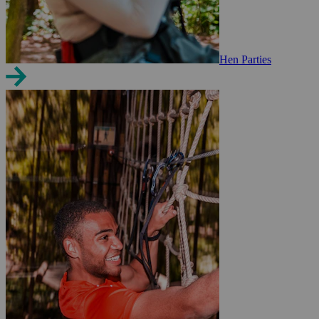
Hen Parties