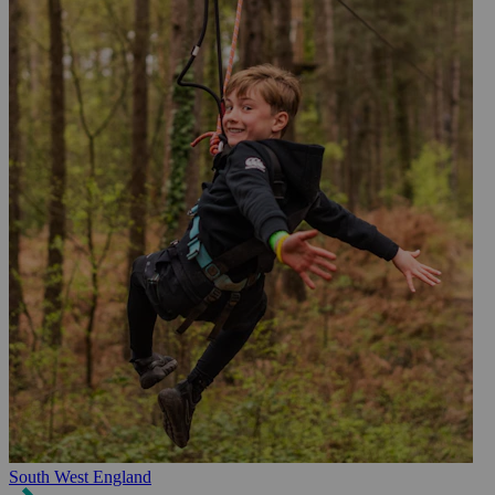
South West England