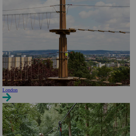
London