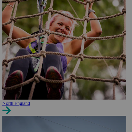
North England