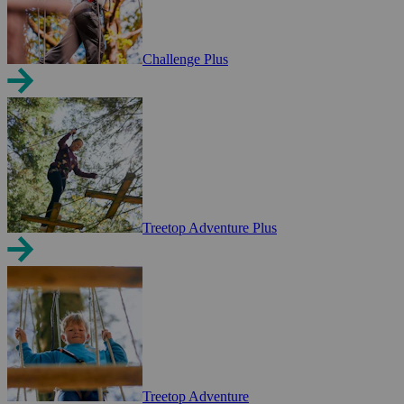
Challenge Plus
Treetop Adventure Plus
Treetop Adventure