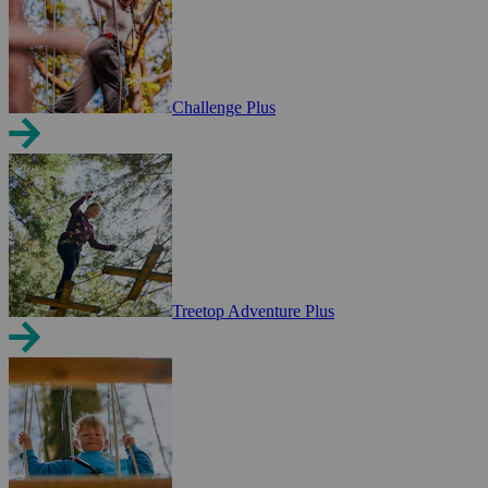
Challenge Plus
Treetop Adventure Plus