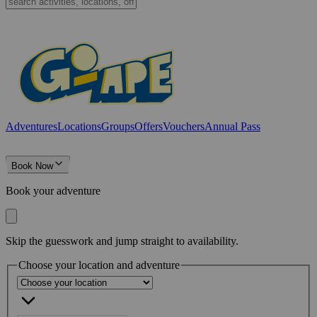
Adventures
Locations
Groups
Offers
Vouchers
Annual Pass
Book Now
Book your adventure
Skip the guesswork and jump straight to availability.
Choose your location and adventure