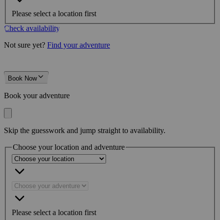
Please select a location first
Check availability
Not sure yet?
Find your adventure
Book Now
Book your adventure
Skip the guesswork and jump straight to availability.
Choose your location and adventure
Please select a location first