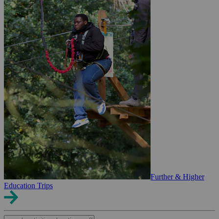
Further & Higher
Education Trips