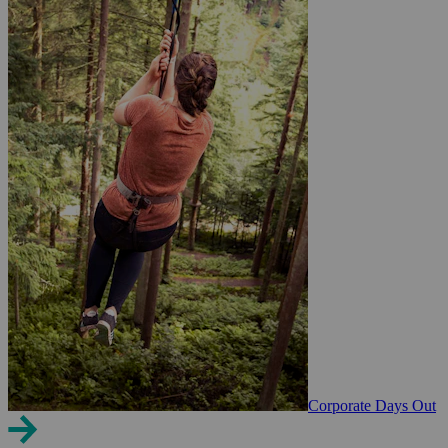
Corporate Days Out