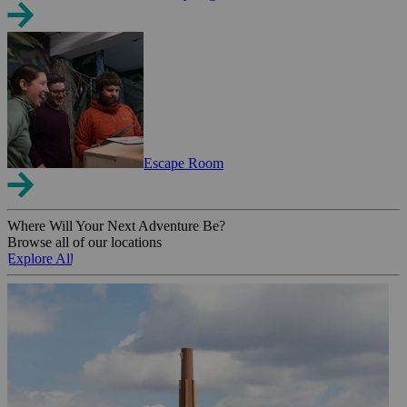
Escape Room
Where Will Your Next Adventure Be?
Browse all of our locations
Explore All