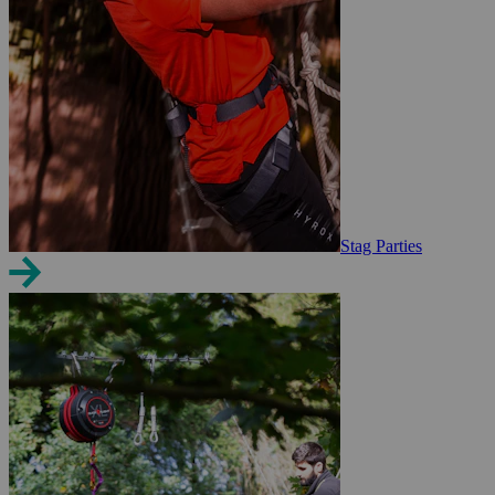
Stag Parties