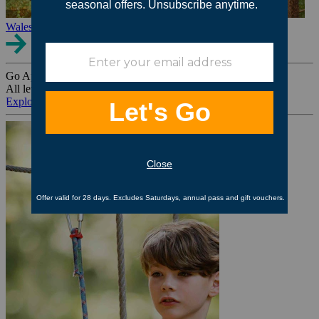
Wales
Go Ape Group Bookings
All levels. All ages. All occasions.
Explore All