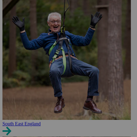
South East England