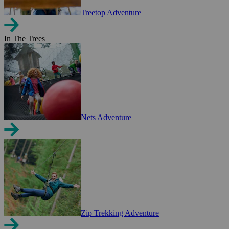
Treetop Adventure
In The Trees
Nets Adventure
Zip Trekking Adventure