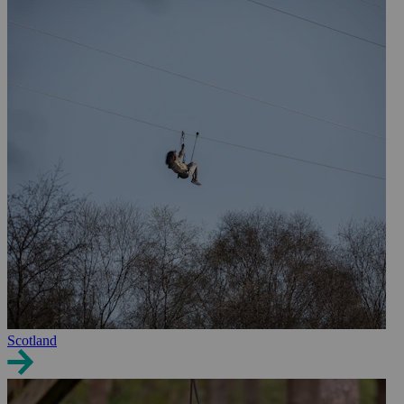
Scotland