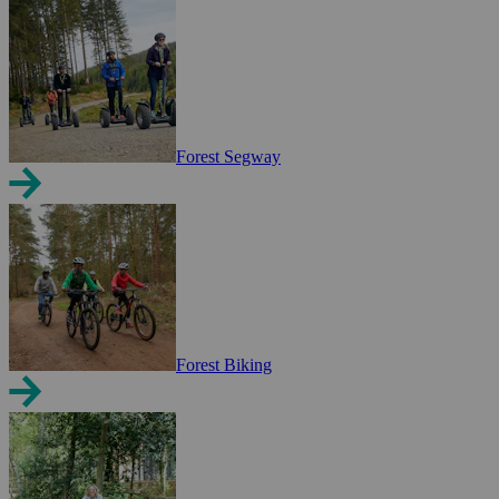
Forest Segway
Forest Biking