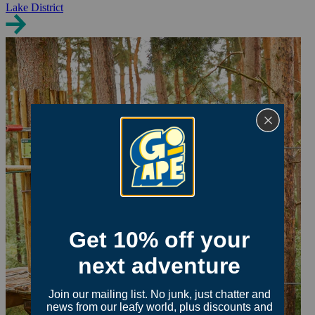
Lake District