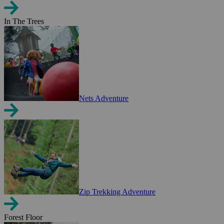
In The Trees
Nets Adventure
Zip Trekking Adventure
Forest Floor