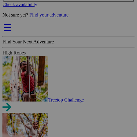
Check availability
Not sure yet?
Find your adventure
Find Your Next Adventure
High Ropes
Treetop Challenge