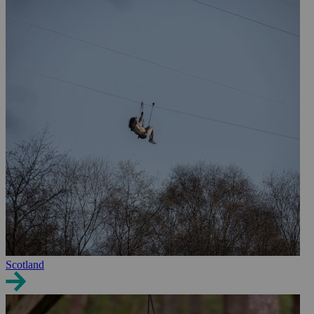
Scotland