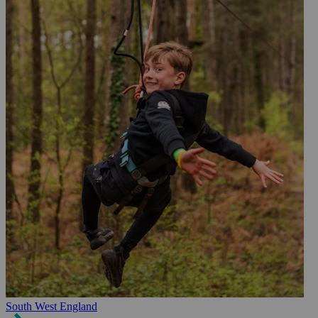
South West England