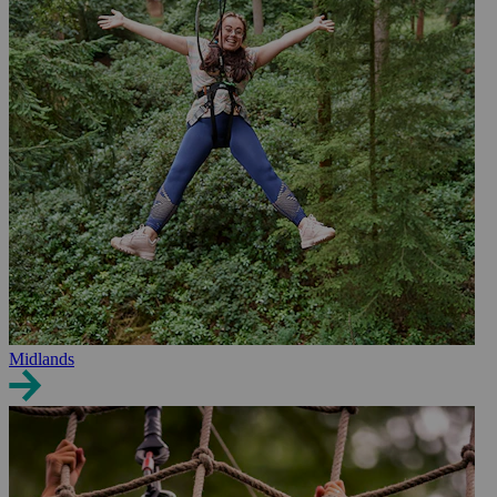
Midlands