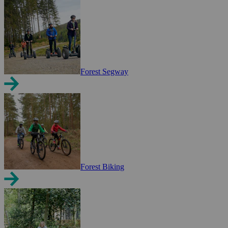
Forest Segway
Forest Biking