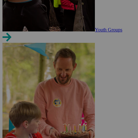
Youth Groups