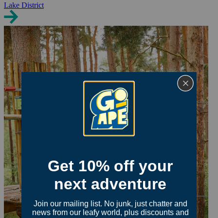
Lake District