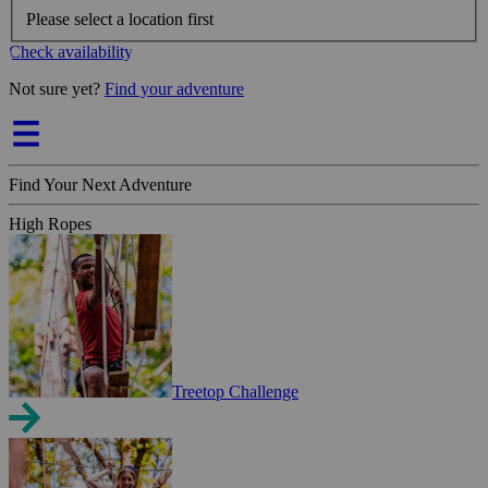
Please select a location first
Check availability
Not sure yet?
Find your adventure
Find Your Next Adventure
High Ropes
Treetop Challenge