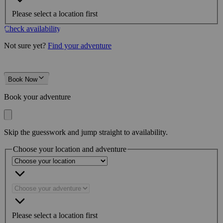
Please select a location first
Check availability
Not sure yet?
Find your adventure
Book Now
Book your adventure
Skip the guesswork and jump straight to availability.
Choose your location and adventure
Please select a location first