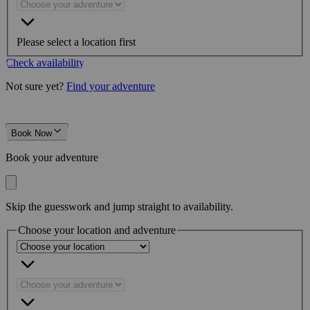
Please select a location first
Check availability
Not sure yet?
Find your adventure
Book Now
Book your adventure
Skip the guesswork and jump straight to availability.
Choose your location and adventure