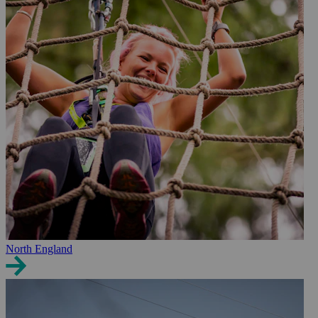
North England