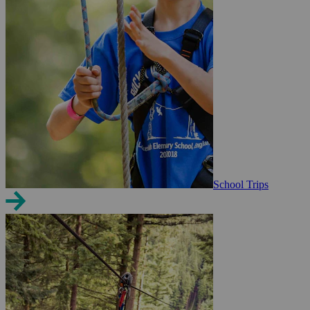
School Trips