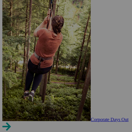
Corporate Days Out