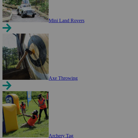
Mini Land Rovers
Axe Throwing
Archery Tag