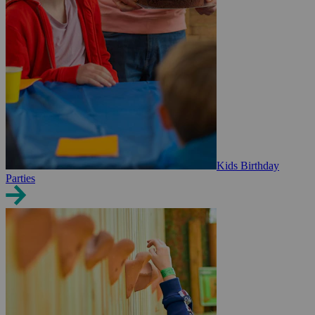
Kids Birthday
Parties