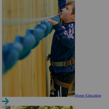
Home Education