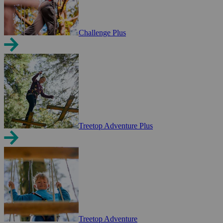
Challenge Plus
Treetop Adventure Plus
Treetop Adventure