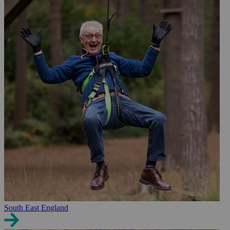
South East England