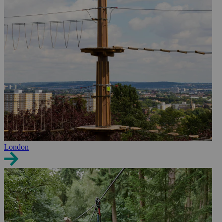
London