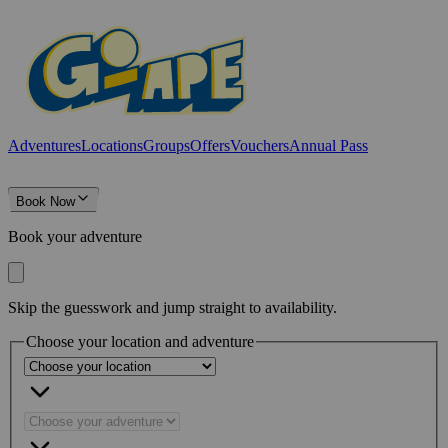
Adventures
Locations
Groups
Offers
Vouchers
Annual Pass
Book Now
Book your adventure
Skip the guesswork and jump straight to availability.
Choose your location and adventure