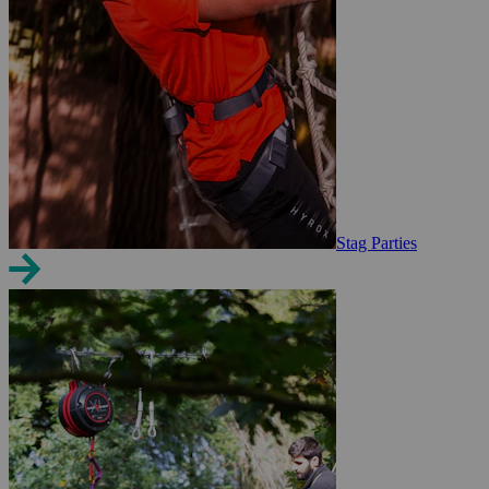
Stag Parties