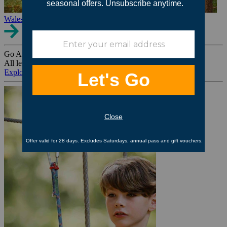
Wales
Go Ape Group Bookings
All levels. All ages. All occasions.
Explore All