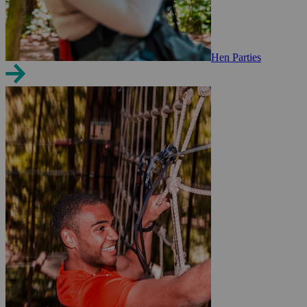
Hen Parties