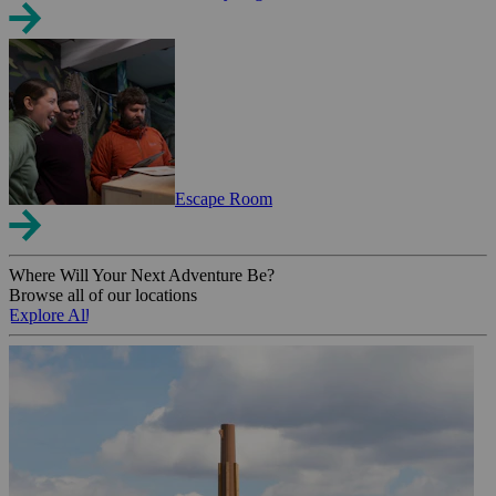
Escape Room
Where Will Your Next Adventure Be?
Browse all of our locations
Explore All