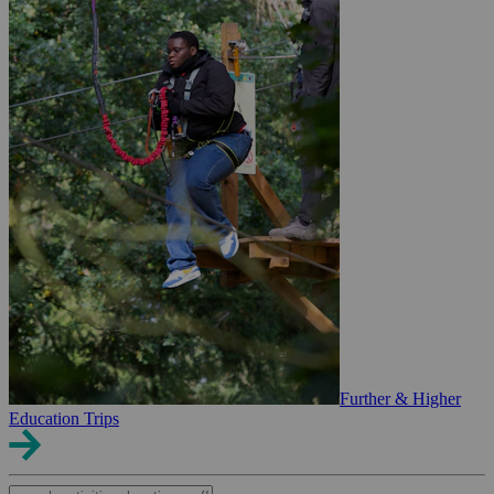
Further & Higher
Education Trips