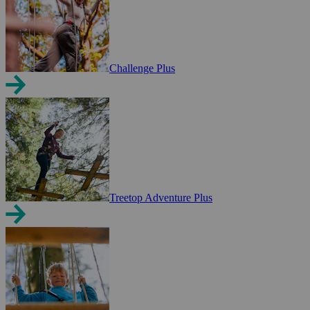
Challenge Plus
Treetop Adventure Plus