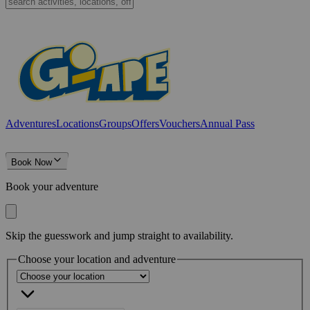
Adventures
Locations
Groups
Offers
Vouchers
Annual Pass
Book Now
Book your adventure
Skip the guesswork and jump straight to availability.
Choose your location and adventure