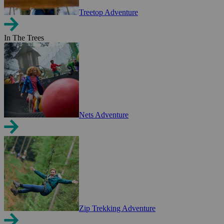
Treetop Adventure
In The Trees
Nets Adventure
Zip Trekking Adventure