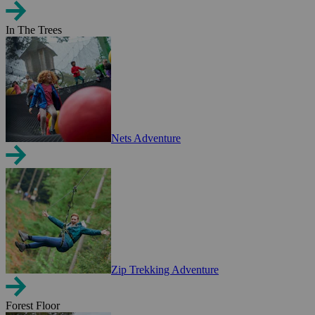
In The Trees
Nets Adventure
Zip Trekking Adventure
Forest Floor