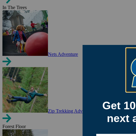
In The Trees
Nets Adventure
Zip Trekking Adventure
Forest Floor