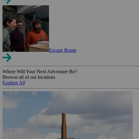
Escape Room
Where Will Your Next Adventure Be?
Browse all of our locations
Explore All