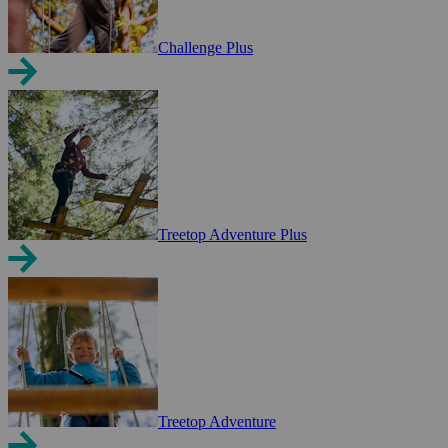
Challenge Plus
Treetop Adventure Plus
Treetop Adventure