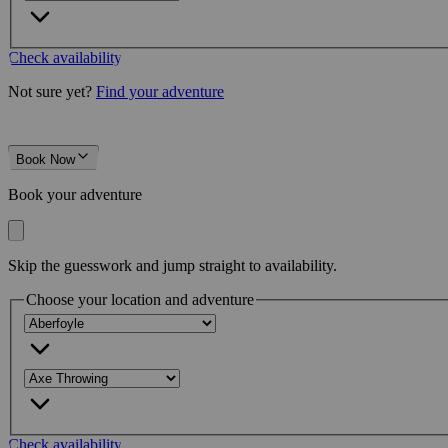
Check availability
Not sure yet?
Find your adventure
Book Now
Book your adventure
Skip the guesswork and jump straight to availability.
Choose your location and adventure
Check availability