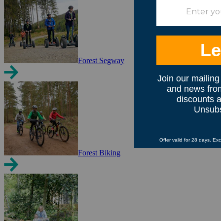
Forest Segway
Forest Biking