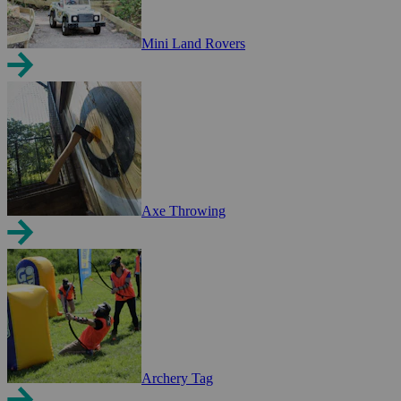
Mini Land Rovers
Axe Throwing
Archery Tag