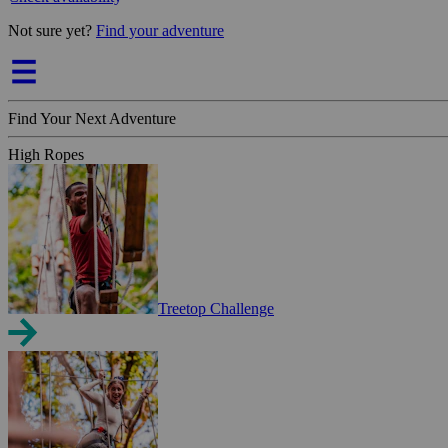
Not sure yet?
Find your adventure
Find Your Next Adventure
High Ropes
Treetop Challenge