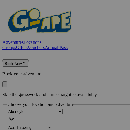
Adventures
Locations
Groups
Offers
Vouchers
Annual Pass
Book Now
Book your adventure
Skip the guesswork and jump straight to availability.
Choose your location and adventure