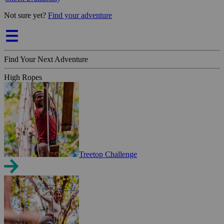
Not sure yet?
Find your adventure
Find Your Next Adventure
High Ropes
Treetop Challenge