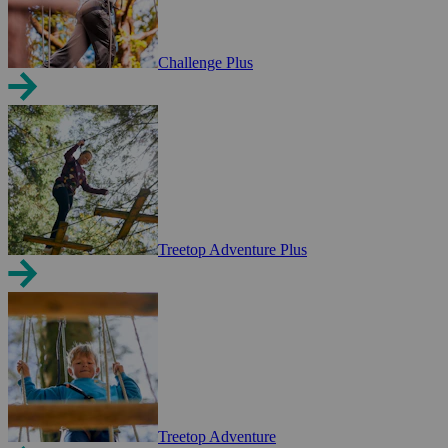
Challenge Plus
Treetop Adventure Plus
Treetop Adventure