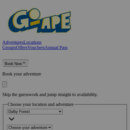
Adventures
Locations
Groups
Offers
Vouchers
Annual Pass
Book Now
Book your adventure
Skip the guesswork and jump straight to availability.
Choose your location and adventure