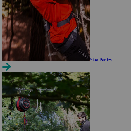
Stag Parties