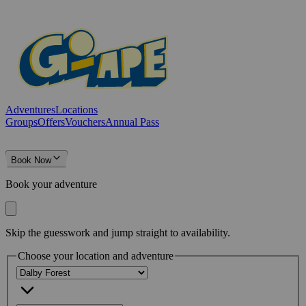
Adventures
Locations
Groups
Offers
Vouchers
Annual Pass
Book Now
Book your adventure
Skip the guesswork and jump straight to availability.
Choose your location and adventure