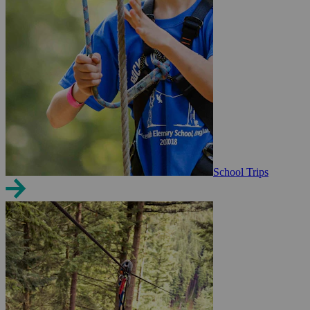
School Trips