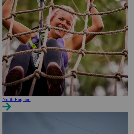
North England