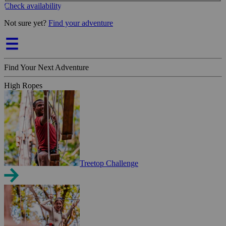
Check availability
Not sure yet?
Find your adventure
Find Your Next Adventure
High Ropes
Treetop Challenge