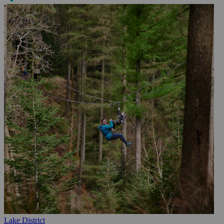
Lake District