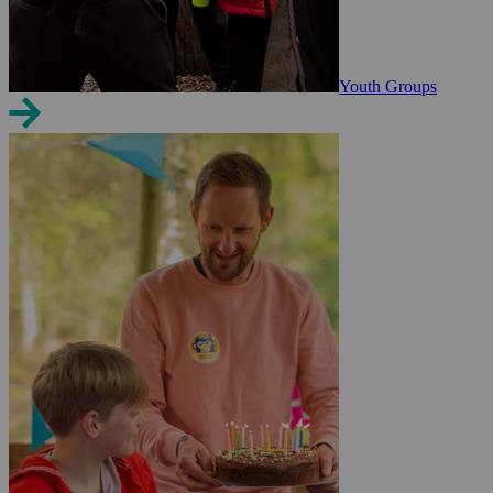
Youth Groups