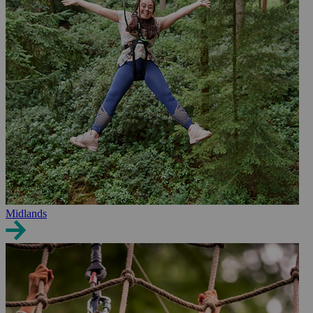
Midlands