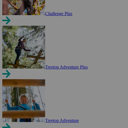
Challenge Plus
Treetop Adventure Plus
Treetop Adventure