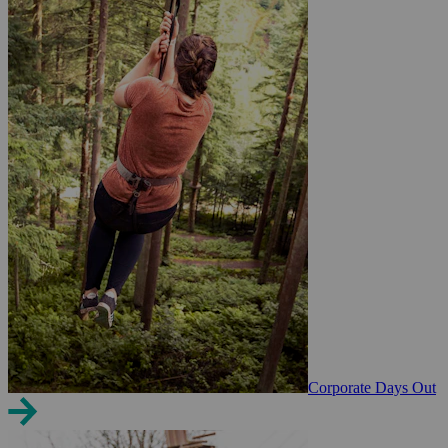
Corporate Days Out