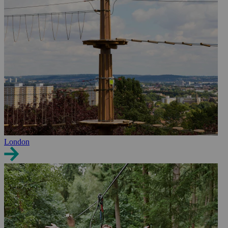
London