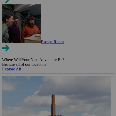
Escape Room
Where Will Your Next Adventure Be?
Browse all of our locations
Explore All