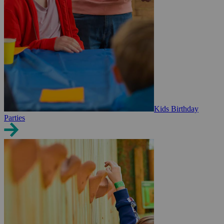
Kids Birthday
Parties