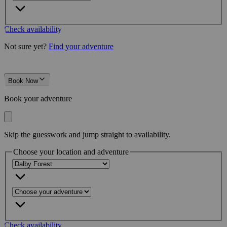
Check availability
Not sure yet?
Find your adventure
Book Now
Book your adventure
Skip the guesswork and jump straight to availability.
Choose your location and adventure
Check availability