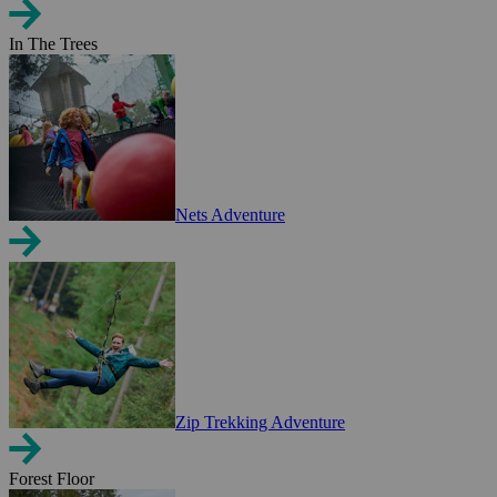
In The Trees
Nets Adventure
Zip Trekking Adventure
Forest Floor