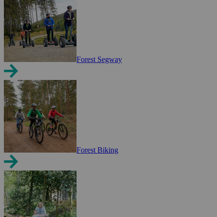
Forest Segway
Forest Biking