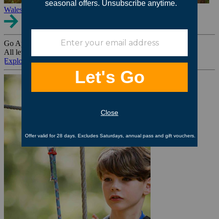
Wales
Go Ape Group Bookings
All levels. All ages. All occasions.
Explore All