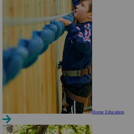
Home Education