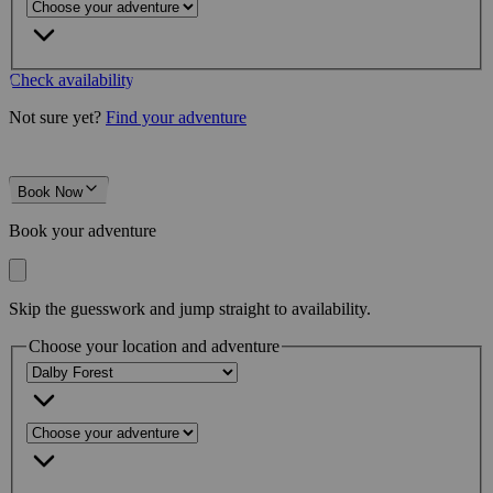
Check availability
Not sure yet?
Find your adventure
Book Now
Book your adventure
Skip the guesswork and jump straight to availability.
Choose your location and adventure