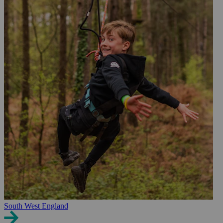
South West England