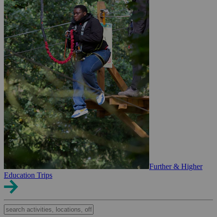
Further & Higher
Education Trips