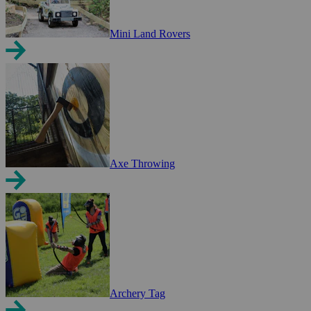
Mini Land Rovers
Axe Throwing
Archery Tag