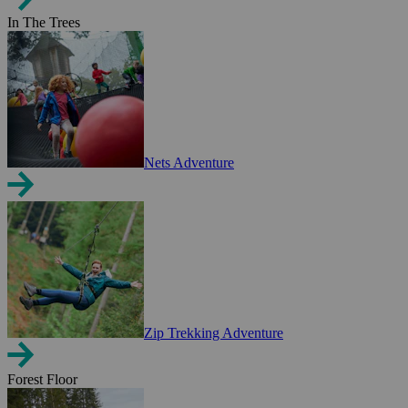
In The Trees
Nets Adventure
Zip Trekking Adventure
Forest Floor