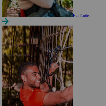
Hen Parties