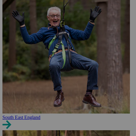
South East England