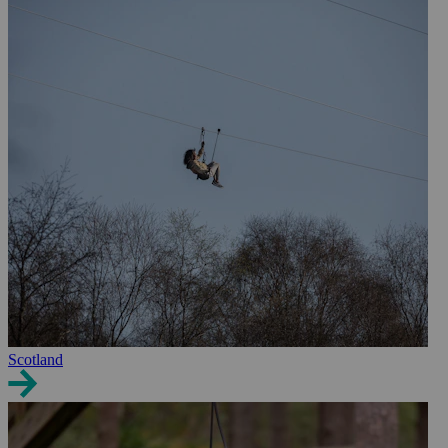
Scotland