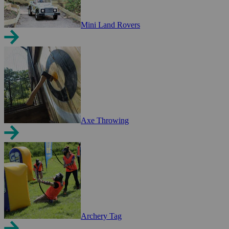
Mini Land Rovers
Axe Throwing
Archery Tag