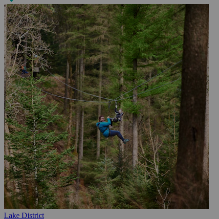
Lake District