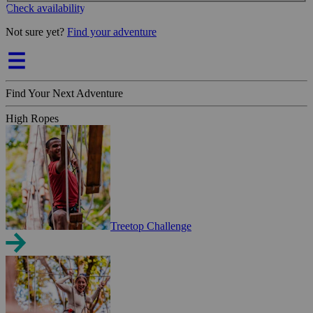
Check availability
Not sure yet?
Find your adventure
Find Your Next Adventure
High Ropes
Treetop Challenge