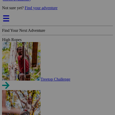
Not sure yet?
Find your adventure
Find Your Next Adventure
High Ropes
Treetop Challenge