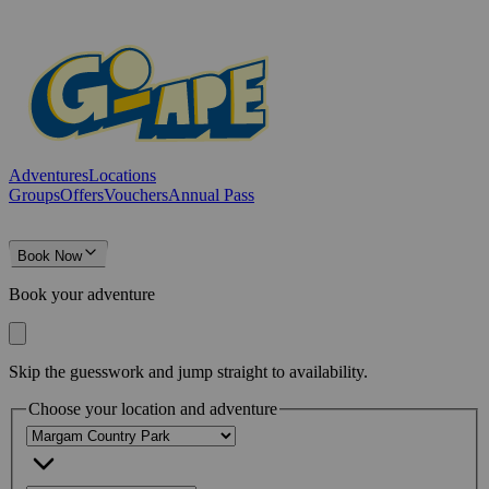
Adventures
Locations
Groups
Offers
Vouchers
Annual Pass
Book Now
Book your adventure
Skip the guesswork and jump straight to availability.
Choose your location and adventure