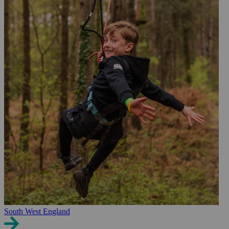
South West England