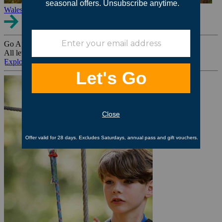
Wales
Go Ape Group Bookings
All levels. All ages. All occasions.
Explore All