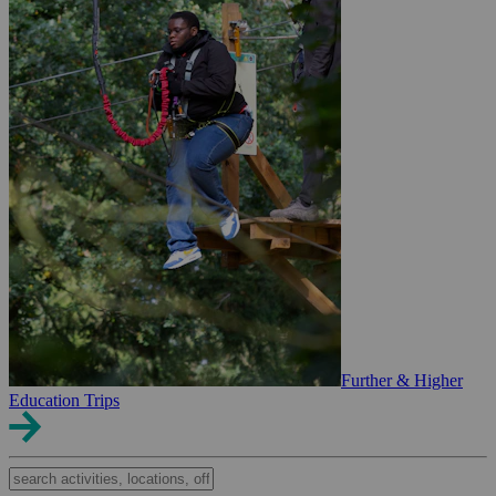
Further & Higher
Education Trips