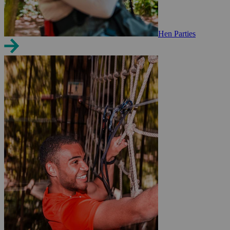
Hen Parties