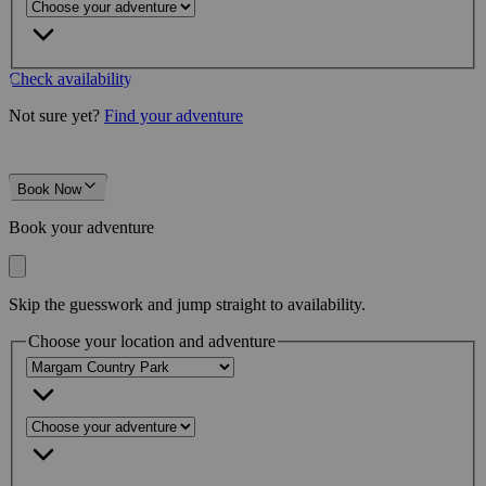
Check availability
Not sure yet?
Find your adventure
Book Now
Book your adventure
Skip the guesswork and jump straight to availability.
Choose your location and adventure