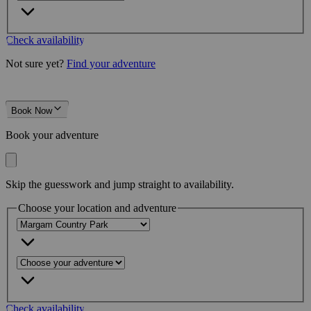
Check availability
Not sure yet?
Find your adventure
Book Now
Book your adventure
Skip the guesswork and jump straight to availability.
Choose your location and adventure
Check availability