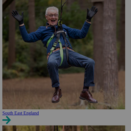
South East England