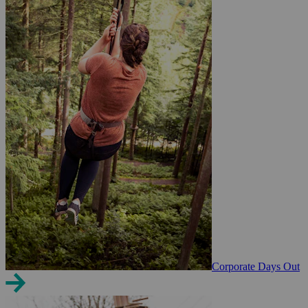
Corporate Days Out