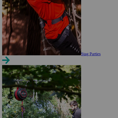
Stag Parties