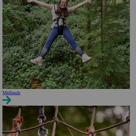
Midlands