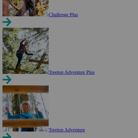
Challenge Plus
Treetop Adventure Plus
Treetop Adventure