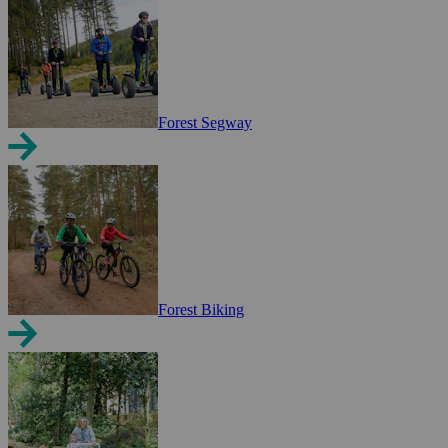
Forest Segway
Forest Biking