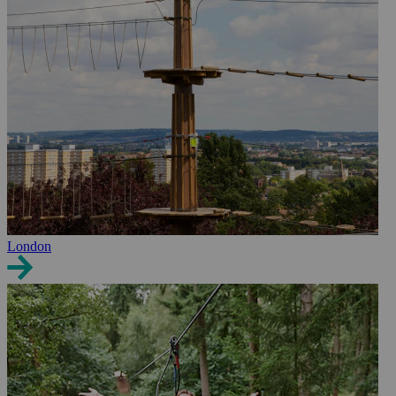
London