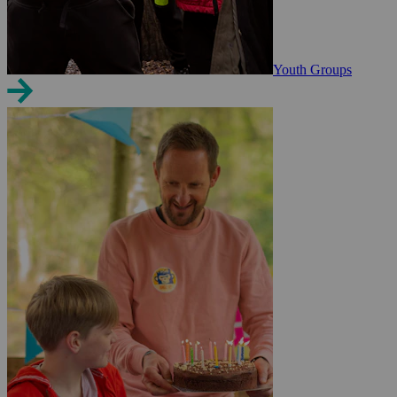
Youth Groups