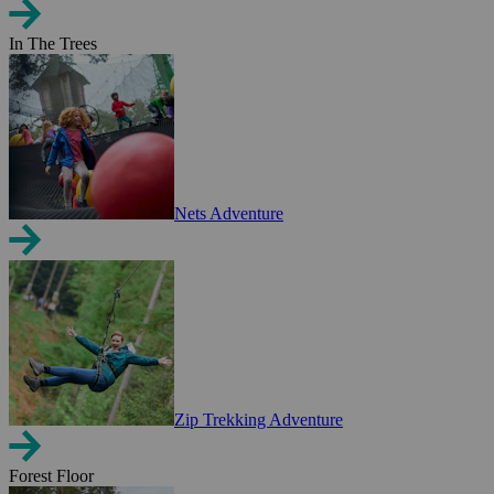
In The Trees
Nets Adventure
Zip Trekking Adventure
Forest Floor