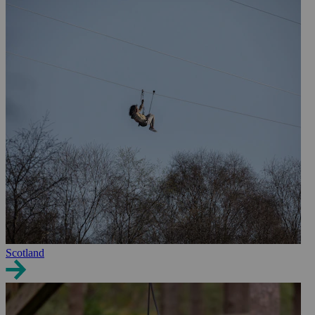
Scotland