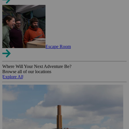
Escape Room
Where Will Your Next Adventure Be?
Browse all of our locations
Explore All