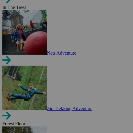
In The Trees
Nets Adventure
Zip Trekking Adventure
Forest Floor