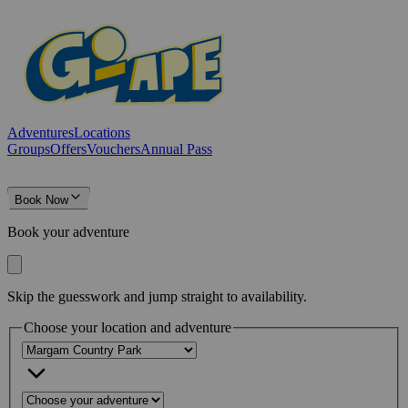
Adventures
Locations
Groups
Offers
Vouchers
Annual Pass
Book Now
Book your adventure
Skip the guesswork and jump straight to availability.
Choose your location and adventure