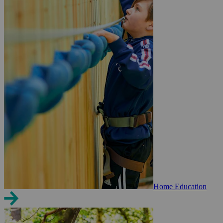
Home Education