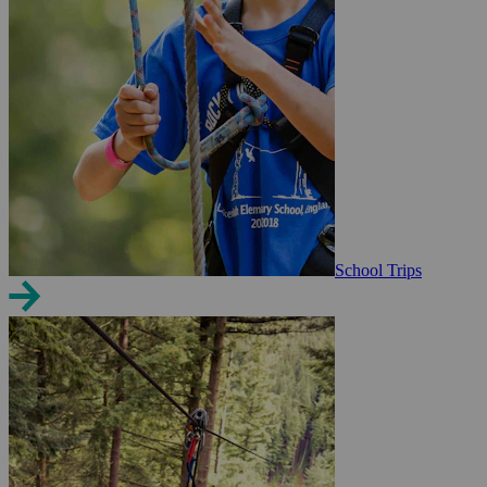
School Trips