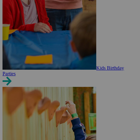
Kids Birthday
Parties