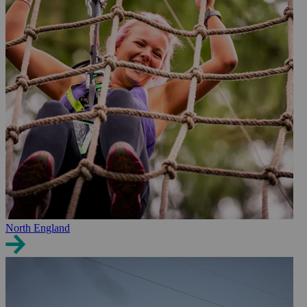
North England