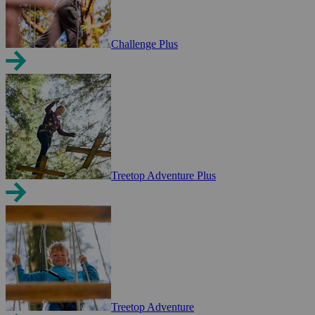
Challenge Plus
Treetop Adventure Plus
Treetop Adventure