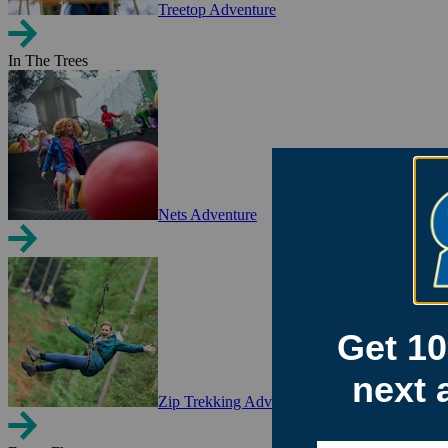
Treetop Adventure
In The Trees
Nets Adventure
Zip Trekking Adventure