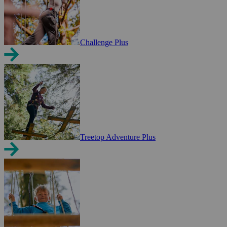
Challenge Plus
Treetop Adventure Plus