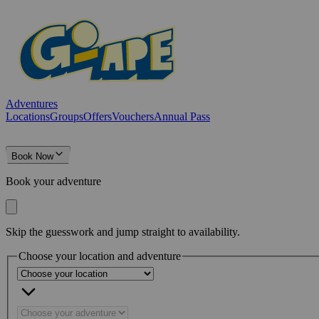
Adventures
Locations
Groups
Offers
Vouchers
Annual Pass
Book Now
Book your adventure
Skip the guesswork and jump straight to availability.
Choose your location and adventure