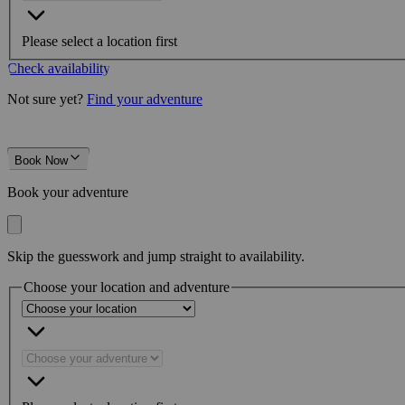
Please select a location first
Check availability
Not sure yet?
Find your adventure
Book Now
Book your adventure
Skip the guesswork and jump straight to availability.
Choose your location and adventure