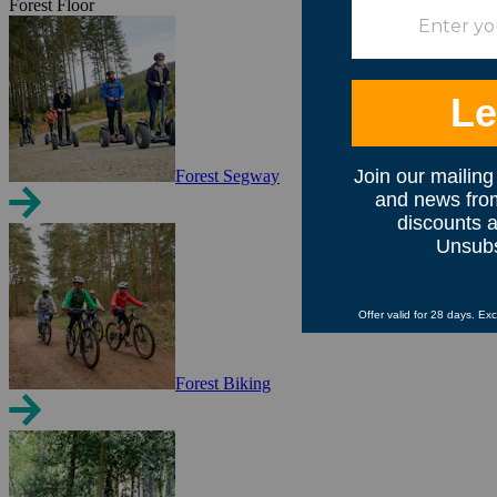
Forest Floor
Forest Segway
Forest Biking