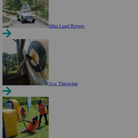
Mini Land Rovers
Axe Throwing