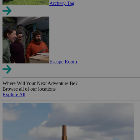
Archery Tag
Escape Room
Where Will Your Next Adventure Be?
Browse all of our locations
Explore All