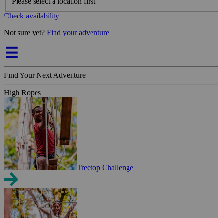
Please select a location first
Check availability
Not sure yet?
Find your adventure
Find Your Next Adventure
High Ropes
Treetop Challenge