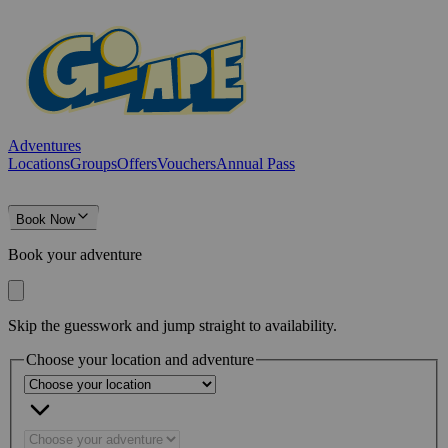
Adventures
Locations
Groups
Offers
Vouchers
Annual Pass
Book Now
Book your adventure
Skip the guesswork and jump straight to availability.
Choose your location and adventure