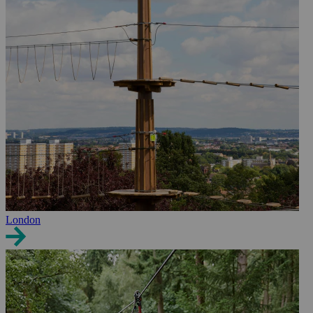
London