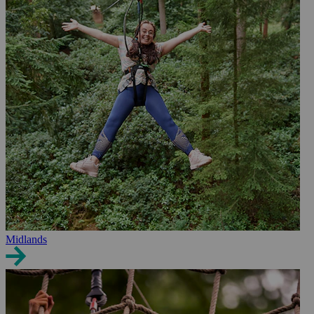
Midlands