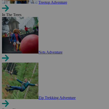
Treetop Adventure
In The Trees
Nets Adventure
Zip Trekking Adventure