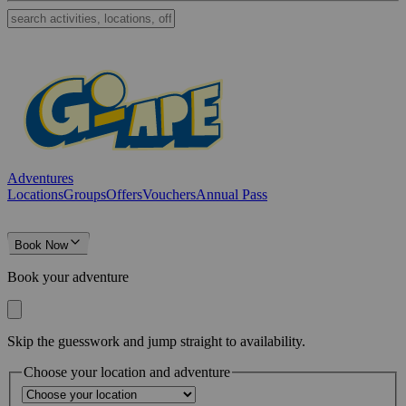
Adventures
Locations
Groups
Offers
Vouchers
Annual Pass
Book Now
Book your adventure
Skip the guesswork and jump straight to availability.
Choose your location and adventure