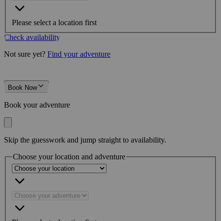
Please select a location first
Check availability
Not sure yet?
Find your adventure
Book Now
Book your adventure
Skip the guesswork and jump straight to availability.
Choose your location and adventure