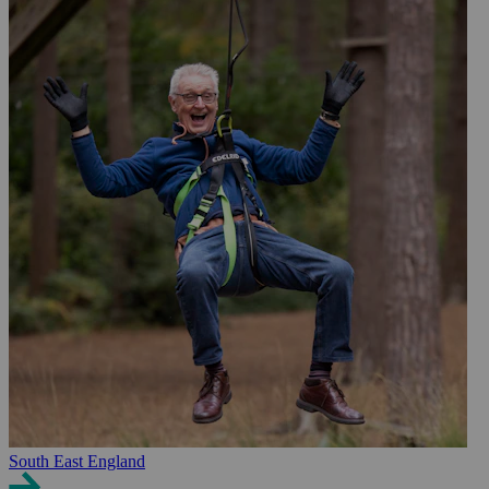
South East England