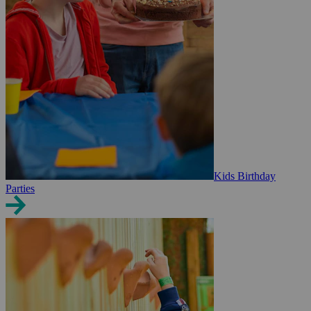
Kids Birthday
Parties