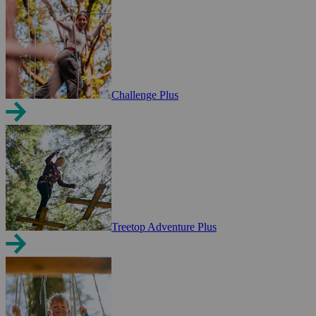
Challenge Plus
Treetop Adventure Plus