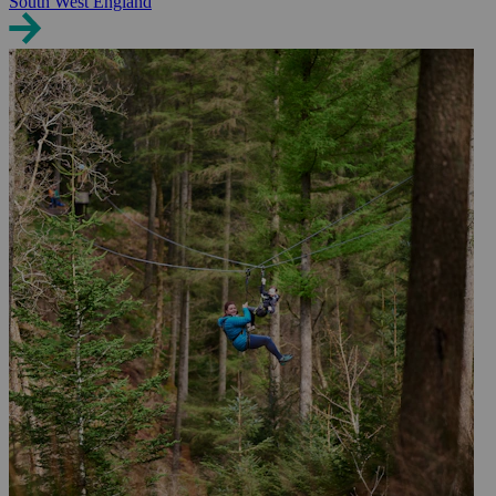
South West England