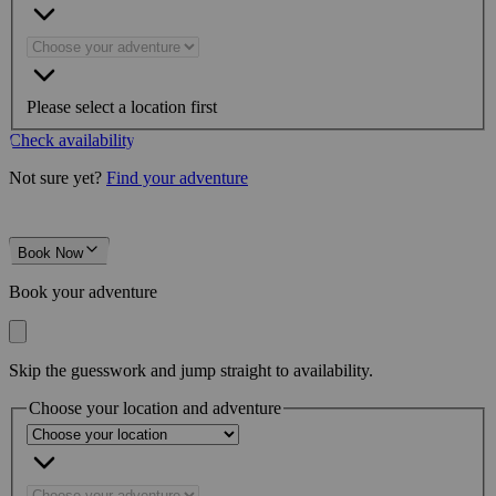
Please select a location first
Check availability
Not sure yet?
Find your adventure
Book Now
Book your adventure
Skip the guesswork and jump straight to availability.
Choose your location and adventure