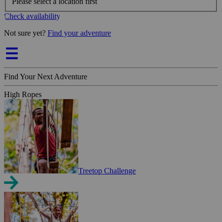
Please select a location first
Check availability
Not sure yet?
Find your adventure
Find Your Next Adventure
High Ropes
Treetop Challenge