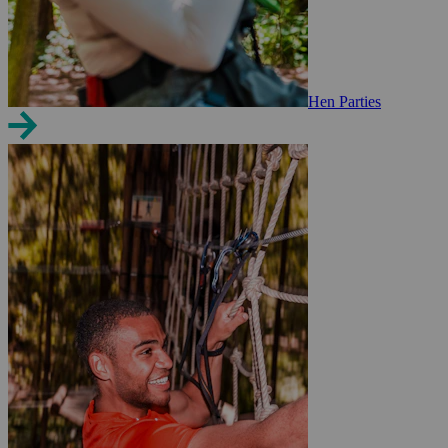
Hen Parties