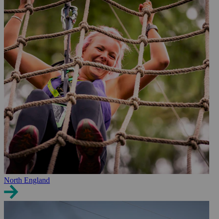
North England