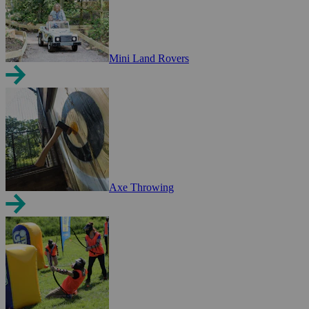
Mini Land Rovers
Axe Throwing