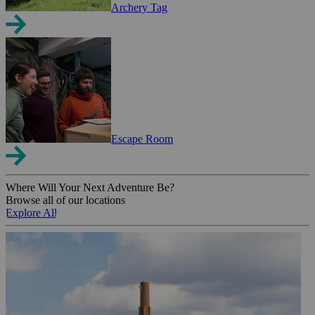
Archery Tag
Escape Room
Where Will Your Next Adventure Be?
Browse all of our locations
Explore All