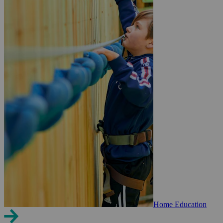
Home Education