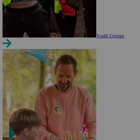
Youth Groups