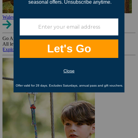
Wales
Go Ape Group Bookings
All levels. All ages. All occasions.
Explore All