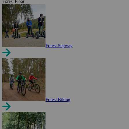
Forest Floor
Forest Segway
Forest Biking