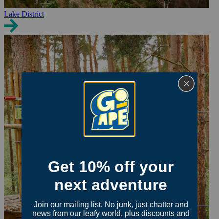
Lake District