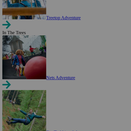
Treetop Adventure
In The Trees
Nets Adventure