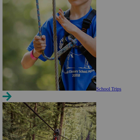
School Trips