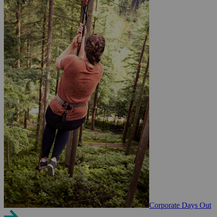
Corporate Days Out