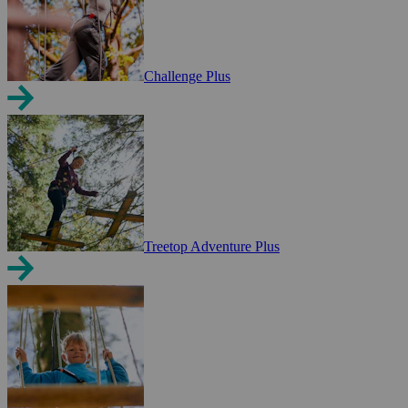
Challenge Plus
Treetop Adventure Plus