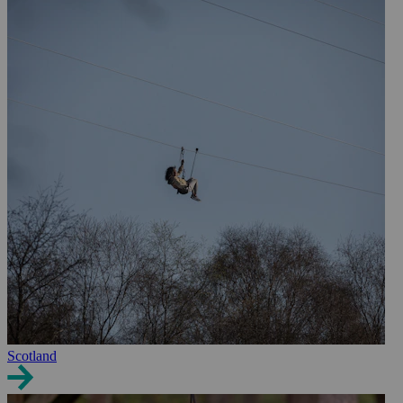
Scotland