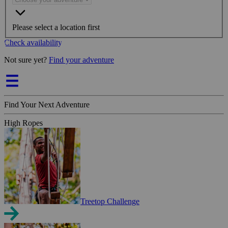
Please select a location first
Check availability
Not sure yet?
Find your adventure
Find Your Next Adventure
High Ropes
Treetop Challenge