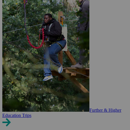
Further & Higher
Education Trips