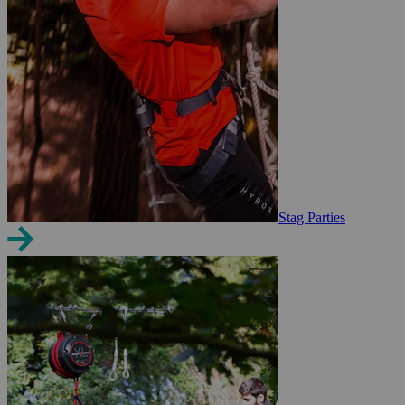
Stag Parties