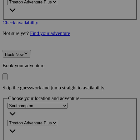
Check availability
Not sure yet?
Find your adventure
Book Now
Book your adventure
Skip the guesswork and jump straight to availability.
Choose your location and adventure