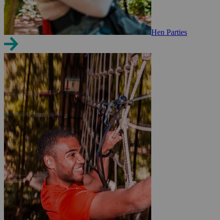
Hen Parties