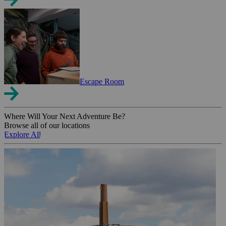
Escape Room
Where Will Your Next Adventure Be?
Browse all of our locations
Explore All