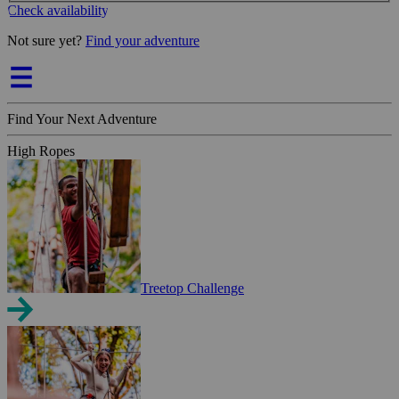
Check availability
Not sure yet?
Find your adventure
Find Your Next Adventure
High Ropes
Treetop Challenge