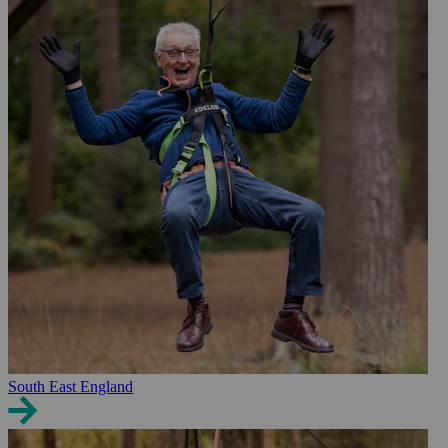
South East England