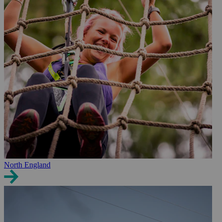
North England