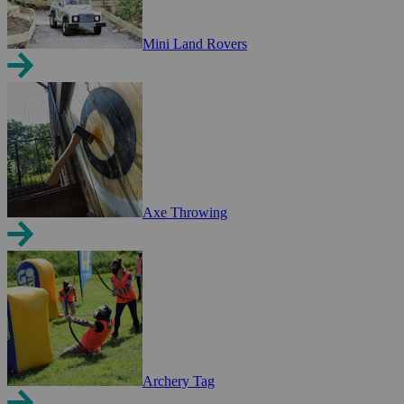
Mini Land Rovers
Axe Throwing
Archery Tag