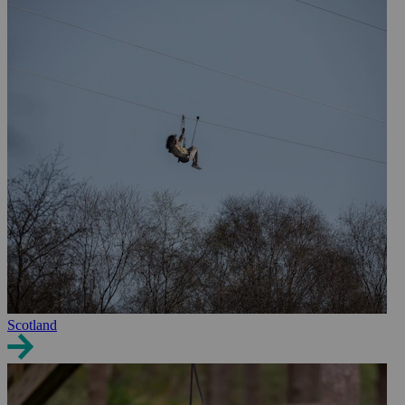
Scotland