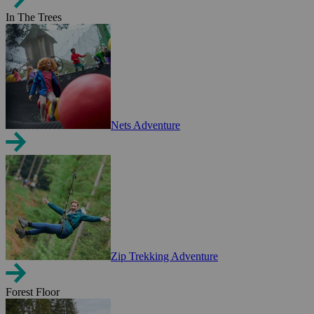
In The Trees
Nets Adventure
Zip Trekking Adventure
Forest Floor