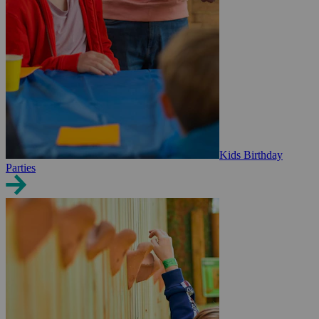
Kids Birthday
Parties