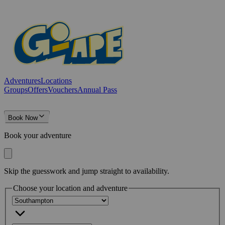
Adventures
Locations
Groups
Offers
Vouchers
Annual Pass
Book Now
Book your adventure
Skip the guesswork and jump straight to availability.
Choose your location and adventure