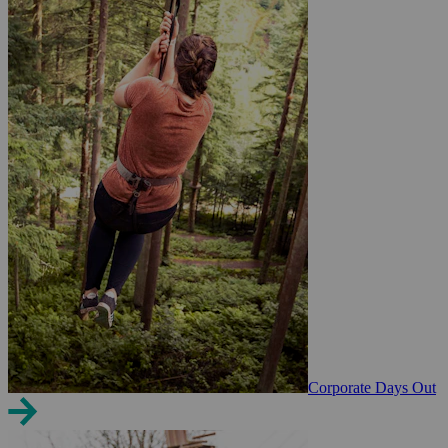
Corporate Days Out