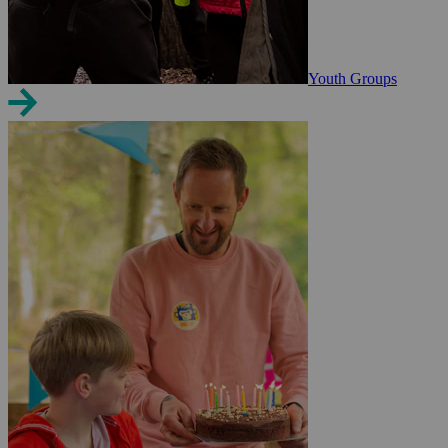
Youth Groups