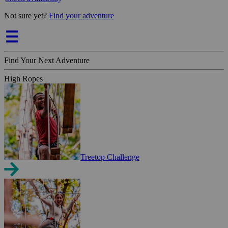
Not sure yet?
Find your adventure
Find Your Next Adventure
High Ropes
Treetop Challenge