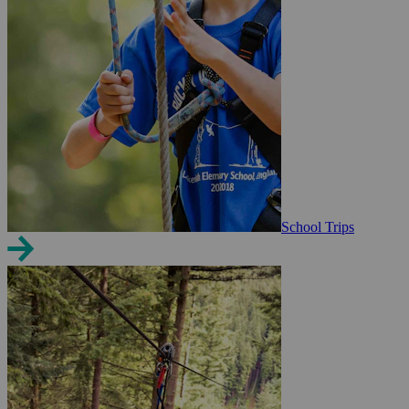
School Trips