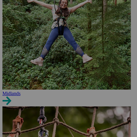
Midlands