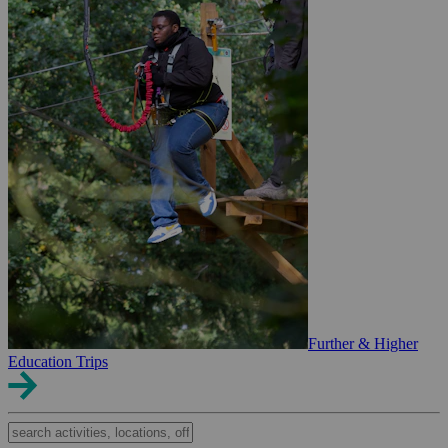
Further & Higher
Education Trips