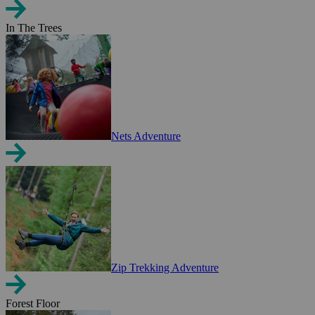
In The Trees
Nets Adventure
Zip Trekking Adventure
Forest Floor