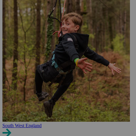
South West England