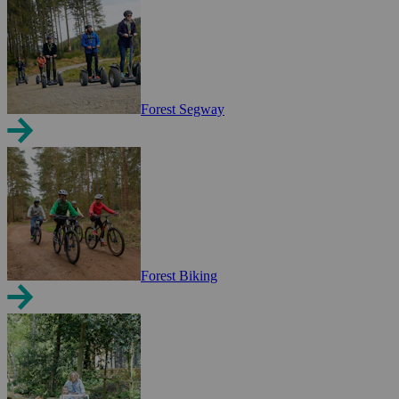
Forest Segway
Forest Biking