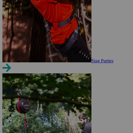
Stag Parties