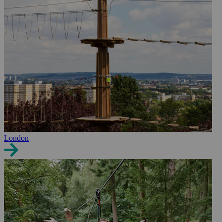
London