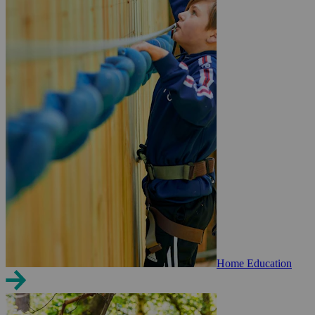
Home Education