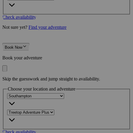
Check availability
Not sure yet?
Find your adventure
Book Now
Book your adventure
Skip the guesswork and jump straight to availability.
Choose your location and adventure
Check availability