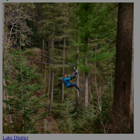
Lake District