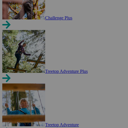
Challenge Plus
Treetop Adventure Plus
Treetop Adventure