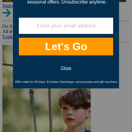
Wales
Go Ape Group Bookings
All levels. All ages. All occasions.
Explore All