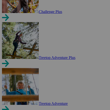
Challenge Plus
Treetop Adventure Plus
Treetop Adventure