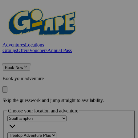
Adventures
Locations
Groups
Offers
Vouchers
Annual Pass
Book Now
Book your adventure
Skip the guesswork and jump straight to availability.
Choose your location and adventure