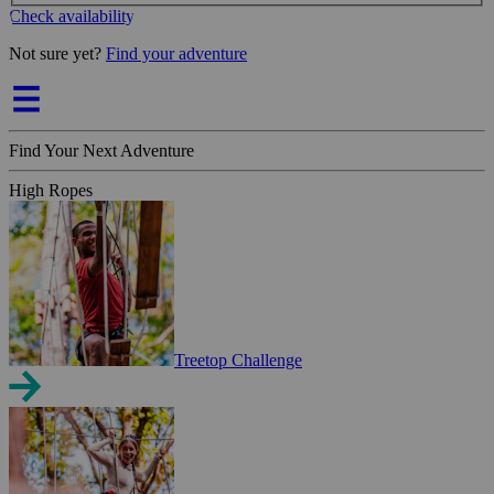
Check availability
Not sure yet?
Find your adventure
Find Your Next Adventure
High Ropes
Treetop Challenge