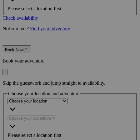
Please select a location first
Check availability
Not sure yet?
Find your adventure
Book Now
Book your adventure
Skip the guesswork and jump straight to availability.
Choose your location and adventure
Please select a location first