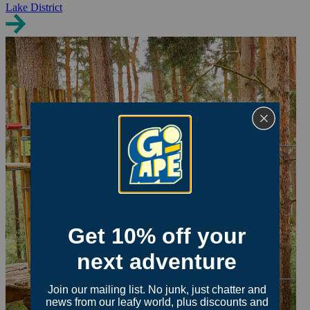
Lake District