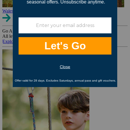
Wales
Go Ape Group Bookings
All levels. All ages. All occasions.
Explore All