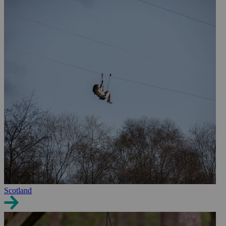
Scotland