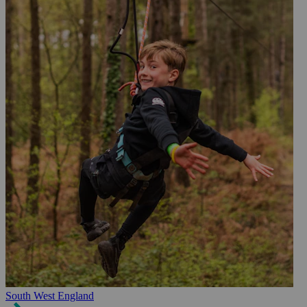
South West England