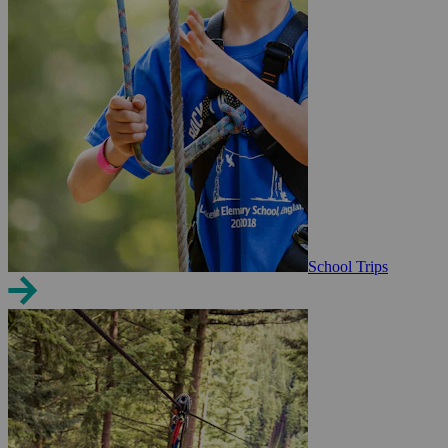
School Trips