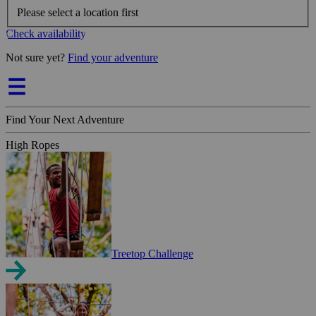
Please select a location first
Check availability
Not sure yet?
Find your adventure
Find Your Next Adventure
High Ropes
Treetop Challenge