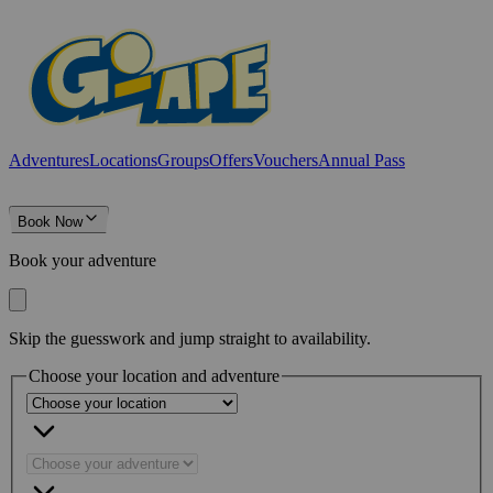
Adventures
Locations
Groups
Offers
Vouchers
Annual Pass
Book Now
Book your adventure
Skip the guesswork and jump straight to availability.
Choose your location and adventure