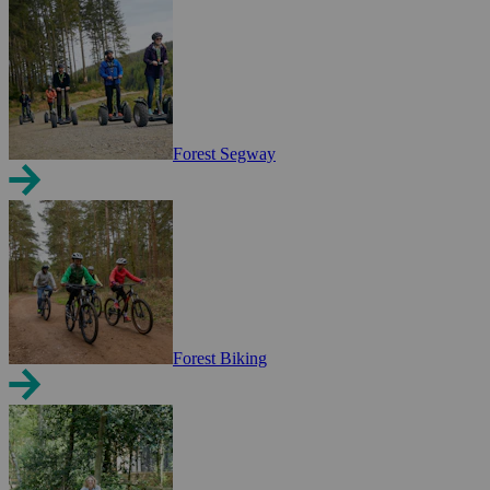
Forest Segway
Forest Biking