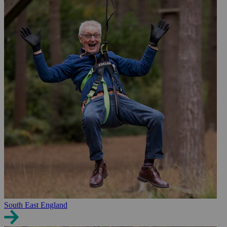
South East England