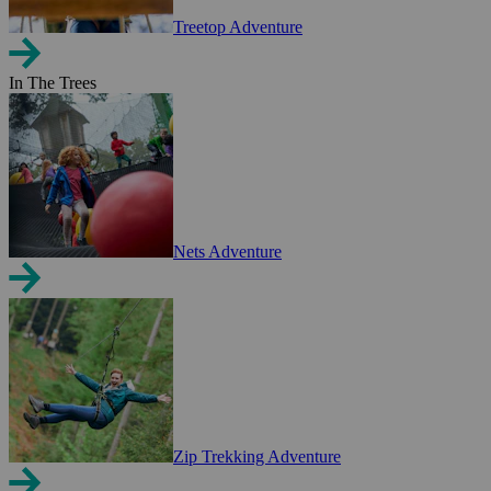
Treetop Adventure
In The Trees
Nets Adventure
Zip Trekking Adventure