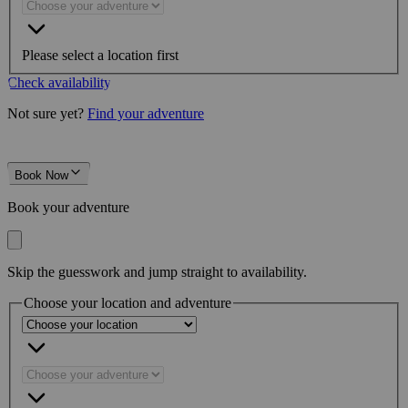
Please select a location first
Check availability
Not sure yet?
Find your adventure
Book Now
Book your adventure
Skip the guesswork and jump straight to availability.
Choose your location and adventure