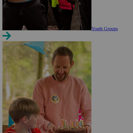
Youth Groups