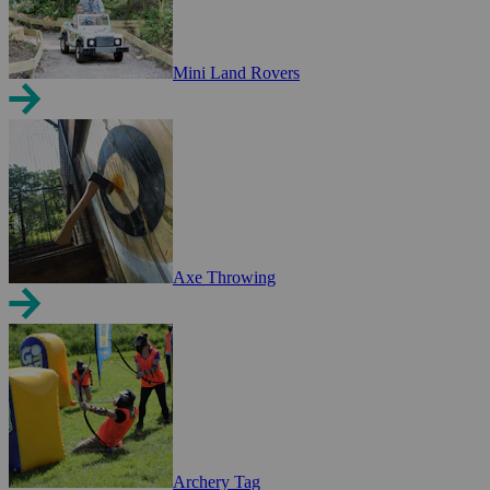
Mini Land Rovers
Axe Throwing
Archery Tag