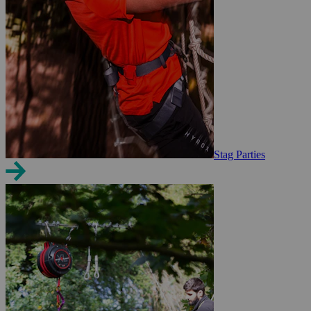
Stag Parties