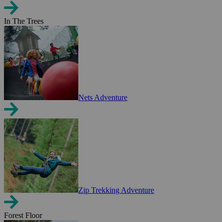
In The Trees
Nets Adventure
Zip Trekking Adventure
Forest Floor