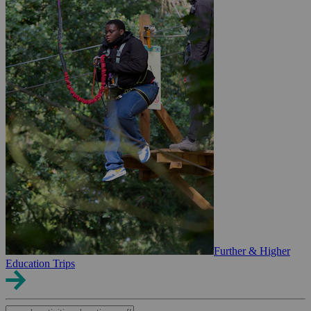
Further & Higher
Education Trips