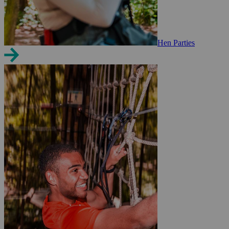
Hen Parties