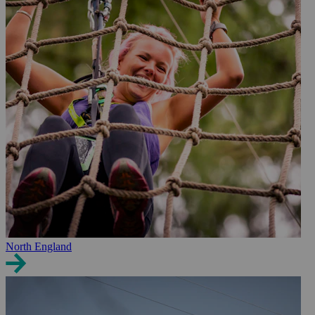
North England