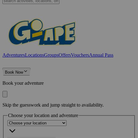
Adventures
Locations
Groups
Offers
Vouchers
Annual Pass
Book Now
Book your adventure
Skip the guesswork and jump straight to availability.
Choose your location and adventure