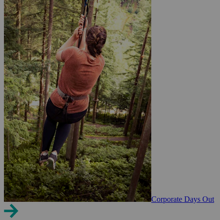
Corporate Days Out