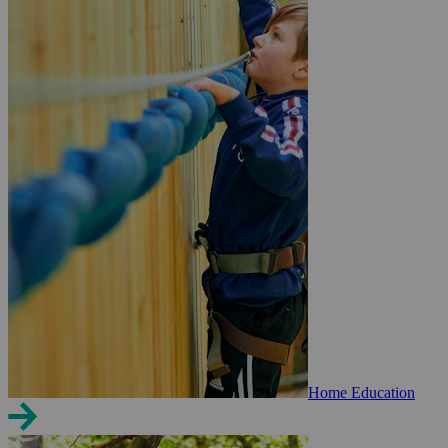
Home Education