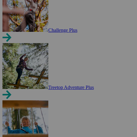
Challenge Plus
Treetop Adventure Plus