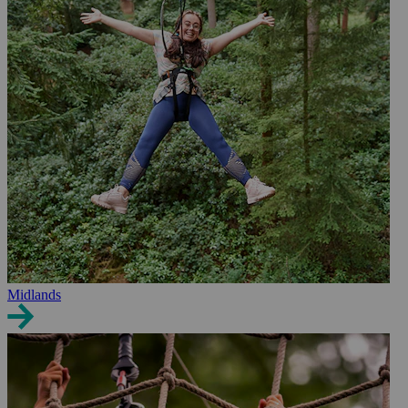
Midlands