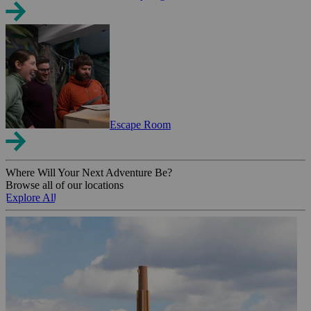
Escape Room
Where Will Your Next Adventure Be?
Browse all of our locations
Explore All