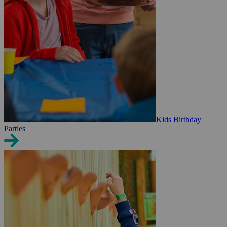
Kids Birthday
Parties