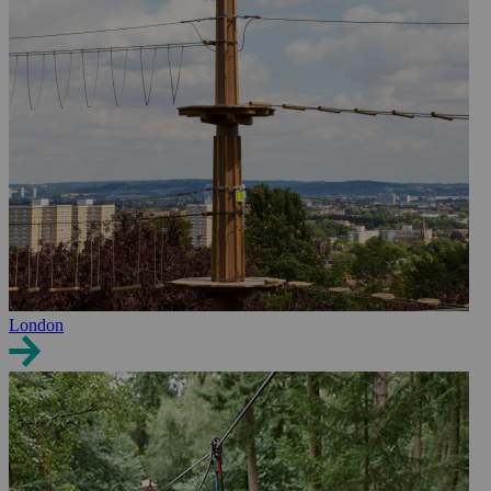
London