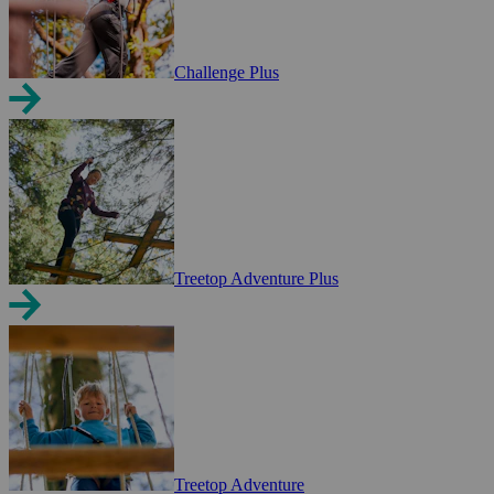
Challenge Plus
Treetop Adventure Plus
Treetop Adventure