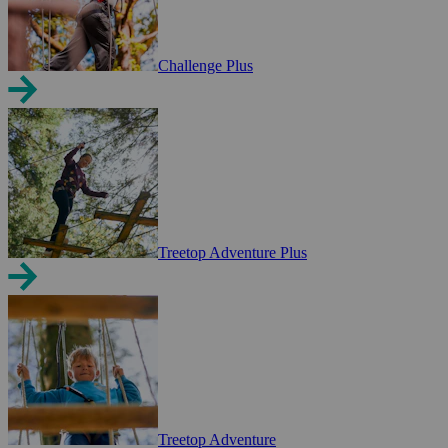
Challenge Plus
Treetop Adventure Plus
Treetop Adventure