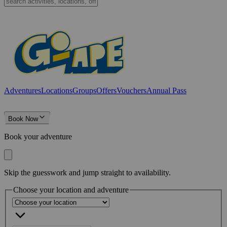
Adventures
Locations
Groups
Offers
Vouchers
Annual Pass
Book Now
Book your adventure
Skip the guesswork and jump straight to availability.
Choose your location and adventure