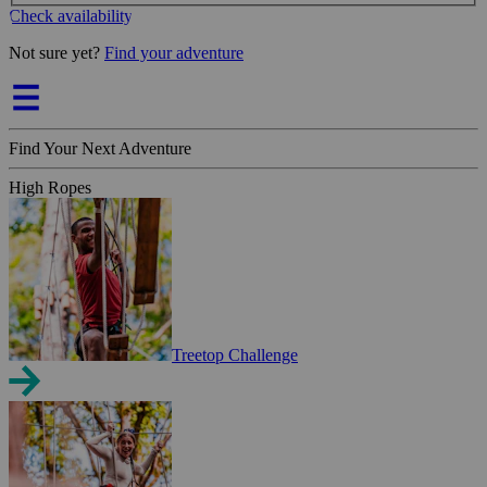
Check availability
Not sure yet?
Find your adventure
Find Your Next Adventure
High Ropes
Treetop Challenge