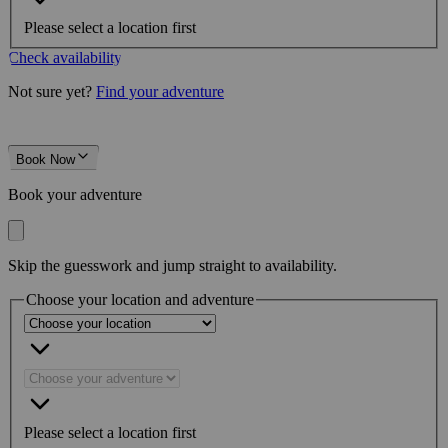
Please select a location first
Check availability
Not sure yet?
Find your adventure
Book Now
Book your adventure
Skip the guesswork and jump straight to availability.
Choose your location and adventure
Please select a location first