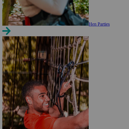
Hen Parties