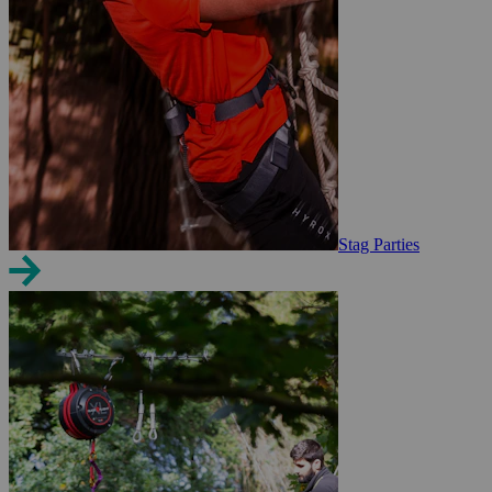
Stag Parties