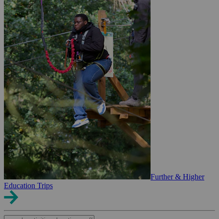
Further & Higher
Education Trips