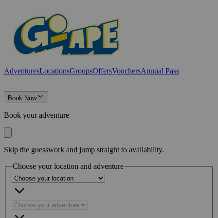
Adventures
Locations
Groups
Offers
Vouchers
Annual Pass
Book Now
Book your adventure
Skip the guesswork and jump straight to availability.
Choose your location and adventure