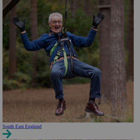
South East England