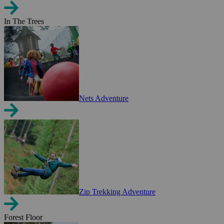
In The Trees
Nets Adventure
Zip Trekking Adventure
Forest Floor