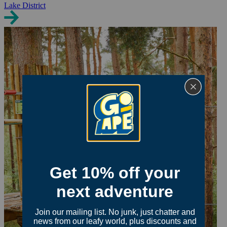
Lake District