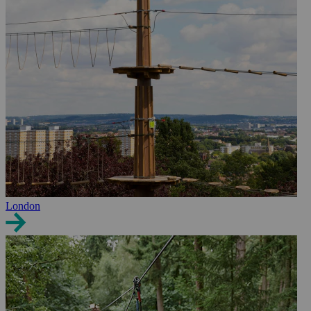
London