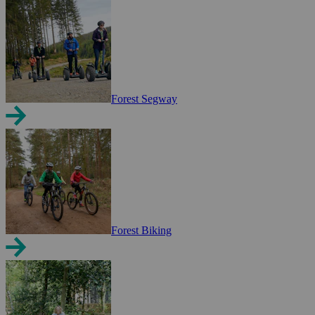
Forest Segway
Forest Biking