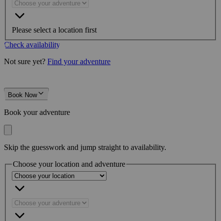
Please select a location first
Check availability
Not sure yet?
Find your adventure
Book Now
Book your adventure
Skip the guesswork and jump straight to availability.
Choose your location and adventure