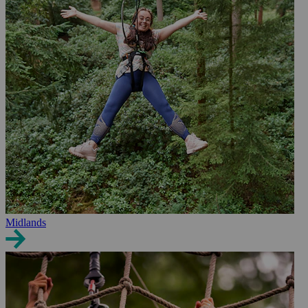
Midlands