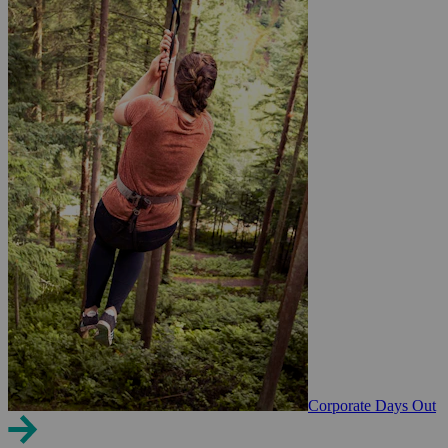
Corporate Days Out