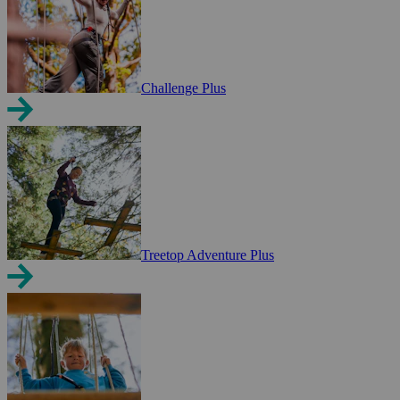
Challenge Plus
Treetop Adventure Plus