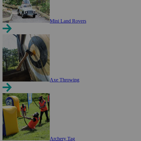
Mini Land Rovers
Axe Throwing
Archery Tag