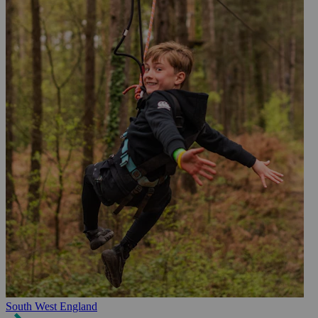
South West England