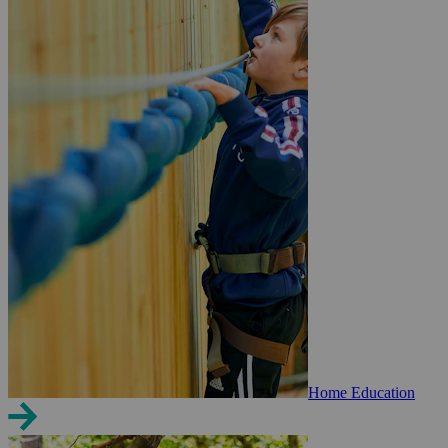
Home Education