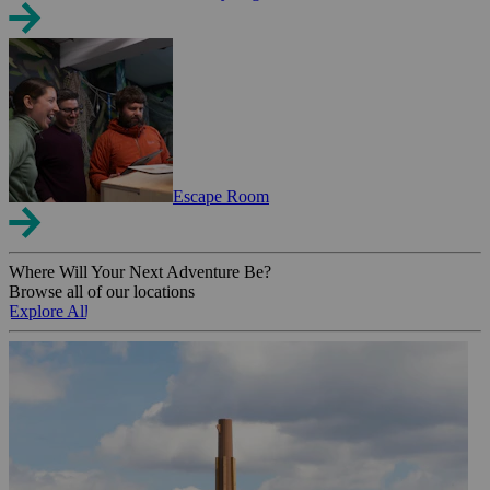
Escape Room
Where Will Your Next Adventure Be?
Browse all of our locations
Explore All