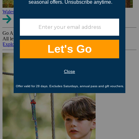
Wales
Go Ape Group Bookings
All levels. All ages. All occasions.
Explore All