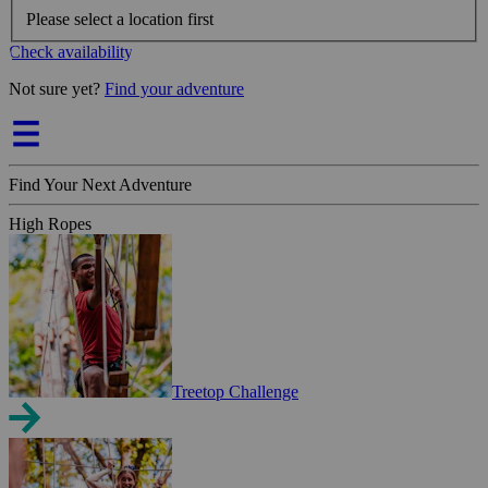
Please select a location first
Check availability
Not sure yet?
Find your adventure
Find Your Next Adventure
High Ropes
Treetop Challenge