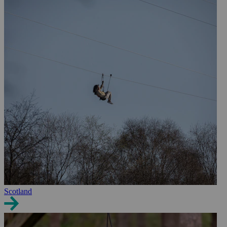
Scotland