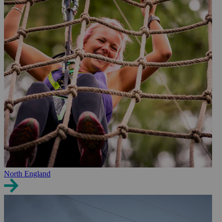
North England