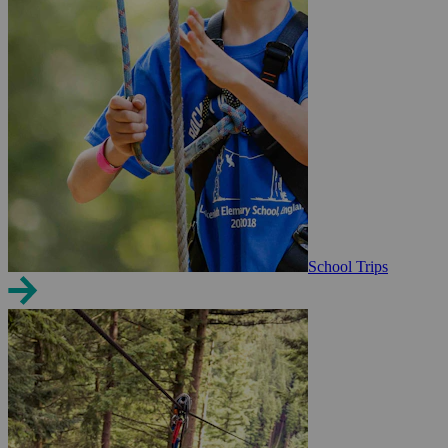
School Trips