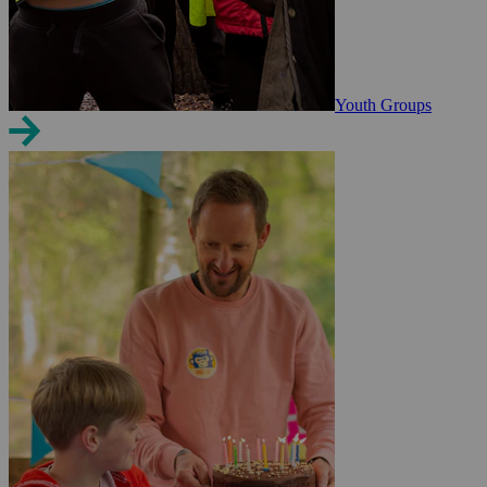
Youth Groups