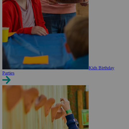
Kids Birthday
Parties