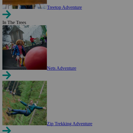
Treetop Adventure
In The Trees
Nets Adventure
Zip Trekking Adventure