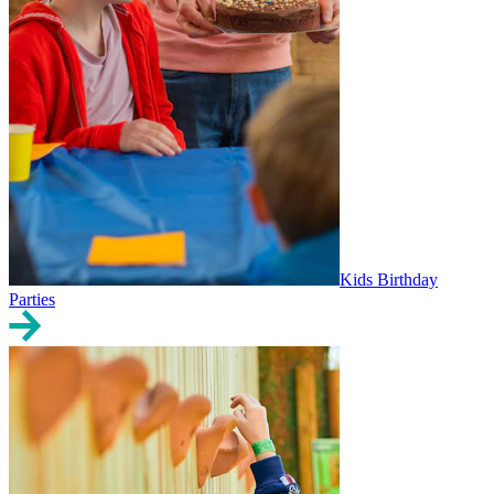
Kids Birthday
Parties