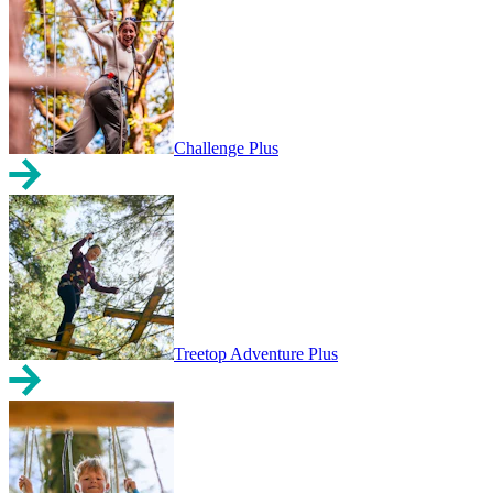
Challenge Plus
Treetop Adventure Plus