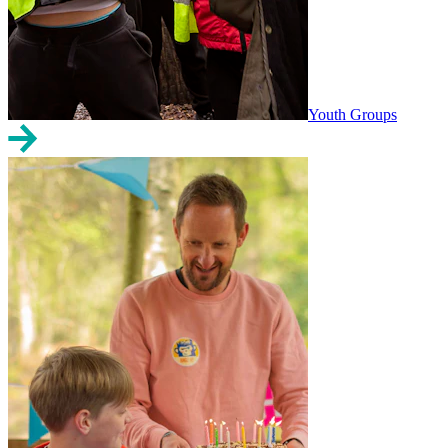
Youth Groups