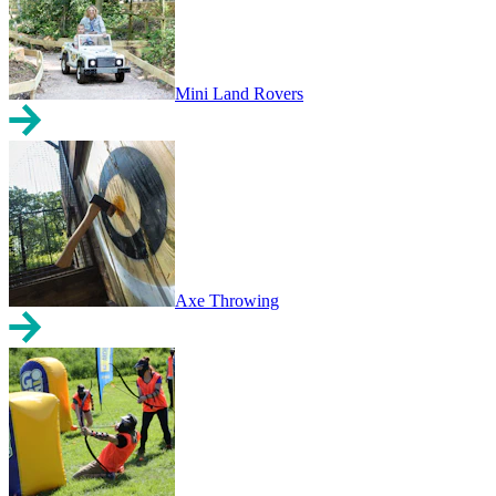
Mini Land Rovers
Axe Throwing