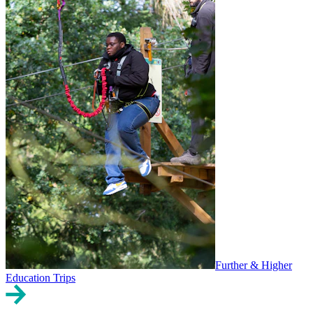
Further & Higher
Education Trips