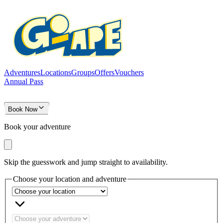
Adventures
Locations
Groups
Offers
Vouchers
Annual Pass
Book Now
Book your adventure
Skip the guesswork and jump straight to availability.
Choose your location and adventure