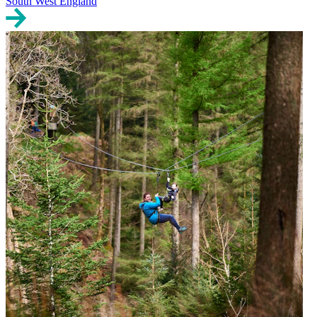
South West England