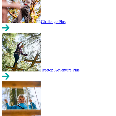
Challenge Plus
Treetop Adventure Plus