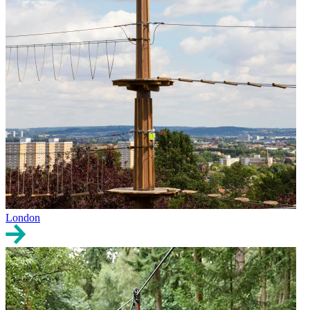
London