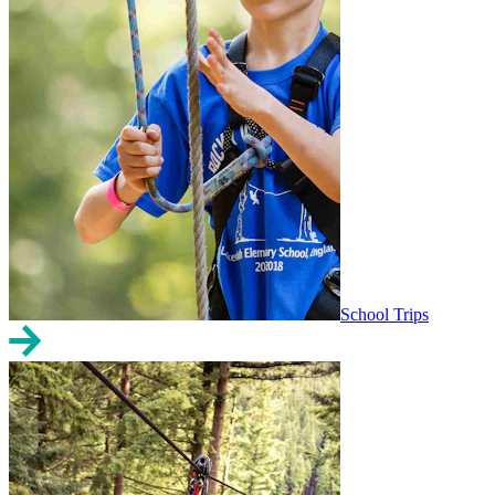
School Trips