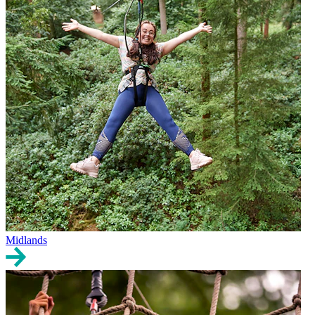
Midlands