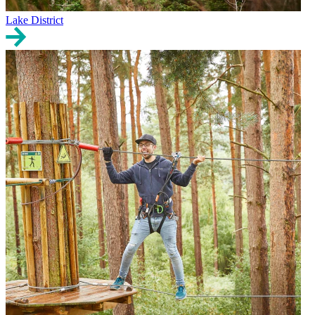
Lake District