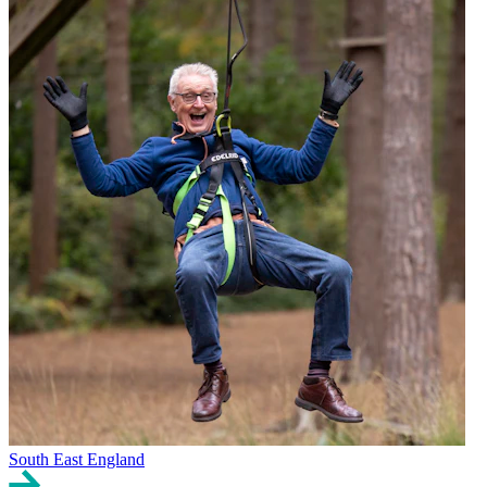
South East England