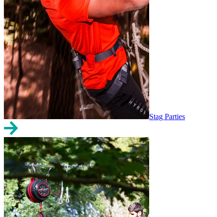
Stag Parties