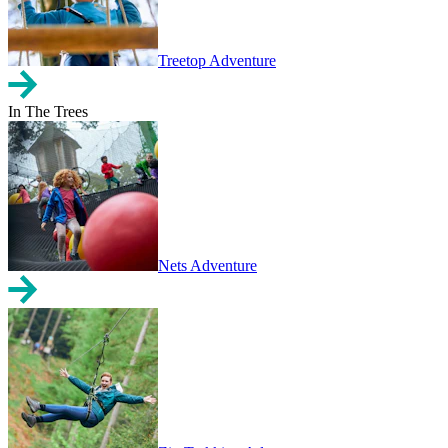
Treetop Adventure
In The Trees
Nets Adventure