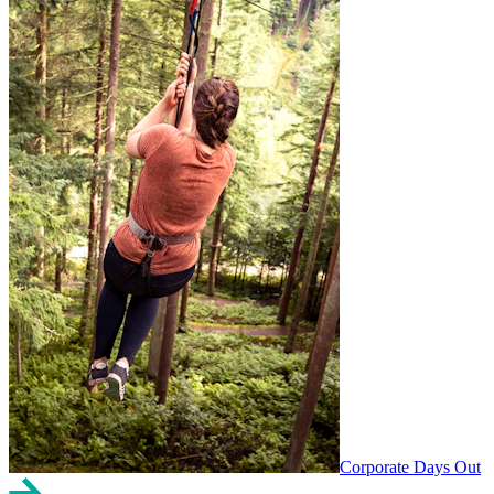
Corporate Days Out