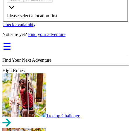
Please select a location first
Check availability
Not sure yet?
Find your adventure
Find Your Next Adventure
High Ropes
Treetop Challenge