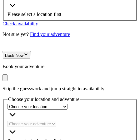
Please select a location first
Check availability
Not sure yet?
Find your adventure
Book Now
Book your adventure
Skip the guesswork and jump straight to availability.
Choose your location and adventure