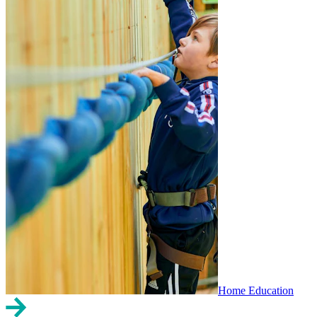
Home Education