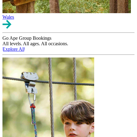
Wales
Go Ape Group Bookings
All levels. All ages. All occasions.
Explore All