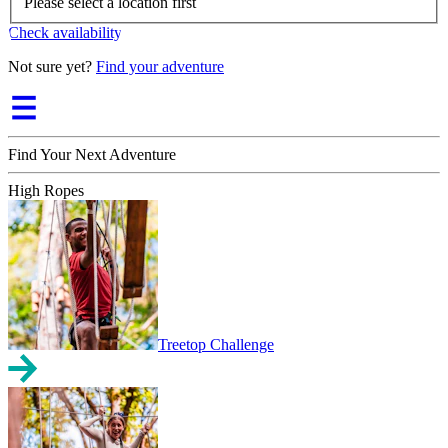
Please select a location first
Check availability
Not sure yet?
Find your adventure
Find Your Next Adventure
High Ropes
Treetop Challenge