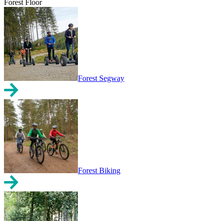
Forest Floor
Forest Segway
Forest Biking