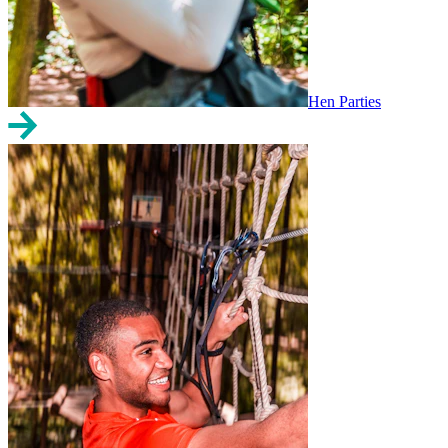
Hen Parties