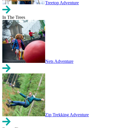
Treetop Adventure
In The Trees
Nets Adventure
Zip Trekking Adventure