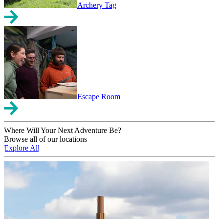
Archery Tag
Escape Room
Where Will Your Next Adventure Be?
Browse all of our locations
Explore All