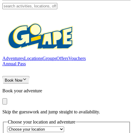
Adventures
Locations
Groups
Offers
Vouchers
Annual Pass
Book Now
Book your adventure
Skip the guesswork and jump straight to availability.
Choose your location and adventure