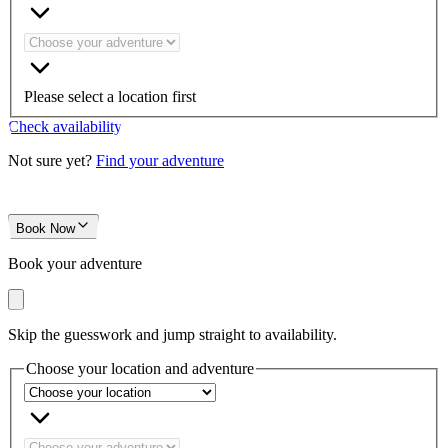
Please select a location first
Check availability
Not sure yet?
Find your adventure
Book Now
Book your adventure
Skip the guesswork and jump straight to availability.
Choose your location and adventure