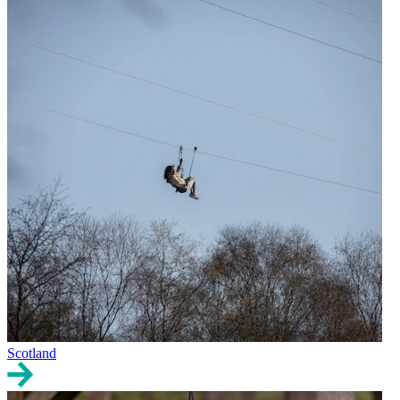
Scotland