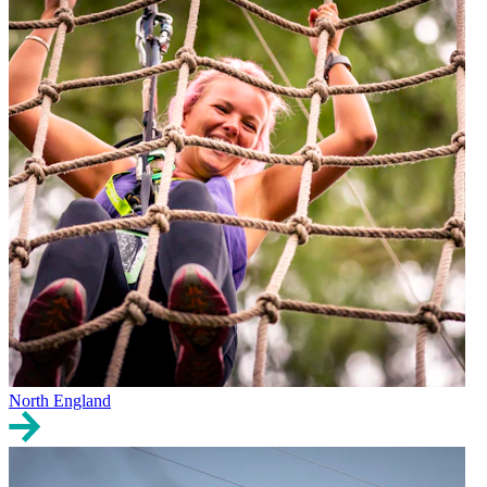
North England