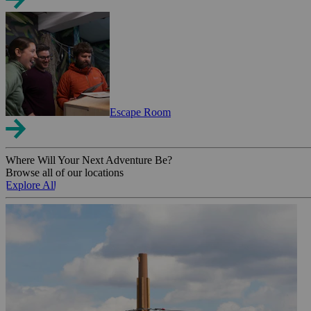
Escape Room
Where Will Your Next Adventure Be?
Browse all of our locations
Explore All