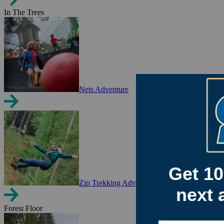
In The Trees
Nets Adventure
Zip Trekking Adventure
Forest Floor