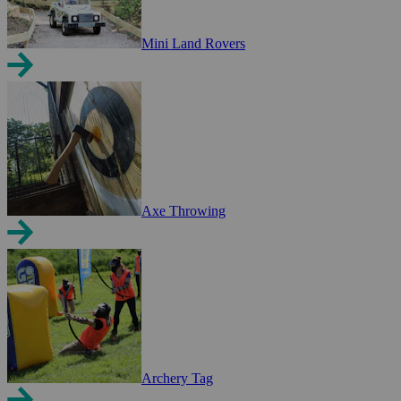
Mini Land Rovers
Axe Throwing
Archery Tag