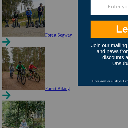
Forest Segway
Forest Biking