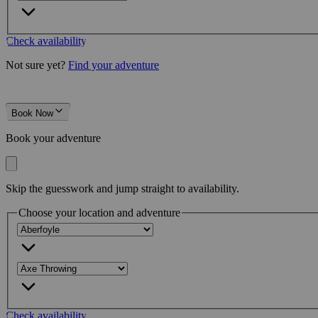
Check availability
Not sure yet?
Find your adventure
Book Now
Book your adventure
Skip the guesswork and jump straight to availability.
Choose your location and adventure
Check availability