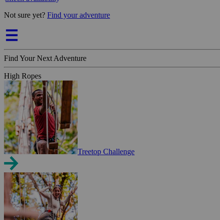
Not sure yet?
Find your adventure
Find Your Next Adventure
High Ropes
Treetop Challenge