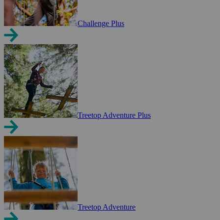
Challenge Plus
Treetop Adventure Plus
Treetop Adventure