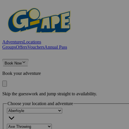
Adventures
Locations
Groups
Offers
Vouchers
Annual Pass
Book Now
Book your adventure
Skip the guesswork and jump straight to availability.
Choose your location and adventure