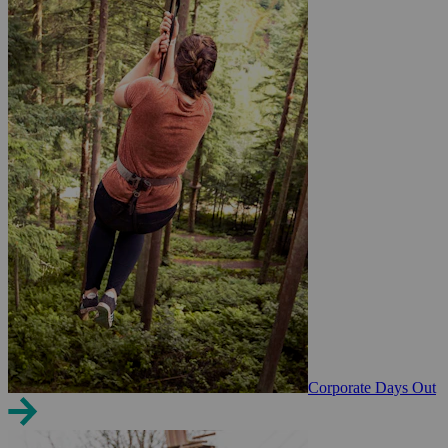
Corporate Days Out