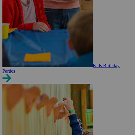
Kids Birthday
Parties