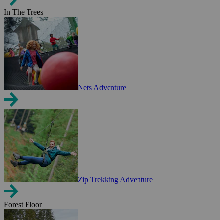
In The Trees
Nets Adventure
Zip Trekking Adventure
Forest Floor