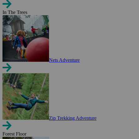
In The Trees
Nets Adventure
Zip Trekking Adventure
Forest Floor