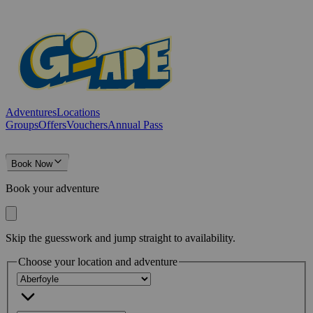
Adventures
Locations
Groups
Offers
Vouchers
Annual Pass
Book Now
Book your adventure
Skip the guesswork and jump straight to availability.
Choose your location and adventure