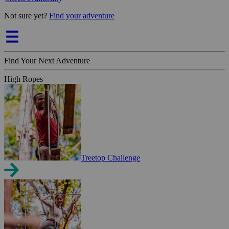
Not sure yet?
Find your adventure
Find Your Next Adventure
High Ropes
Treetop Challenge