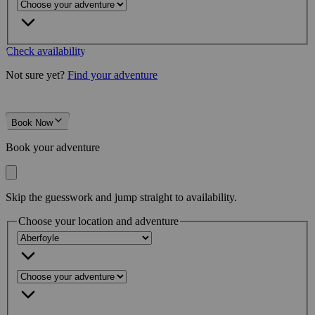
Check availability
Not sure yet?
Find your adventure
Book Now
Book your adventure
Skip the guesswork and jump straight to availability.
Choose your location and adventure