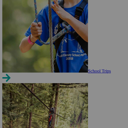
School Trips