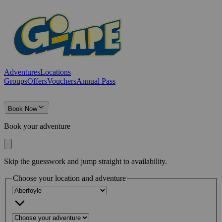
Adventures
Locations
Groups
Offers
Vouchers
Annual Pass
Book Now
Book your adventure
Skip the guesswork and jump straight to availability.
Choose your location and adventure