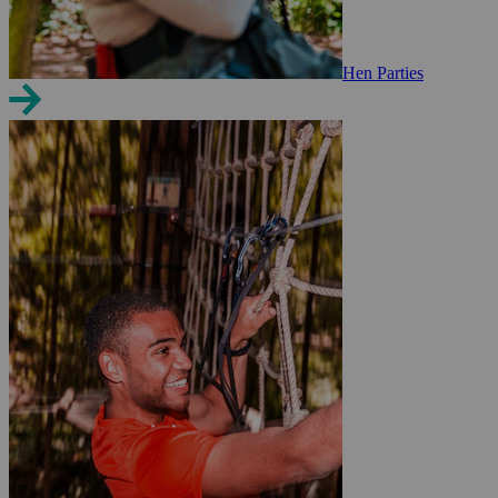
Hen Parties