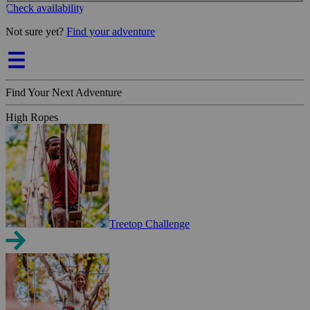
Check availability
Not sure yet?
Find your adventure
Find Your Next Adventure
High Ropes
Treetop Challenge