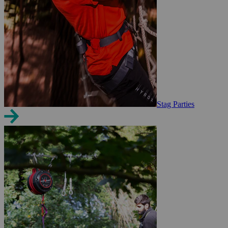
Stag Parties