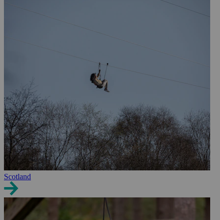
Scotland