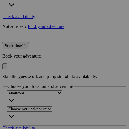
Check availability
Not sure yet?
Find your adventure
Book Now
Book your adventure
Skip the guesswork and jump straight to availability.
Choose your location and adventure
Check availability