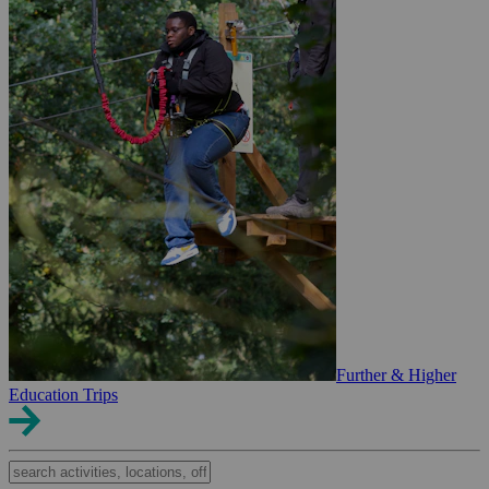
Further & Higher
Education Trips