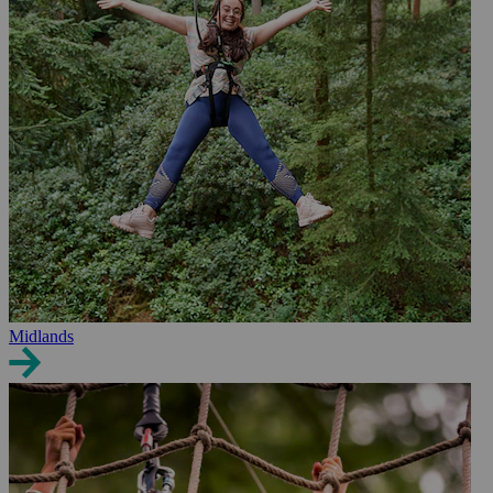
Midlands