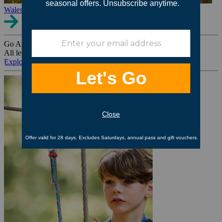
Wales
Go Ape Group Bookings
All levels. All ages. All occasions.
Explore All