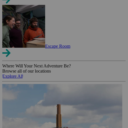
Escape Room
Where Will Your Next Adventure Be?
Browse all of our locations
Explore All