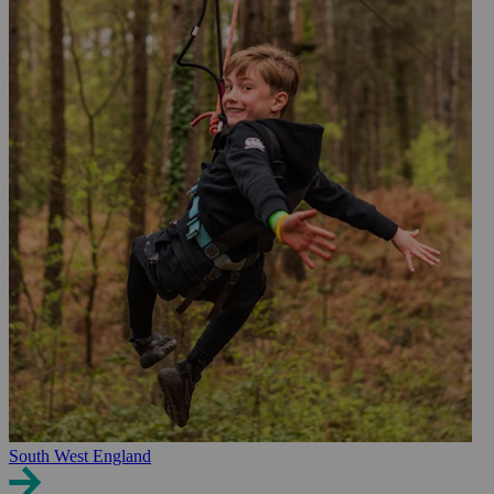
South West England