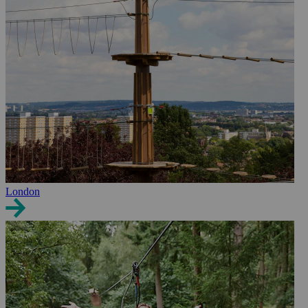
London