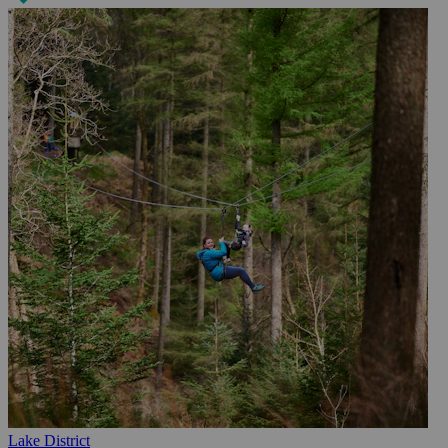
Lake District