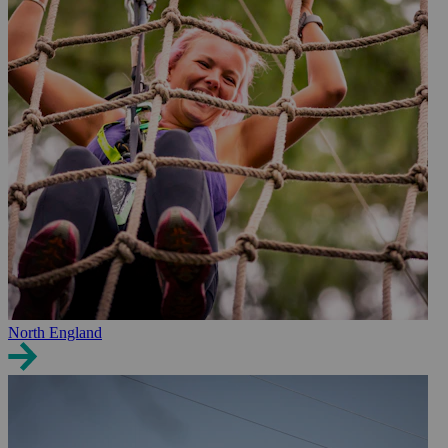
North England