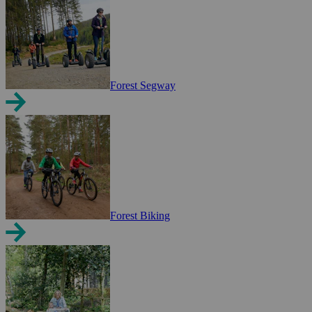
Forest Segway
Forest Biking