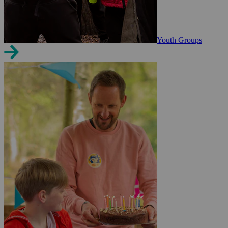
Youth Groups