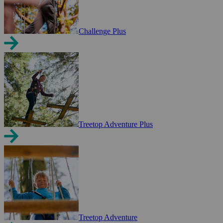
Challenge Plus
Treetop Adventure Plus
Treetop Adventure