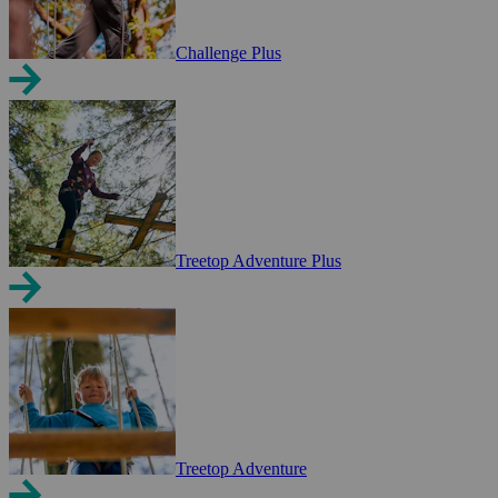
Challenge Plus
Treetop Adventure Plus
Treetop Adventure