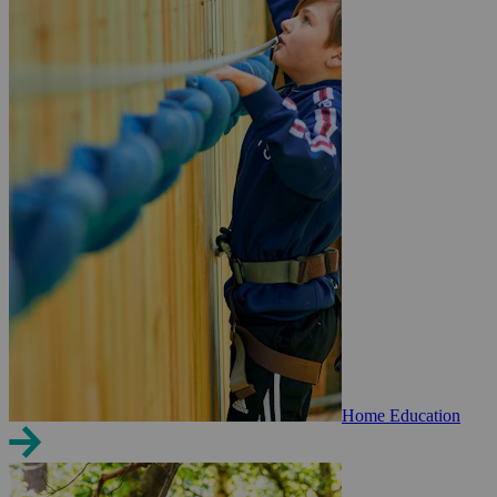
Home Education