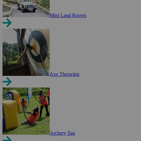
Mini Land Rovers
Axe Throwing
Archery Tag