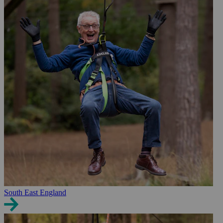
South East England