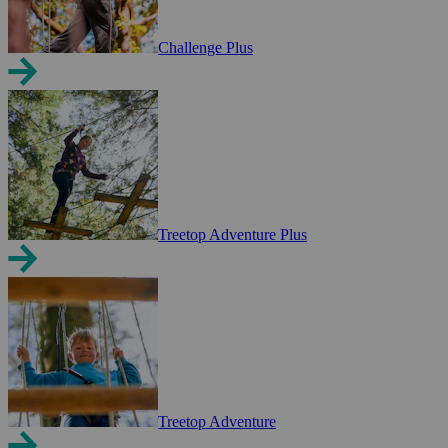
Challenge Plus
Treetop Adventure Plus
Treetop Adventure