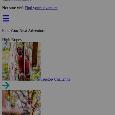
Not sure yet?
Find your adventure
Find Your Next Adventure
High Ropes
Treetop Challenge