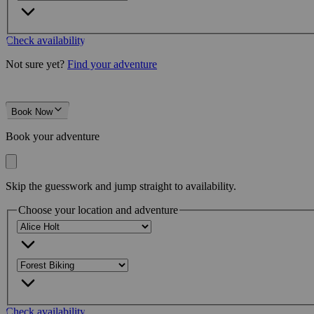
Check availability
Not sure yet?
Find your adventure
Book Now
Book your adventure
Skip the guesswork and jump straight to availability.
Choose your location and adventure
Check availability