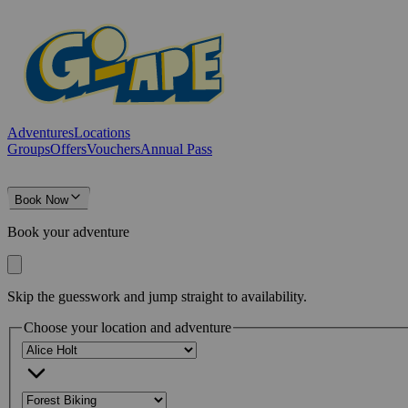
Adventures
Locations
Groups
Offers
Vouchers
Annual Pass
Book Now
Book your adventure
Skip the guesswork and jump straight to availability.
Choose your location and adventure