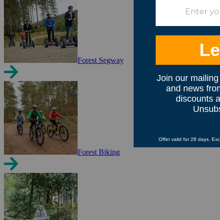
Forest Segway
Forest Biking