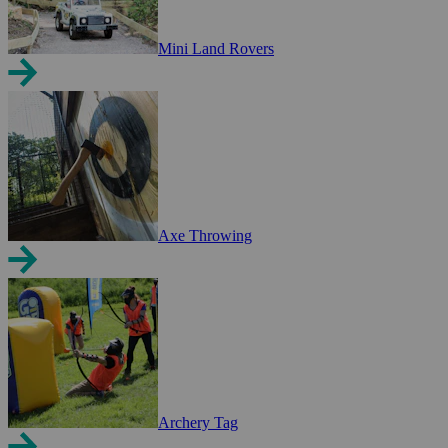
Mini Land Rovers
Axe Throwing
Archery Tag