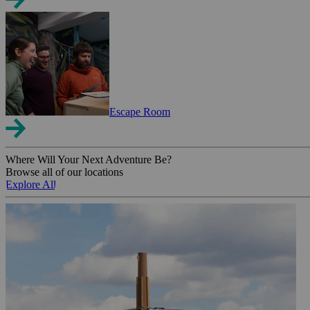
Escape Room
Where Will Your Next Adventure Be?
Browse all of our locations
Explore All