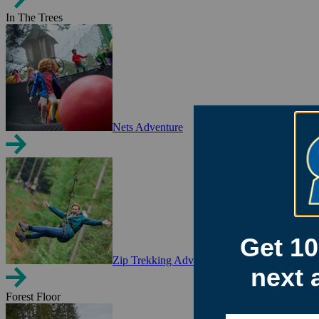
In The Trees
Nets Adventure
Zip Trekking Adventure
Forest Floor