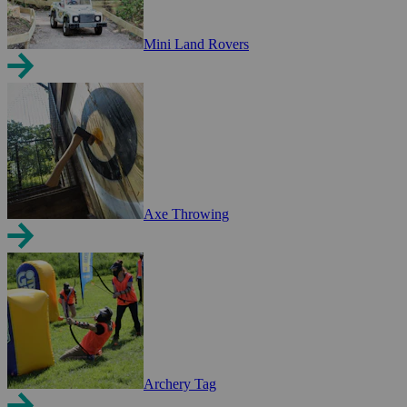
Mini Land Rovers
Axe Throwing
Archery Tag