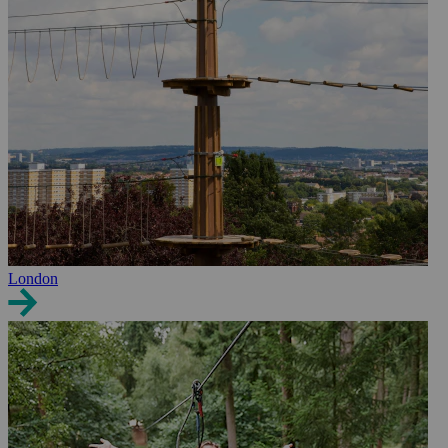
London