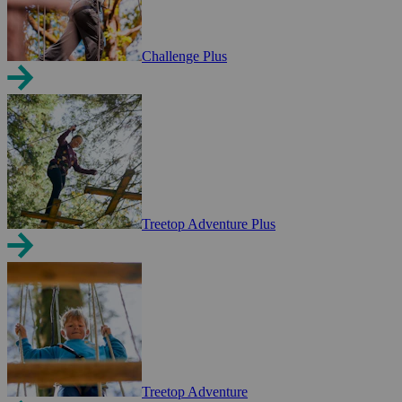
Challenge Plus
Treetop Adventure Plus
Treetop Adventure