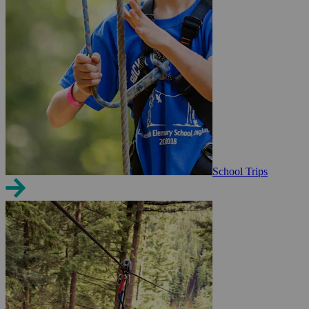
School Trips