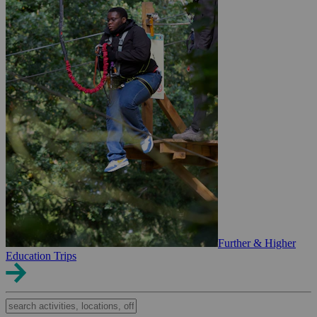
Further & Higher
Education Trips