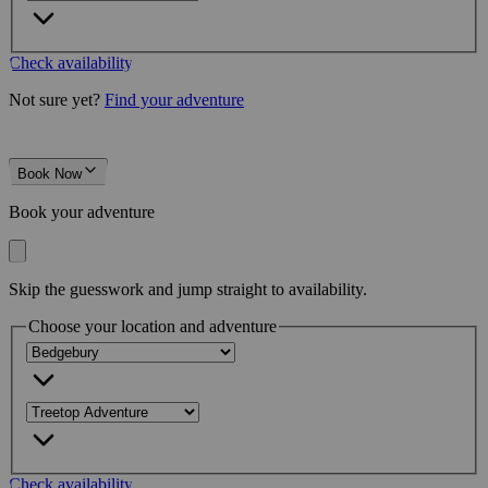
Check availability
Not sure yet?
Find your adventure
Book Now
Book your adventure
Skip the guesswork and jump straight to availability.
Choose your location and adventure
Check availability