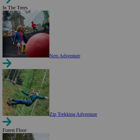
In The Trees
Nets Adventure
Zip Trekking Adventure
Forest Floor