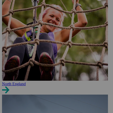
North England