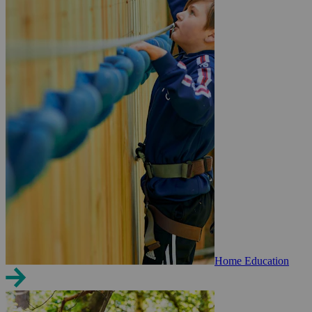
Home Education