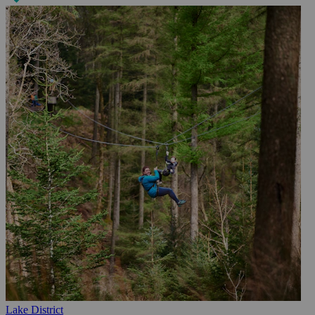
Lake District