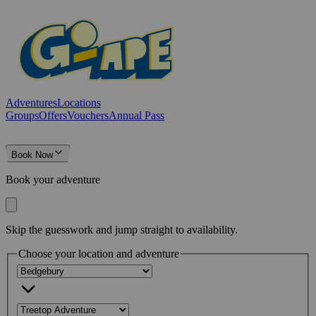
Adventures
Locations
Groups
Offers
Vouchers
Annual Pass
Book Now
Book your adventure
Skip the guesswork and jump straight to availability.
Choose your location and adventure