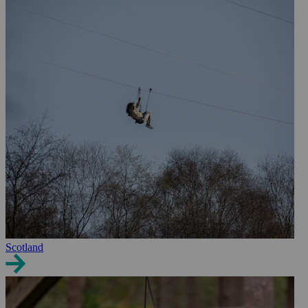
Scotland