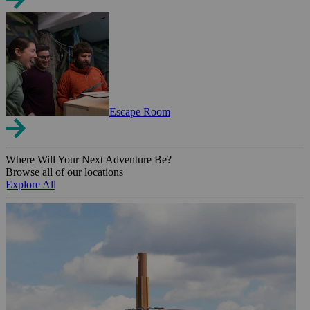
Escape Room
Where Will Your Next Adventure Be?
Browse all of our locations
Explore All