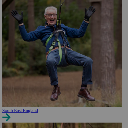
South East England