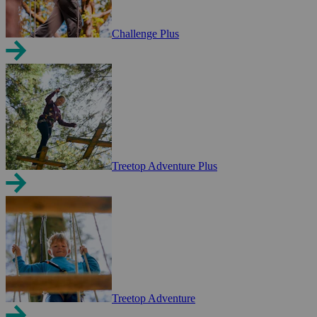
Challenge Plus
Treetop Adventure Plus
Treetop Adventure