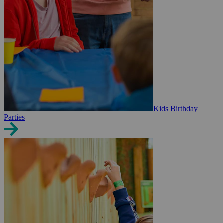
Kids Birthday
Parties