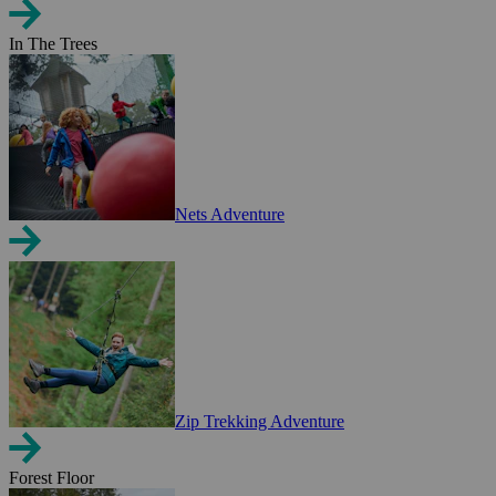
In The Trees
Nets Adventure
Zip Trekking Adventure
Forest Floor