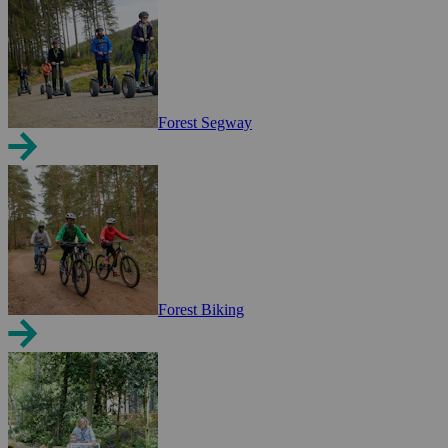
Forest Segway
Forest Biking