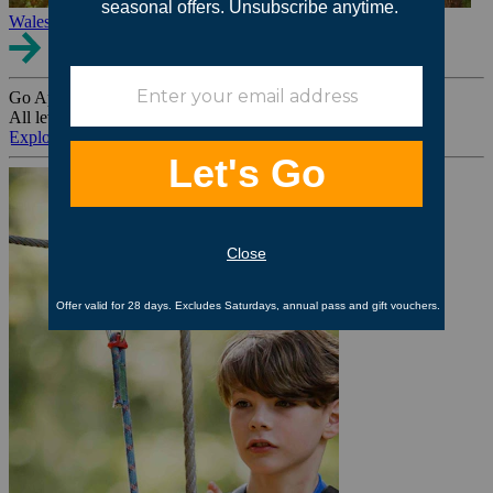
Wales
Go Ape Group Bookings
All levels. All ages. All occasions.
Explore All