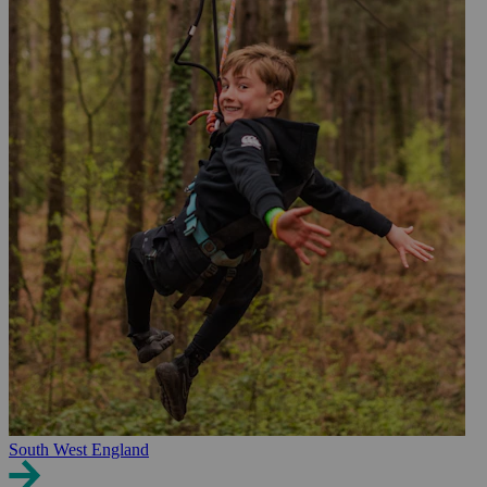
South West England