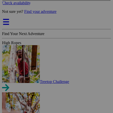
Check availability
Not sure yet?
Find your adventure
Find Your Next Adventure
High Ropes
Treetop Challenge