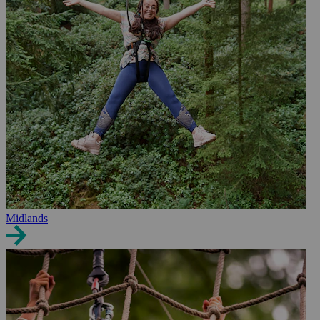
Midlands