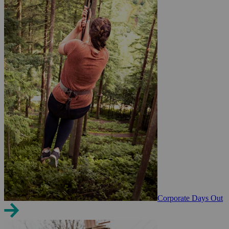
Corporate Days Out