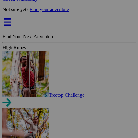
Not sure yet?
Find your adventure
Find Your Next Adventure
High Ropes
Treetop Challenge