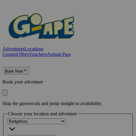
Adventures
Locations
Groups
Offers
Vouchers
Annual Pass
Book Now
Book your adventure
Skip the guesswork and jump straight to availability.
Choose your location and adventure