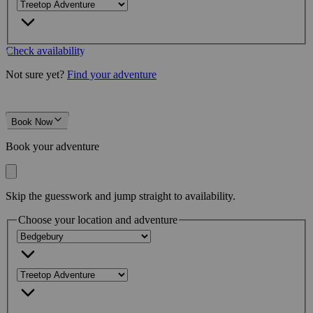
Check availability
Not sure yet?
Find your adventure
Book Now
Book your adventure
Skip the guesswork and jump straight to availability.
Choose your location and adventure