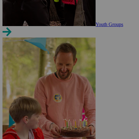
Youth Groups