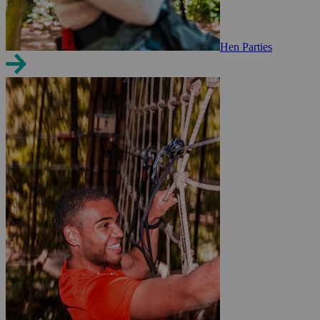
Hen Parties