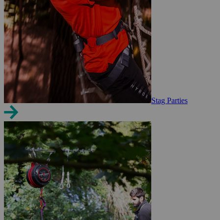
Stag Parties