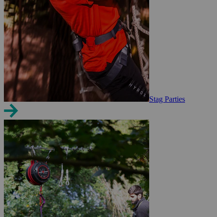
Stag Parties