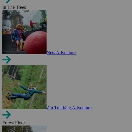
In The Trees
Nets Adventure
Zip Trekking Adventure
Forest Floor