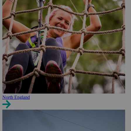
North England