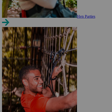
Hen Parties