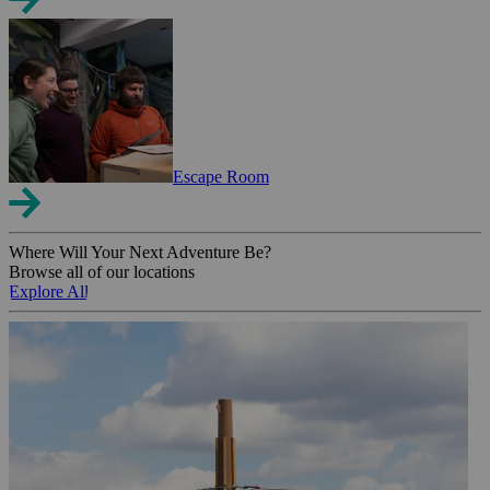
Escape Room
Where Will Your Next Adventure Be?
Browse all of our locations
Explore All