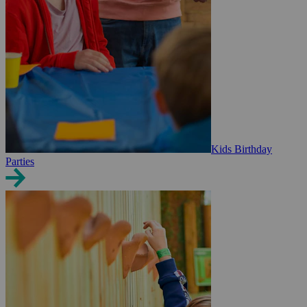
Kids Birthday
Parties