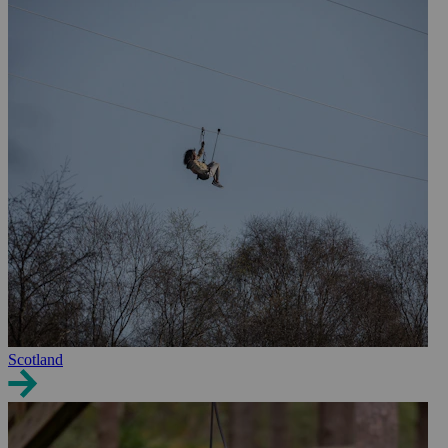
Scotland