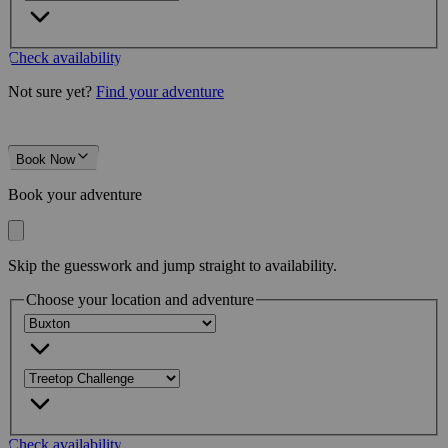
Check availability
Not sure yet?
Find your adventure
Book Now
Book your adventure
Skip the guesswork and jump straight to availability.
Choose your location and adventure
Check availability