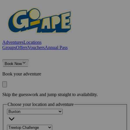
Adventures
Locations
Groups
Offers
Vouchers
Annual Pass
Book Now
Book your adventure
Skip the guesswork and jump straight to availability.
Choose your location and adventure