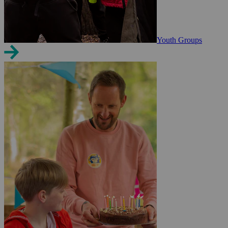
Youth Groups