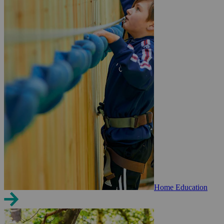
Home Education