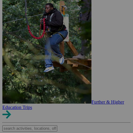
Further & Higher
Education Trips