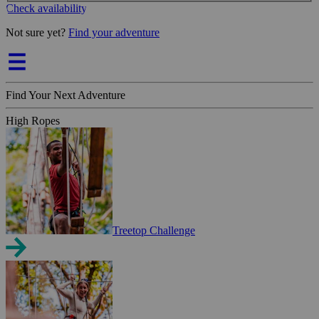
Check availability
Not sure yet?
Find your adventure
Find Your Next Adventure
High Ropes
Treetop Challenge