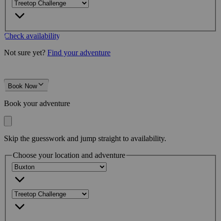
Check availability
Not sure yet?
Find your adventure
Book Now
Book your adventure
Skip the guesswork and jump straight to availability.
Choose your location and adventure