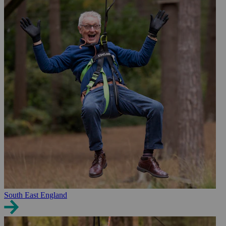
South East England