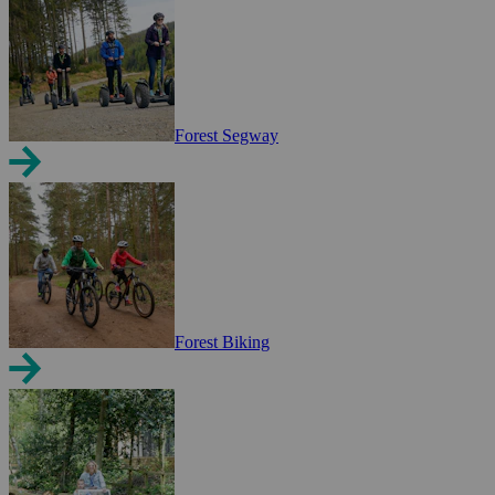
Forest Segway
Forest Biking