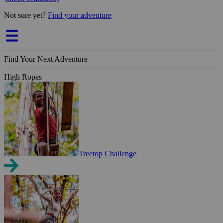
Not sure yet?
Find your adventure
Find Your Next Adventure
High Ropes
Treetop Challenge