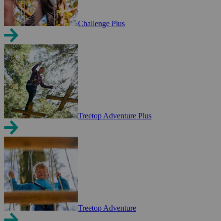
Challenge Plus
Treetop Adventure Plus
Treetop Adventure