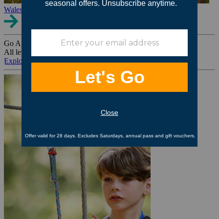
Wales
Go Ape Group Bookings
All levels. All ages. All occasions.
Explore All