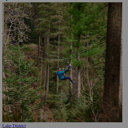
Lake District