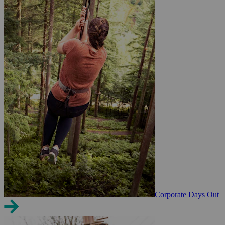
Corporate Days Out