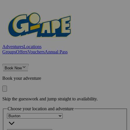
Adventures
Locations
Groups
Offers
Vouchers
Annual Pass
Book Now
Book your adventure
Skip the guesswork and jump straight to availability.
Choose your location and adventure