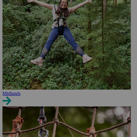
Midlands