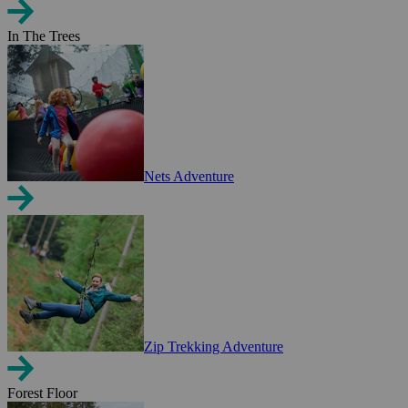
In The Trees
Nets Adventure
Zip Trekking Adventure
Forest Floor