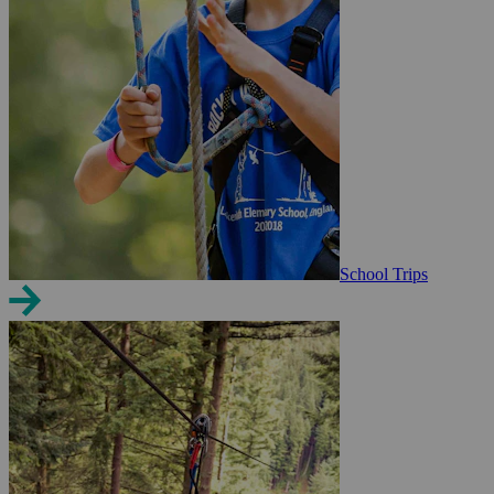
School Trips