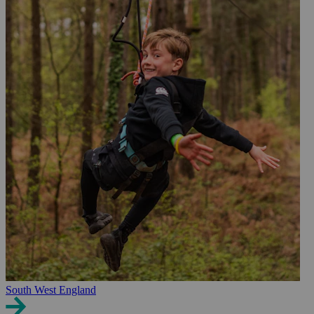
South West England