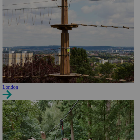
London