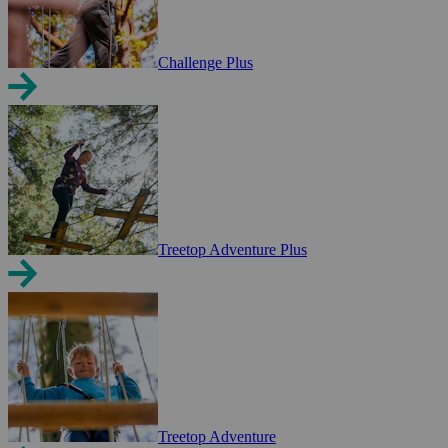
Challenge Plus
Treetop Adventure Plus
Treetop Adventure