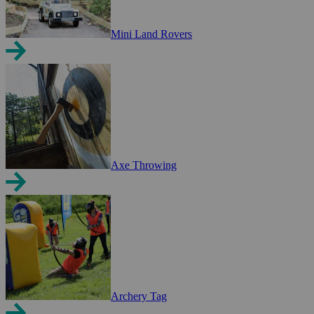
Mini Land Rovers
Axe Throwing
Archery Tag