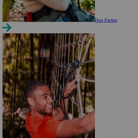
Hen Parties