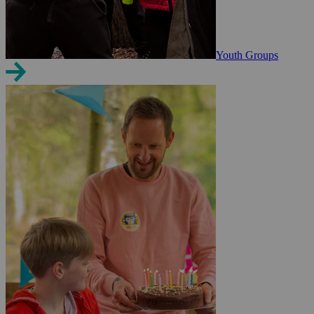
Youth Groups