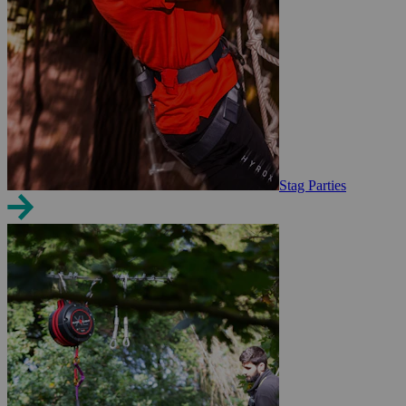
Stag Parties