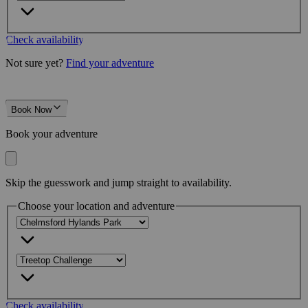
Check availability
Not sure yet?
Find your adventure
Book Now
Book your adventure
Skip the guesswork and jump straight to availability.
Choose your location and adventure
Check availability