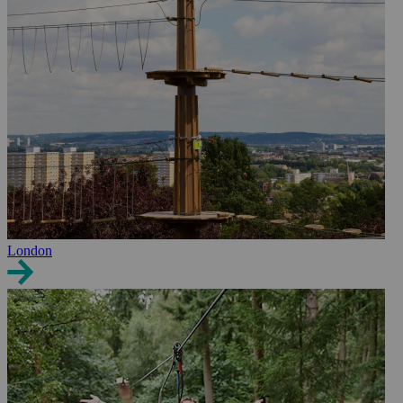
London