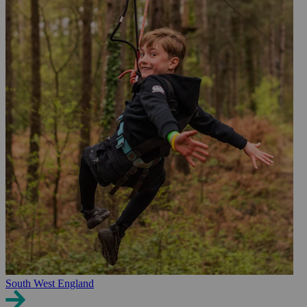
South West England