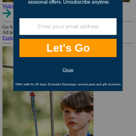
Wales
Go Ape Group Bookings
All levels. All ages. All occasions.
Explore All