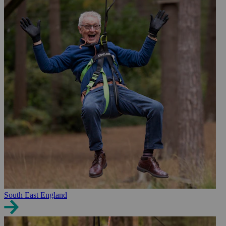
South East England