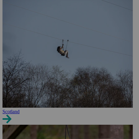
Scotland