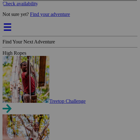
Check availability
Not sure yet?
Find your adventure
Find Your Next Adventure
High Ropes
Treetop Challenge