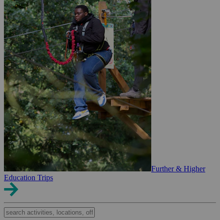
Further & Higher
Education Trips