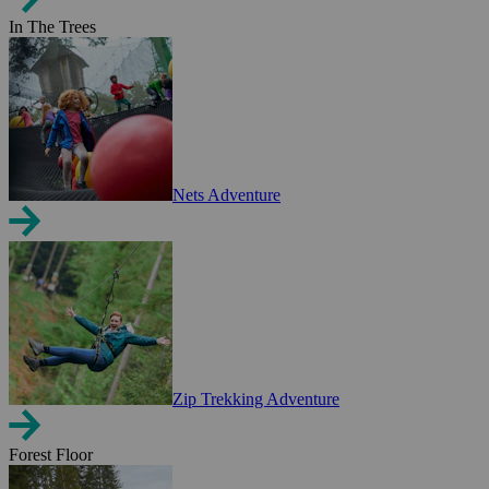
In The Trees
Nets Adventure
Zip Trekking Adventure
Forest Floor