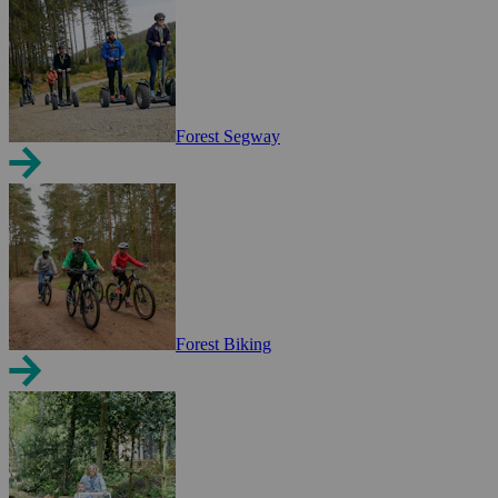
Forest Segway
Forest Biking