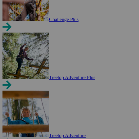
Challenge Plus
Treetop Adventure Plus
Treetop Adventure