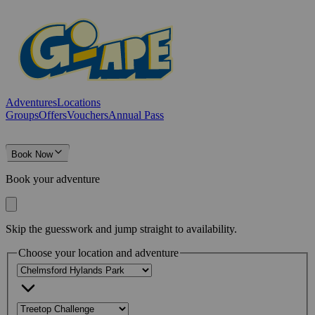
Adventures
Locations
Groups
Offers
Vouchers
Annual Pass
Book Now
Book your adventure
Skip the guesswork and jump straight to availability.
Choose your location and adventure