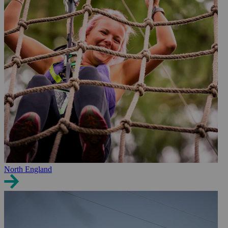
North England