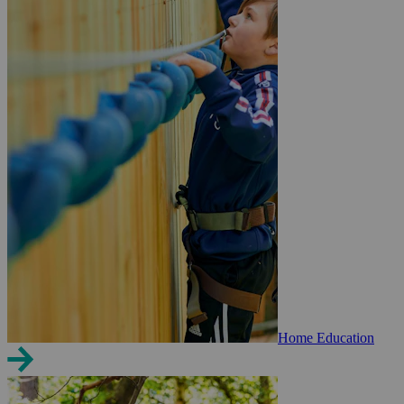
Home Education