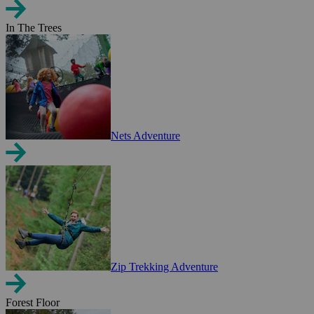
In The Trees
Nets Adventure
Zip Trekking Adventure
Forest Floor