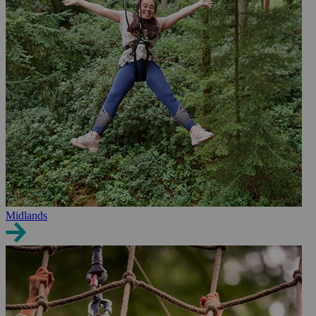
Midlands