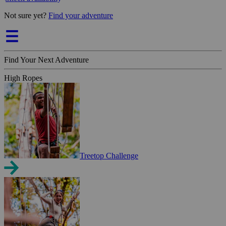
Not sure yet?
Find your adventure
Find Your Next Adventure
High Ropes
Treetop Challenge