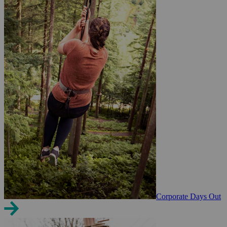
Corporate Days Out