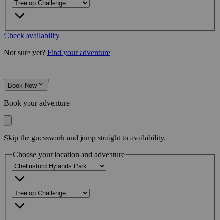
Check availability
Not sure yet?
Find your adventure
Book Now
Book your adventure
Skip the guesswork and jump straight to availability.
Choose your location and adventure