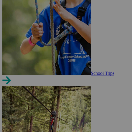
School Trips