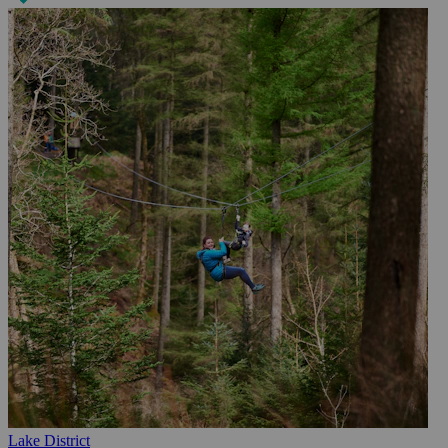
Lake District