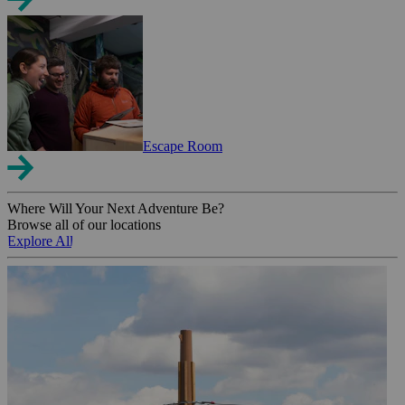
Escape Room
Where Will Your Next Adventure Be?
Browse all of our locations
Explore All