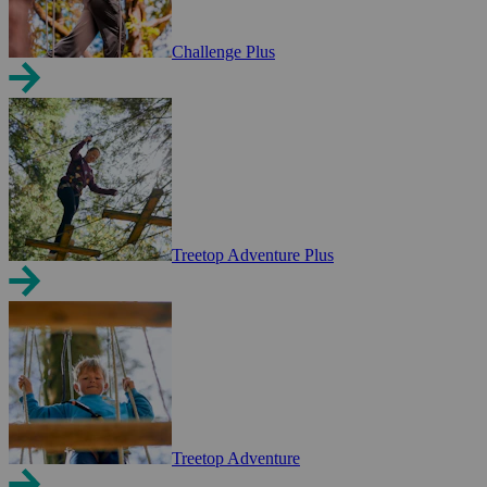
Challenge Plus
Treetop Adventure Plus
Treetop Adventure