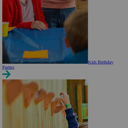
Kids Birthday
Parties