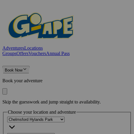
Adventures
Locations
Groups
Offers
Vouchers
Annual Pass
Book Now
Book your adventure
Skip the guesswork and jump straight to availability.
Choose your location and adventure