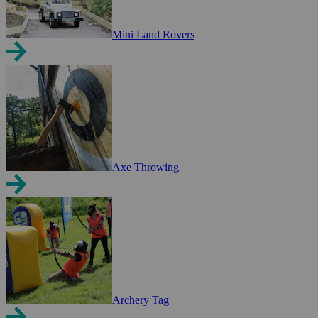
Mini Land Rovers
Axe Throwing
Archery Tag