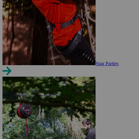
Stag Parties