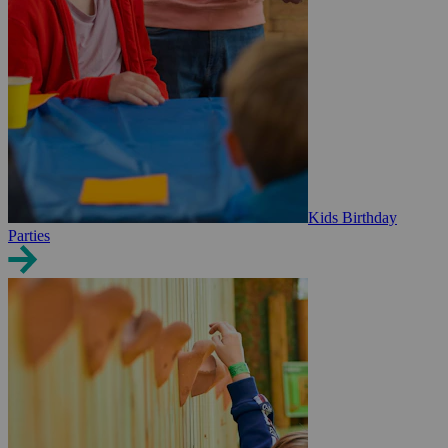
Kids Birthday
Parties