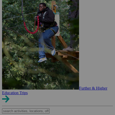
Further & Higher
Education Trips