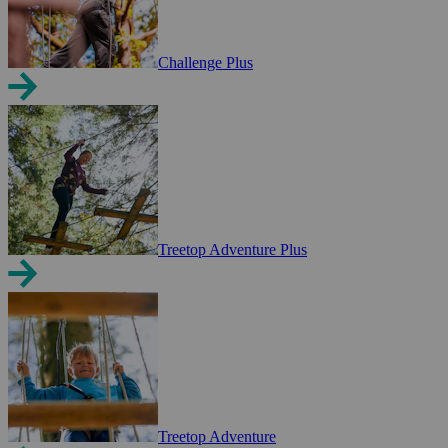
Challenge Plus
Treetop Adventure Plus
Treetop Adventure