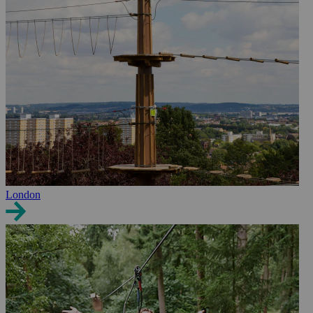
London