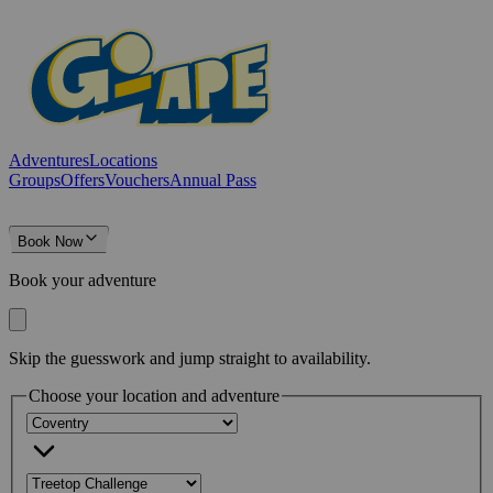
Adventures
Locations
Groups
Offers
Vouchers
Annual Pass
Book Now
Book your adventure
Skip the guesswork and jump straight to availability.
Choose your location and adventure