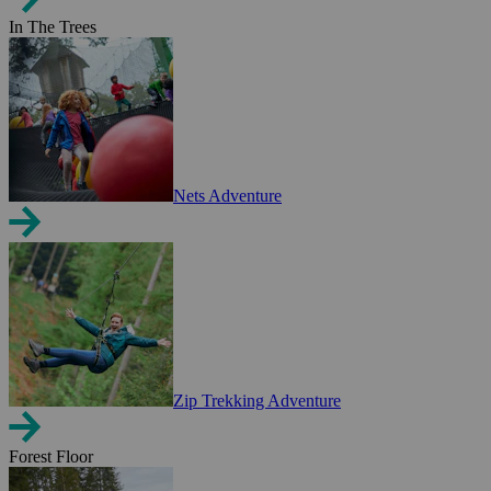
In The Trees
Nets Adventure
Zip Trekking Adventure
Forest Floor