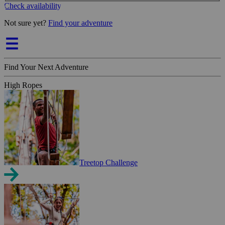
Check availability
Not sure yet?
Find your adventure
Find Your Next Adventure
High Ropes
Treetop Challenge