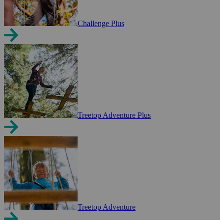
Challenge Plus
Treetop Adventure Plus
Treetop Adventure