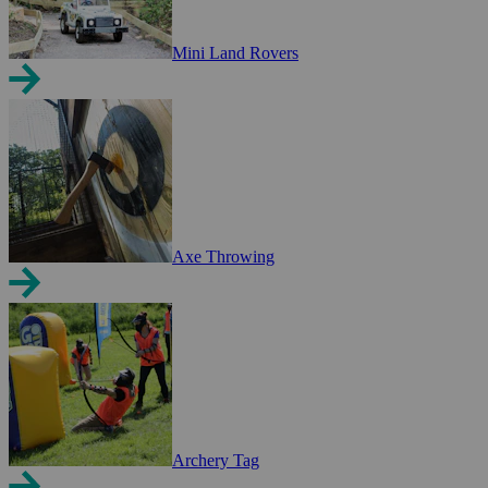
Mini Land Rovers
Axe Throwing
Archery Tag