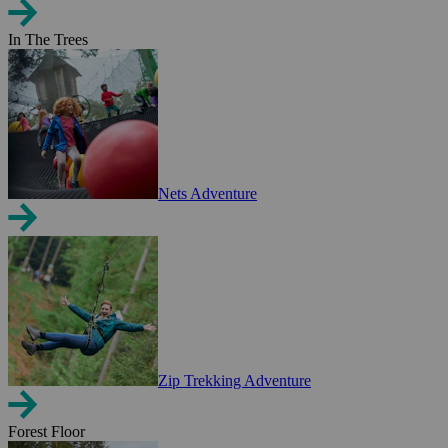
In The Trees
Nets Adventure
Zip Trekking Adventure
Forest Floor