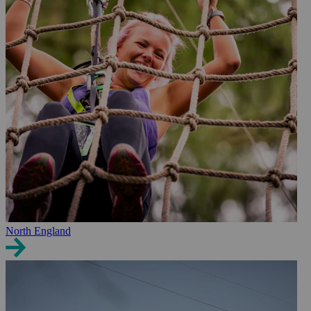
North England