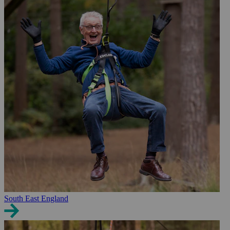
South East England