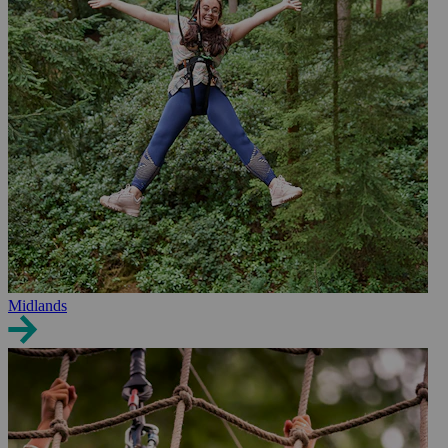
Midlands