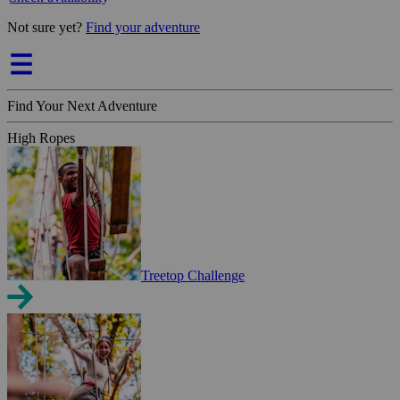
Not sure yet?
Find your adventure
Find Your Next Adventure
High Ropes
Treetop Challenge