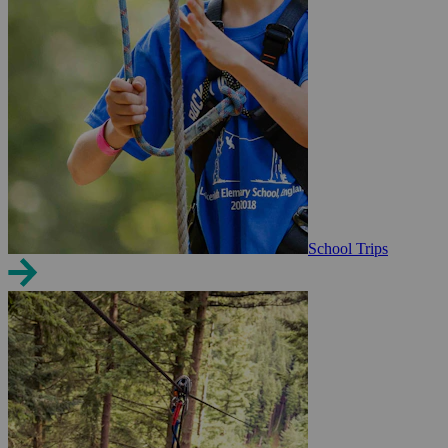
School Trips