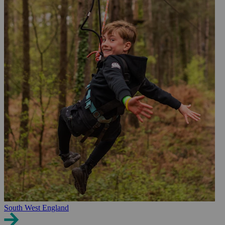
South West England