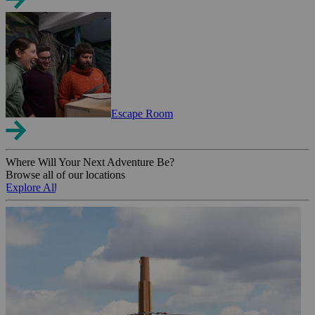
Escape Room
Where Will Your Next Adventure Be?
Browse all of our locations
Explore All