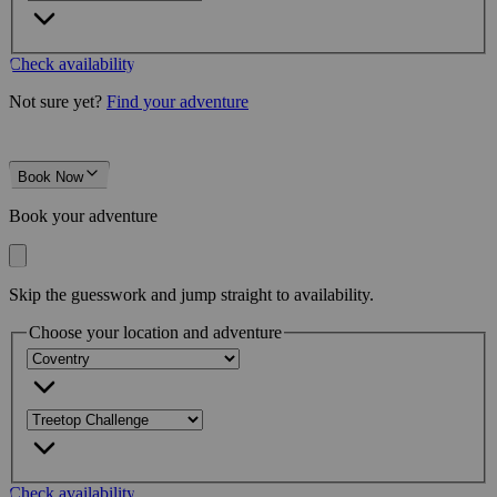
Check availability
Not sure yet?
Find your adventure
Book Now
Book your adventure
Skip the guesswork and jump straight to availability.
Choose your location and adventure
Check availability