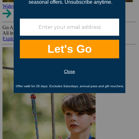
Wales
Go Ape Group Bookings
All levels. All ages. All occasions.
Explore All