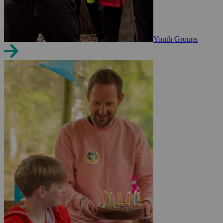
Youth Groups