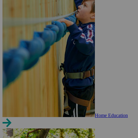
Home Education