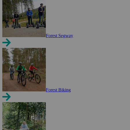
Forest Segway
Forest Biking