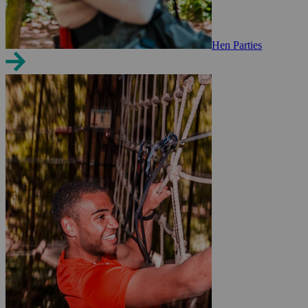
Hen Parties