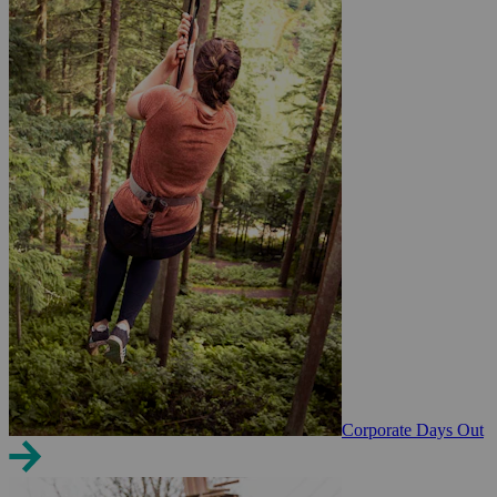
Corporate Days Out