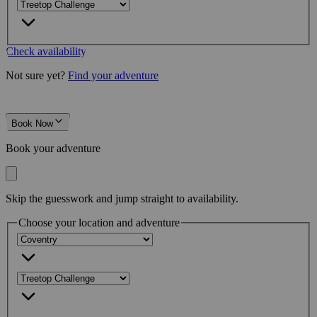
Check availability
Not sure yet?
Find your adventure
Book Now
Book your adventure
Skip the guesswork and jump straight to availability.
Choose your location and adventure