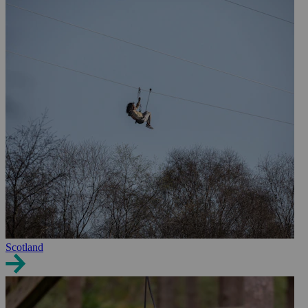
Scotland