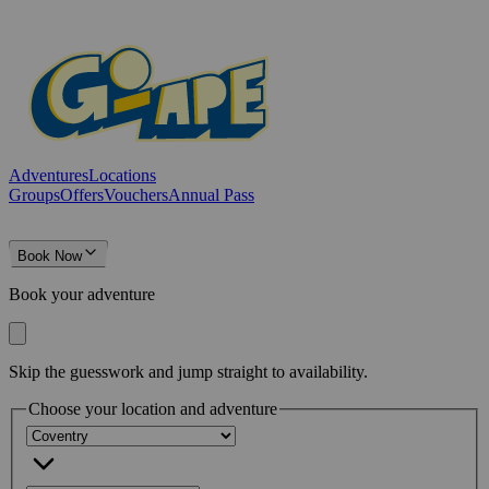
Adventures
Locations
Groups
Offers
Vouchers
Annual Pass
Book Now
Book your adventure
Skip the guesswork and jump straight to availability.
Choose your location and adventure