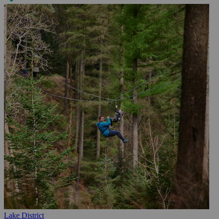
Lake District