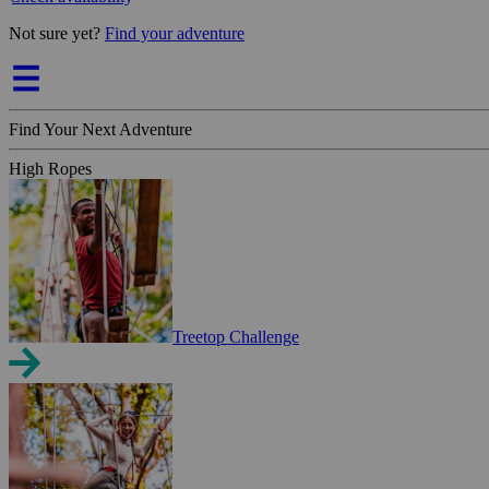
Not sure yet?
Find your adventure
Find Your Next Adventure
High Ropes
Treetop Challenge