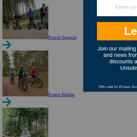
Forest Segway
Forest Biking