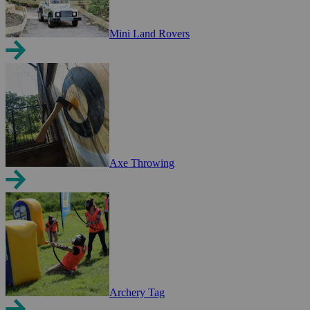
Mini Land Rovers
Axe Throwing
Archery Tag