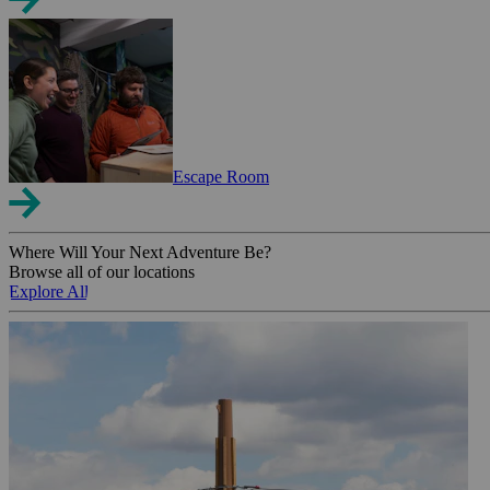
Escape Room
Where Will Your Next Adventure Be?
Browse all of our locations
Explore All