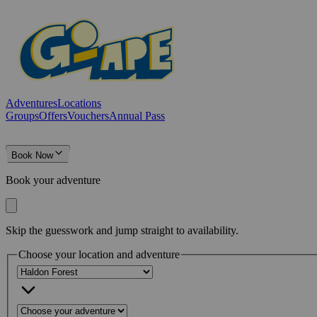
Adventures
Locations
Groups
Offers
Vouchers
Annual Pass
Book Now
Book your adventure
Skip the guesswork and jump straight to availability.
Choose your location and adventure