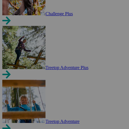
Challenge Plus
Treetop Adventure Plus
Treetop Adventure