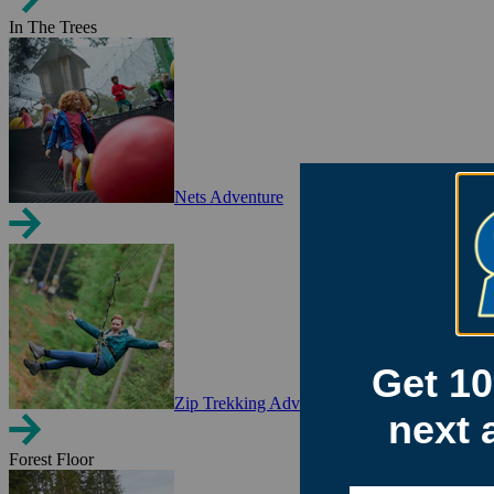
In The Trees
Nets Adventure
Zip Trekking Adventure
Forest Floor