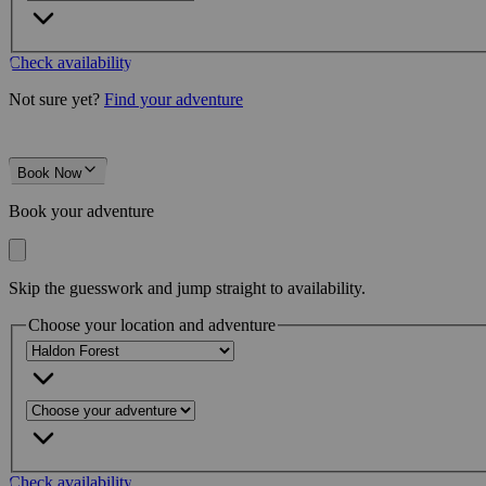
Check availability
Not sure yet?
Find your adventure
Book Now
Book your adventure
Skip the guesswork and jump straight to availability.
Choose your location and adventure
Check availability