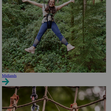
Midlands