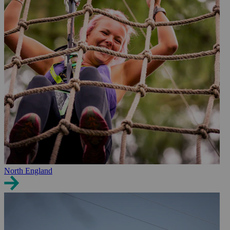
North England