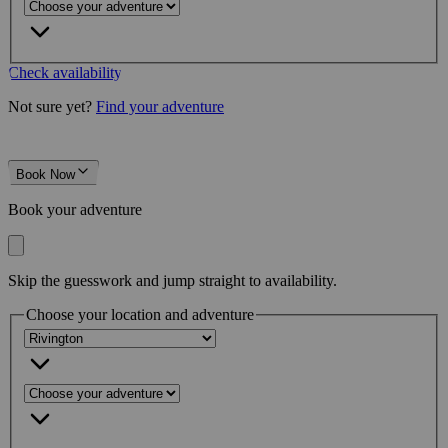
Check availability
Not sure yet?
Find your adventure
Book Now
Book your adventure
Skip the guesswork and jump straight to availability.
Choose your location and adventure