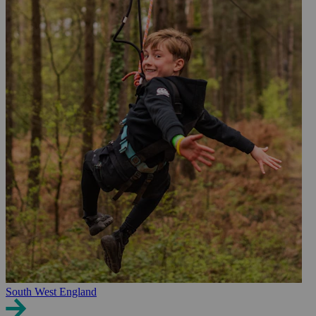
South West England