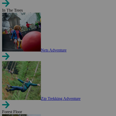
In The Trees
Nets Adventure
Zip Trekking Adventure
Forest Floor