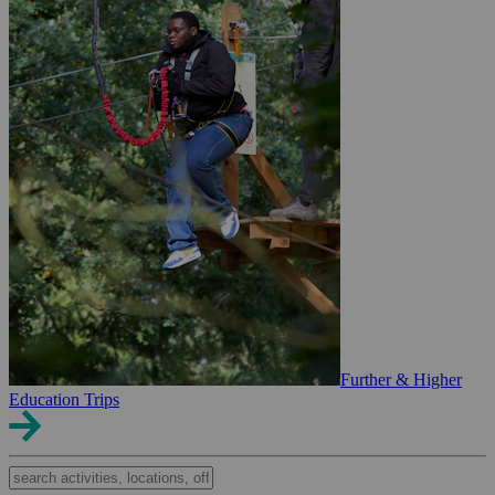
Further & Higher
Education Trips