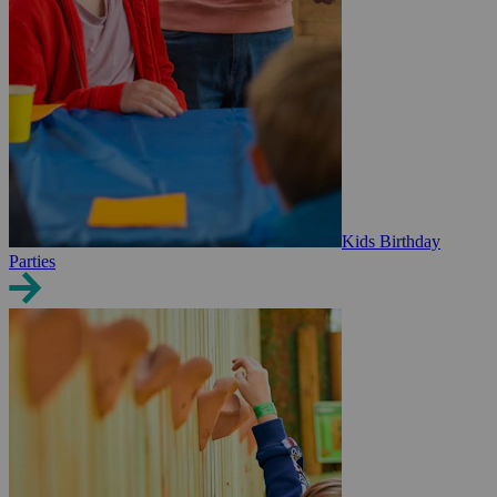
Kids Birthday
Parties