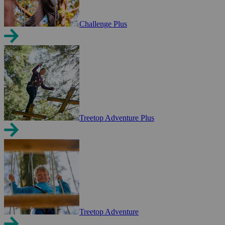
Challenge Plus
Treetop Adventure Plus
Treetop Adventure