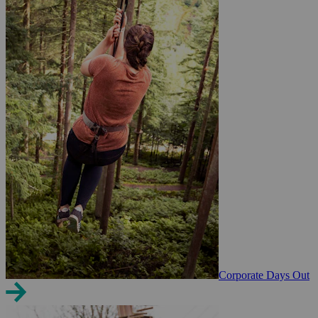
Corporate Days Out