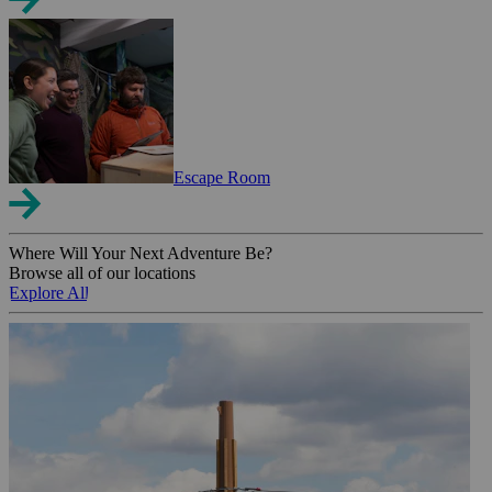
Escape Room
Where Will Your Next Adventure Be?
Browse all of our locations
Explore All