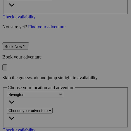
Check availability
Not sure yet?
Find your adventure
Book Now
Book your adventure
Skip the guesswork and jump straight to availability.
Choose your location and adventure
Check availability