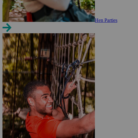
Hen Parties