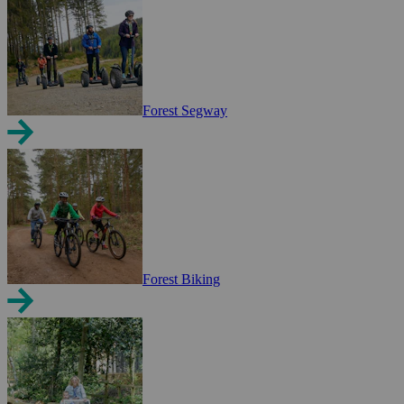
Forest Segway
Forest Biking