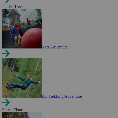
In The Trees
Nets Adventure
Zip Trekking Adventure
Forest Floor