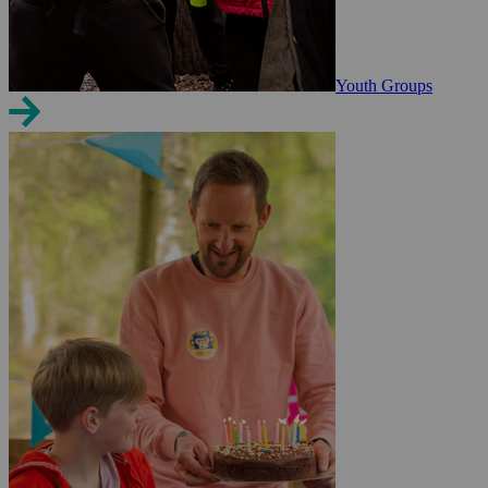
Youth Groups