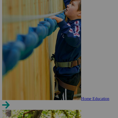
Home Education