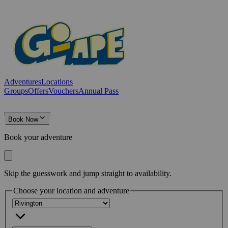
Adventures
Locations
Groups
Offers
Vouchers
Annual Pass
Book Now
Book your adventure
Skip the guesswork and jump straight to availability.
Choose your location and adventure