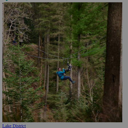
Lake District