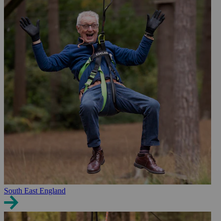
South East England