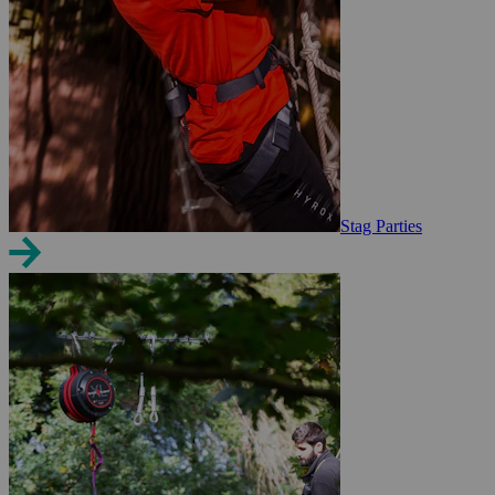
Stag Parties