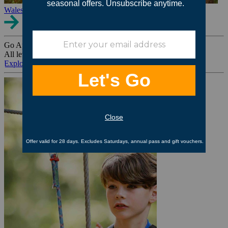
Wales
Go Ape Group Bookings
All levels. All ages. All occasions.
Explore All