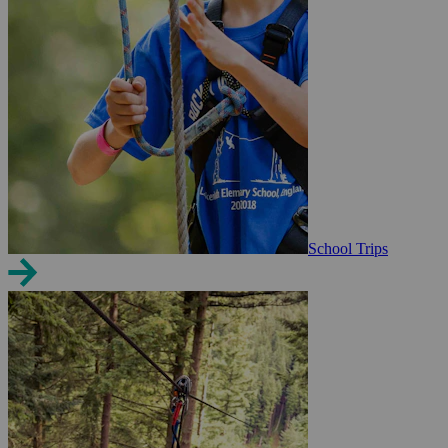
School Trips