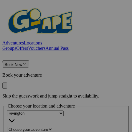
Adventures
Locations
Groups
Offers
Vouchers
Annual Pass
Book Now
Book your adventure
Skip the guesswork and jump straight to availability.
Choose your location and adventure