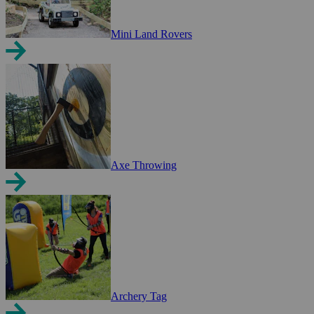
Mini Land Rovers
Axe Throwing
Archery Tag