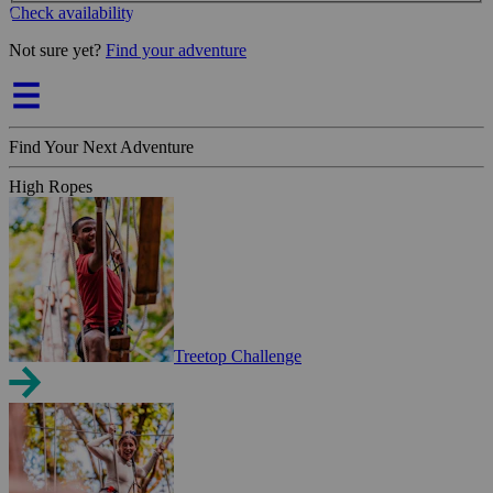
Check availability
Not sure yet?
Find your adventure
Find Your Next Adventure
High Ropes
Treetop Challenge