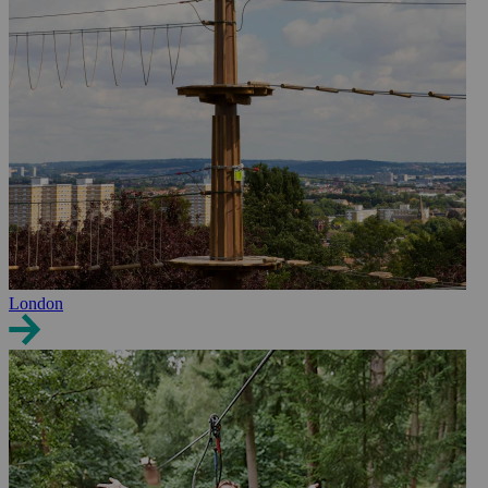
London