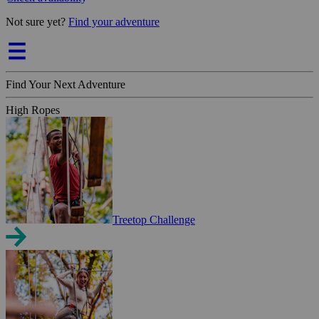
Not sure yet?
Find your adventure
Find Your Next Adventure
High Ropes
Treetop Challenge