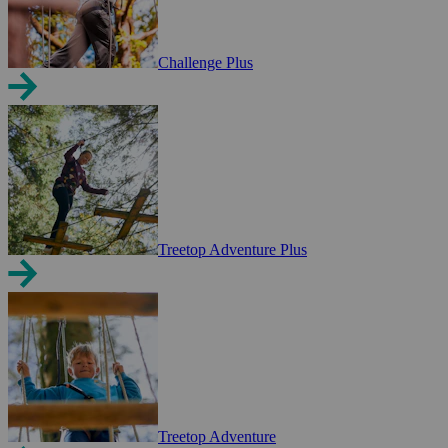
Challenge Plus
Treetop Adventure Plus
Treetop Adventure