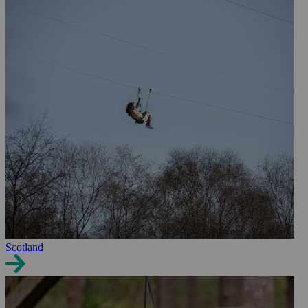
Scotland