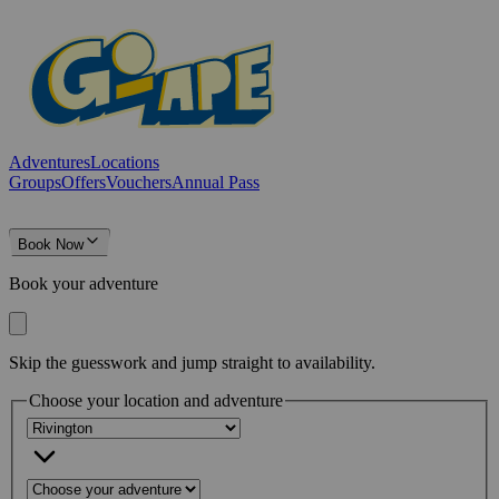
Adventures
Locations
Groups
Offers
Vouchers
Annual Pass
Book Now
Book your adventure
Skip the guesswork and jump straight to availability.
Choose your location and adventure