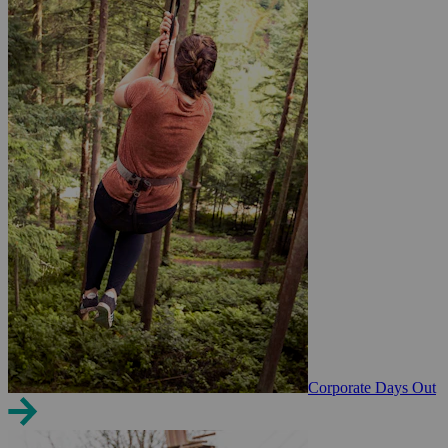
Corporate Days Out