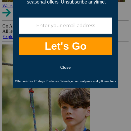
Wales
Go Ape Group Bookings
All levels. All ages. All occasions.
Explore All