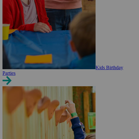
Kids Birthday
Parties