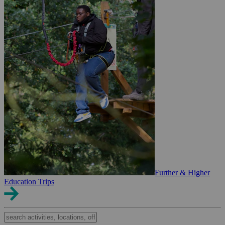
Further & Higher
Education Trips