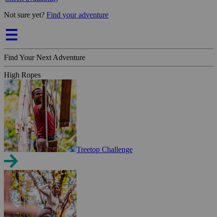
Not sure yet?
Find your adventure
Find Your Next Adventure
High Ropes
Treetop Challenge