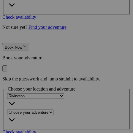
Check availability
Not sure yet?
Find your adventure
Book Now
Book your adventure
Skip the guesswork and jump straight to availability.
Choose your location and adventure
Check availability