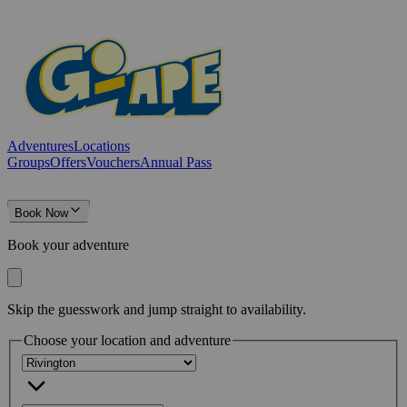
Adventures
Locations
Groups
Offers
Vouchers
Annual Pass
Book Now
Book your adventure
Skip the guesswork and jump straight to availability.
Choose your location and adventure