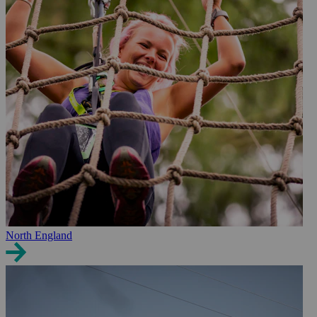
North England