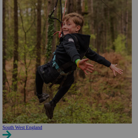
South West England