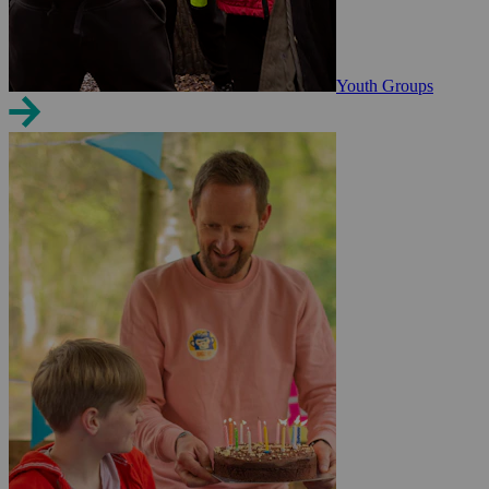
Youth Groups