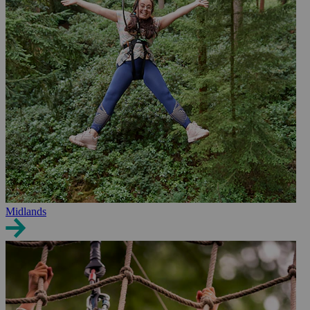
Midlands