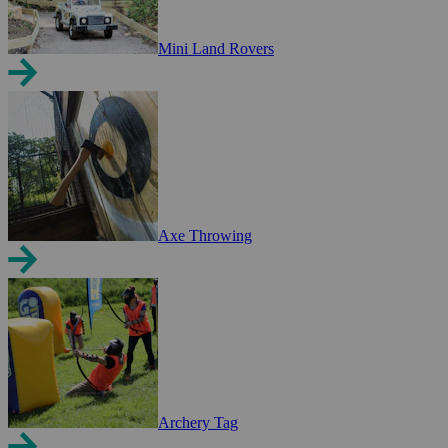
Mini Land Rovers
Axe Throwing
Archery Tag