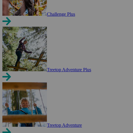
Challenge Plus
Treetop Adventure Plus
Treetop Adventure