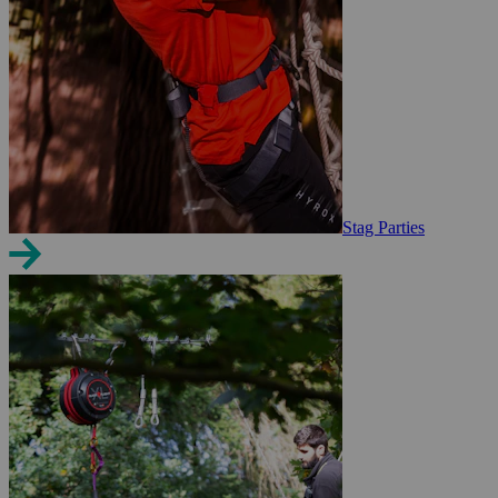
Stag Parties