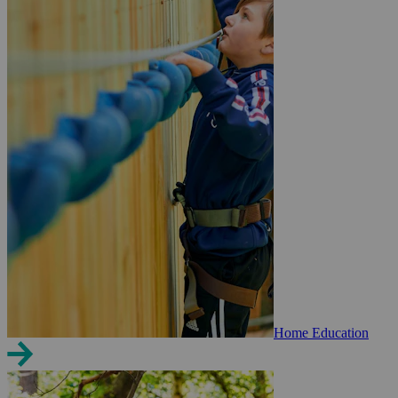
Home Education