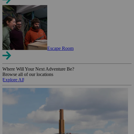
Escape Room
Where Will Your Next Adventure Be?
Browse all of our locations
Explore All