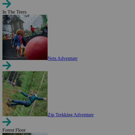
In The Trees
Nets Adventure
Zip Trekking Adventure
Forest Floor