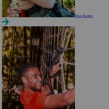
Hen Parties