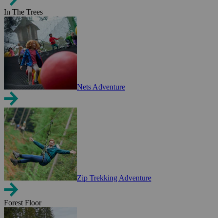
In The Trees
Nets Adventure
Zip Trekking Adventure
Forest Floor