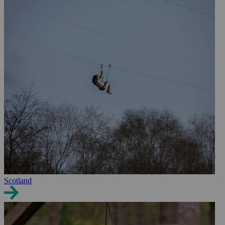
Scotland