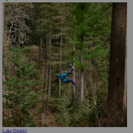
Lake District