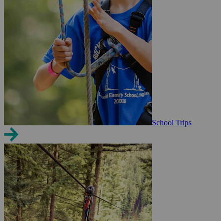
School Trips