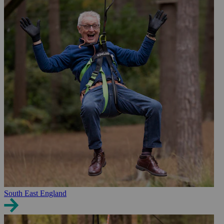
South East England