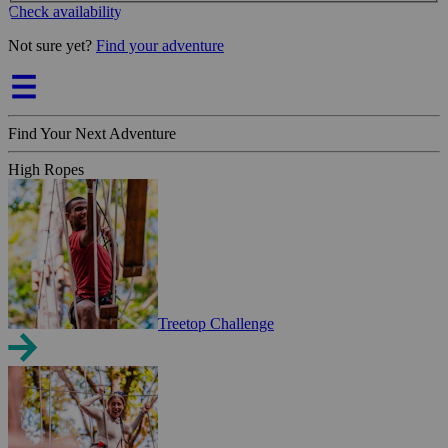
Check availability
Not sure yet?
Find your adventure
Find Your Next Adventure
High Ropes
Treetop Challenge