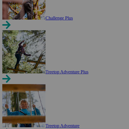
Challenge Plus
Treetop Adventure Plus
Treetop Adventure