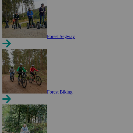
Forest Segway
Forest Biking