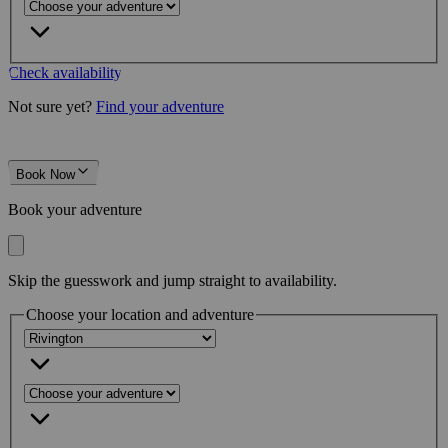
Check availability
Not sure yet?
Find your adventure
Book Now
Book your adventure
Skip the guesswork and jump straight to availability.
Choose your location and adventure