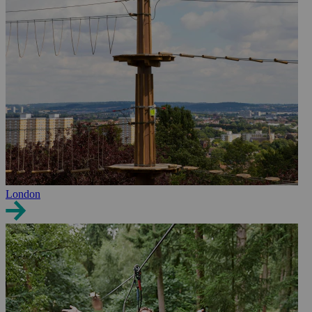
London