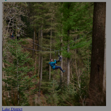
Lake District