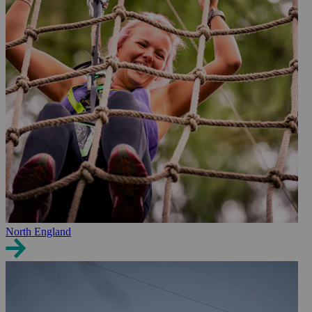
North England