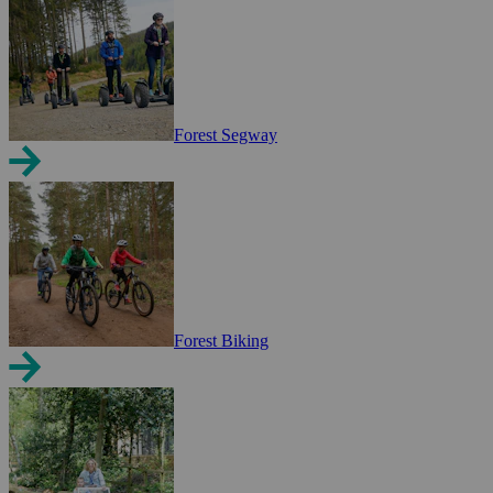
Forest Segway
Forest Biking