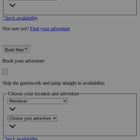
Check availability
Not sure yet?
Find your adventure
Book Now
Book your adventure
Skip the guesswork and jump straight to availability.
Choose your location and adventure
Check availability