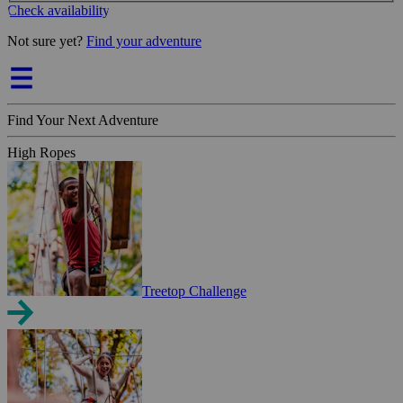
Check availability
Not sure yet?
Find your adventure
Find Your Next Adventure
High Ropes
Treetop Challenge