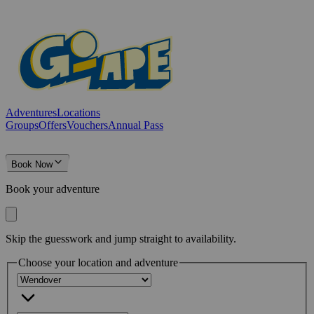
Adventures
Locations
Groups
Offers
Vouchers
Annual Pass
Book Now
Book your adventure
Skip the guesswork and jump straight to availability.
Choose your location and adventure