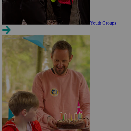
Youth Groups