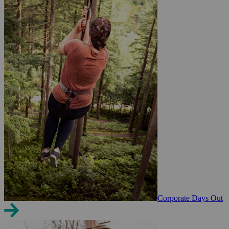
Corporate Days Out