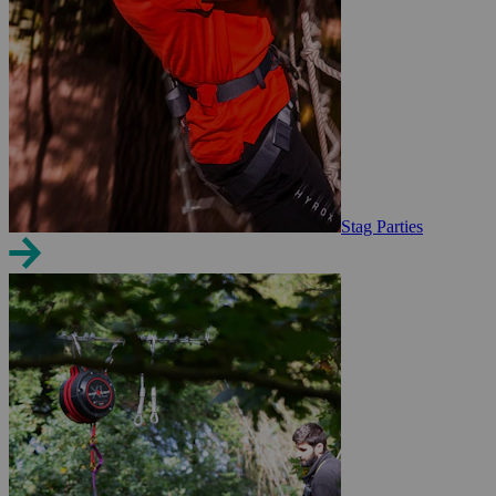
Stag Parties