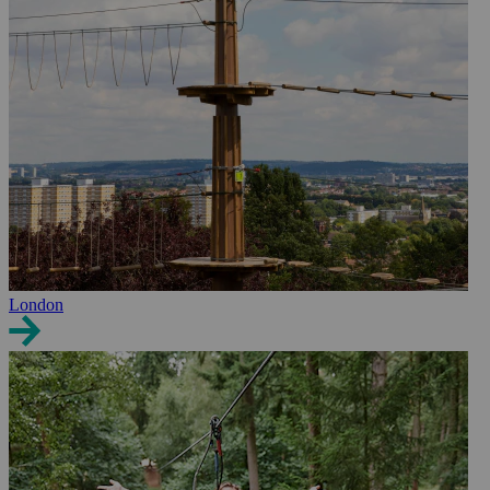
London