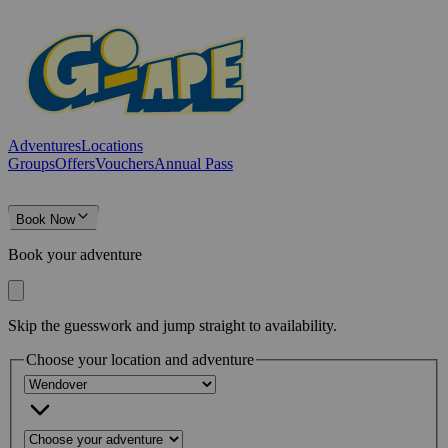
Adventures
Locations
Groups
Offers
Vouchers
Annual Pass
Book Now
Book your adventure
Skip the guesswork and jump straight to availability.
Choose your location and adventure