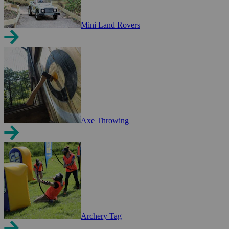
Mini Land Rovers
Axe Throwing
Archery Tag