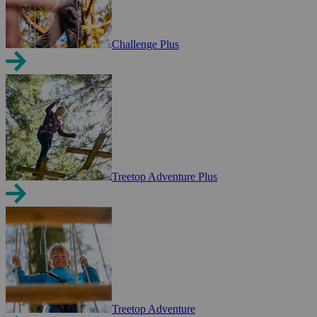
Challenge Plus
Treetop Adventure Plus
Treetop Adventure