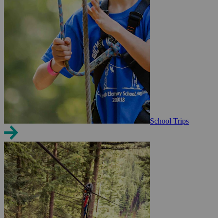
School Trips