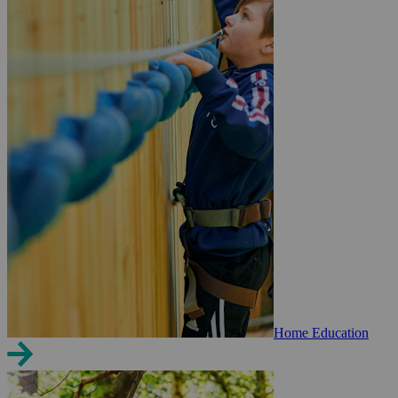
Home Education