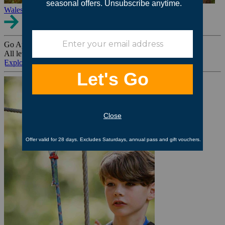
Wales
Go Ape Group Bookings
All levels. All ages. All occasions.
Explore All