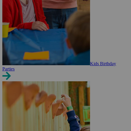
Kids Birthday
Parties