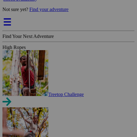
Not sure yet?
Find your adventure
Find Your Next Adventure
High Ropes
Treetop Challenge