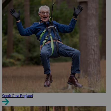
South East England