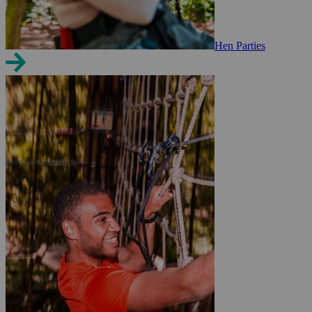
Hen Parties