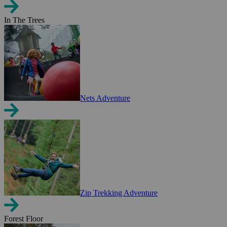
In The Trees
Nets Adventure
Zip Trekking Adventure
Forest Floor