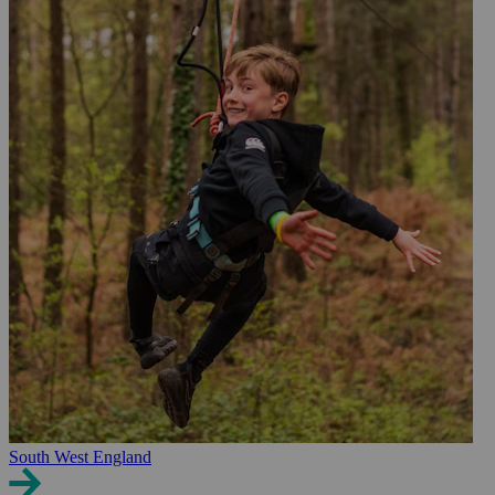
South West England