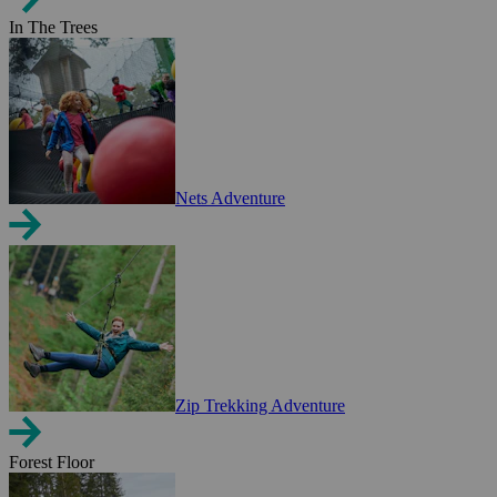
In The Trees
Nets Adventure
Zip Trekking Adventure
Forest Floor