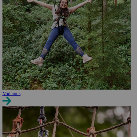
Midlands