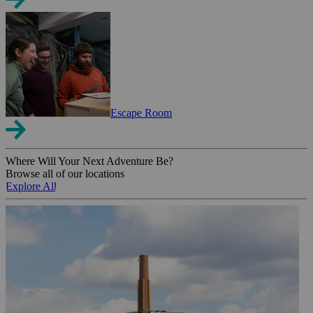
Escape Room
Where Will Your Next Adventure Be?
Browse all of our locations
Explore All