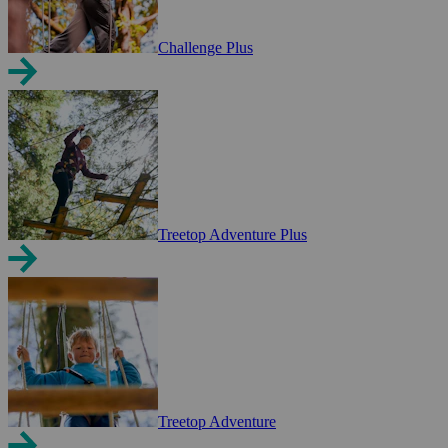
Challenge Plus
Treetop Adventure Plus
Treetop Adventure