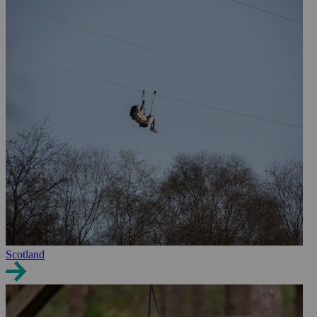
Scotland