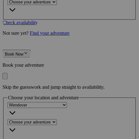
Check availability
Not sure yet?
Find your adventure
Book Now
Book your adventure
Skip the guesswork and jump straight to availability.
Choose your location and adventure