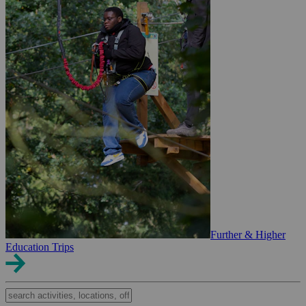
Further & Higher
Education Trips