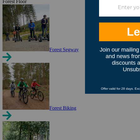
Forest Floor
Forest Segway
Forest Biking