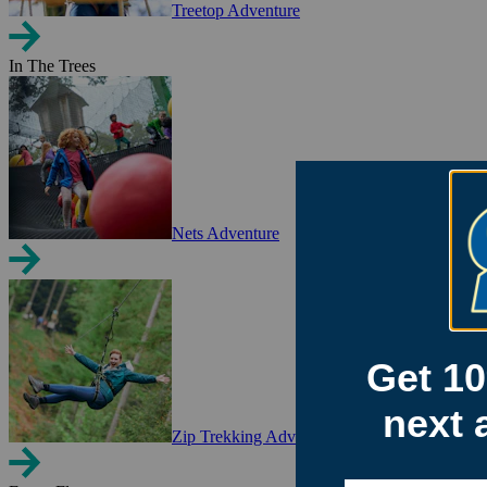
Treetop Adventure
In The Trees
Nets Adventure
Zip Trekking Adventure