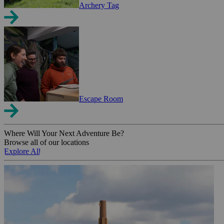
Archery Tag
Escape Room
Where Will Your Next Adventure Be?
Browse all of our locations
Explore All