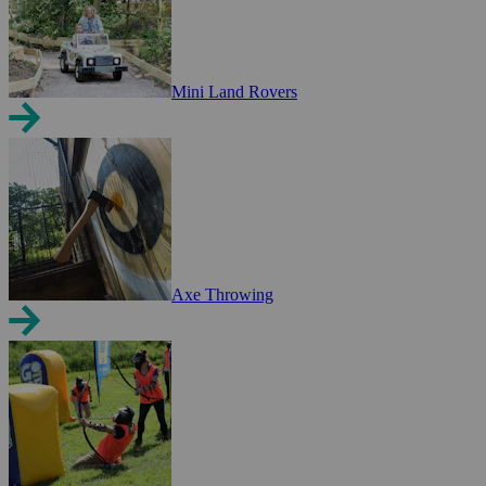
Mini Land Rovers
Axe Throwing