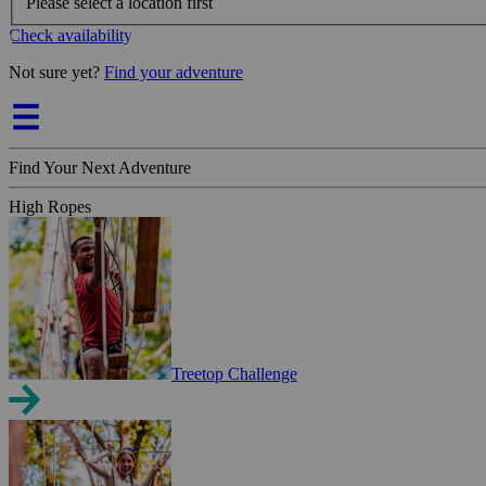
Please select a location first
Check availability
Not sure yet?
Find your adventure
Find Your Next Adventure
High Ropes
Treetop Challenge