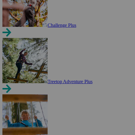
Challenge Plus
Treetop Adventure Plus