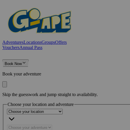
Adventures
Locations
Groups
Offers
Vouchers
Annual Pass
Book Now
Book your adventure
Skip the guesswork and jump straight to availability.
Choose your location and adventure