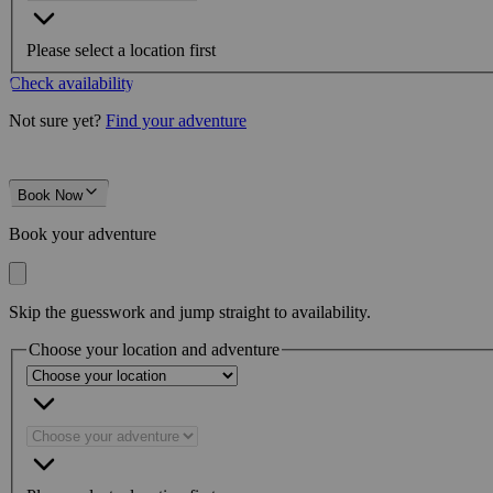
Please select a location first
Check availability
Not sure yet?
Find your adventure
Book Now
Book your adventure
Skip the guesswork and jump straight to availability.
Choose your location and adventure