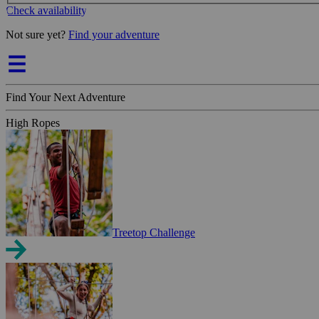
Check availability
Not sure yet?
Find your adventure
Find Your Next Adventure
High Ropes
Treetop Challenge