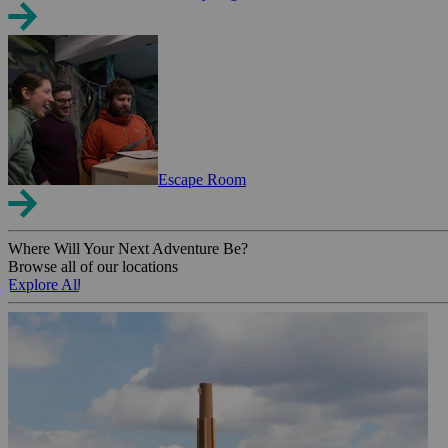
Escape Room
Where Will Your Next Adventure Be?
Browse all of our locations
Explore All