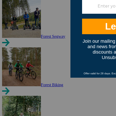
Forest Segway
Forest Biking