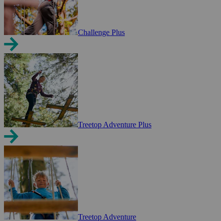
Challenge Plus
Treetop Adventure Plus
Treetop Adventure