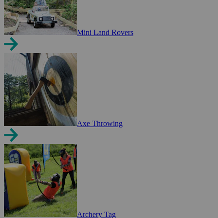
Mini Land Rovers
Axe Throwing
Archery Tag