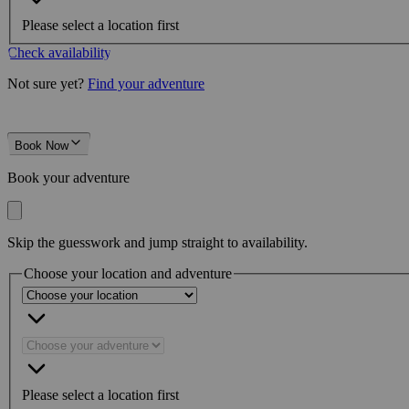
Please select a location first
Check availability
Not sure yet?
Find your adventure
Book Now
Book your adventure
Skip the guesswork and jump straight to availability.
Choose your location and adventure
Please select a location first