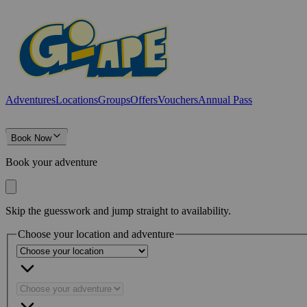
Adventures
Locations
Groups
Offers
Vouchers
Annual Pass
Book Now
Book your adventure
Skip the guesswork and jump straight to availability.
Choose your location and adventure