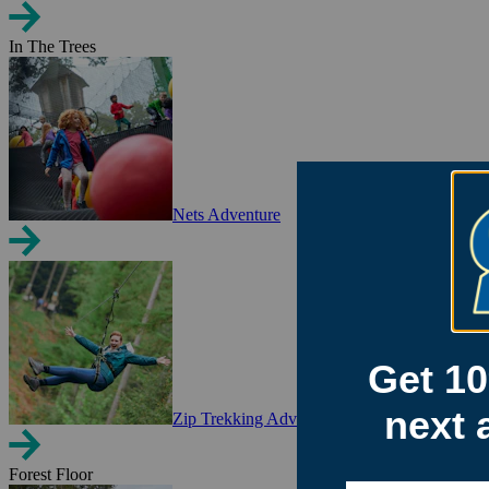
In The Trees
Nets Adventure
Zip Trekking Adventure
Forest Floor