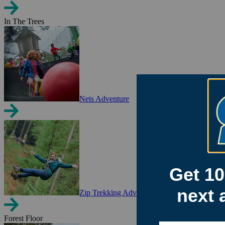
In The Trees
Nets Adventure
Zip Trekking Adventure
Forest Floor