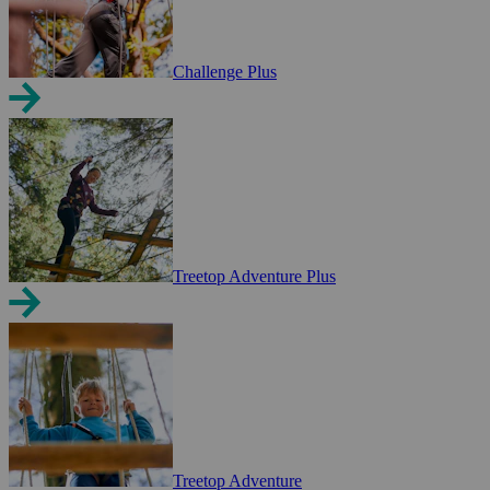
Challenge Plus
Treetop Adventure Plus
Treetop Adventure