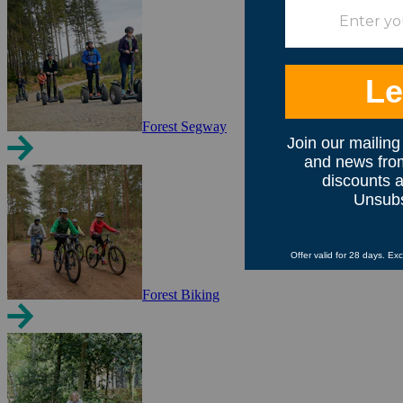
Forest Segway
Forest Biking