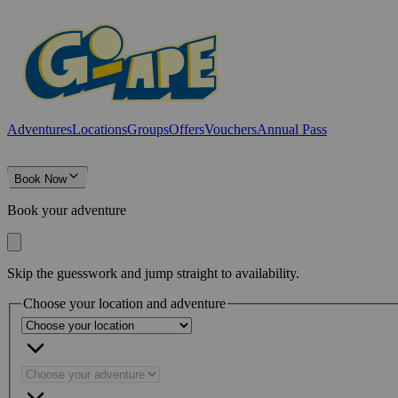
Adventures
Locations
Groups
Offers
Vouchers
Annual Pass
Book Now
Book your adventure
Skip the guesswork and jump straight to availability.
Choose your location and adventure