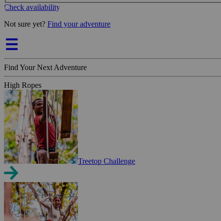
Check availability
Not sure yet?
Find your adventure
Find Your Next Adventure
High Ropes
Treetop Challenge