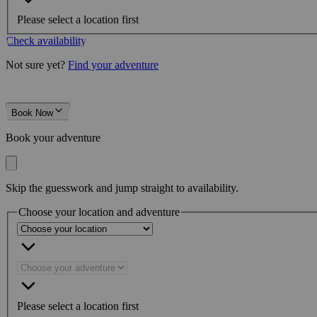
Please select a location first
Check availability
Not sure yet?
Find your adventure
Book Now
Book your adventure
Skip the guesswork and jump straight to availability.
Choose your location and adventure
Please select a location first