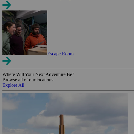
Escape Room
Where Will Your Next Adventure Be?
Browse all of our locations
Explore All