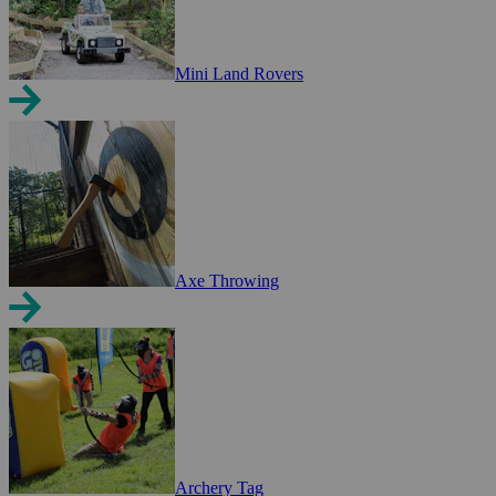
Mini Land Rovers
Axe Throwing
Archery Tag