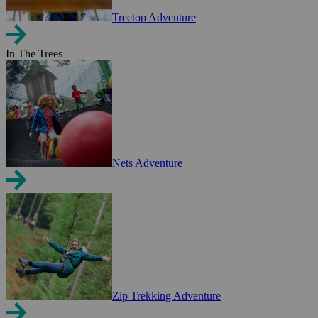
Treetop Adventure
In The Trees
Nets Adventure
Zip Trekking Adventure