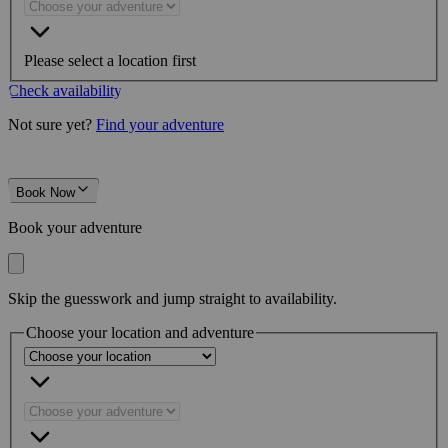
Please select a location first
Check availability
Not sure yet?
Find your adventure
Book Now
Book your adventure
Skip the guesswork and jump straight to availability.
Choose your location and adventure