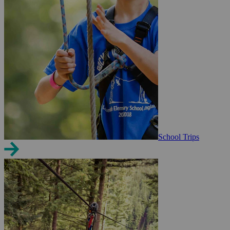
School Trips