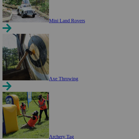
Mini Land Rovers
Axe Throwing
Archery Tag