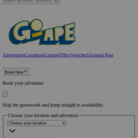
Adventures
Locations
Groups
Offers
Vouchers
Annual Pass
Book Now
Book your adventure
Skip the guesswork and jump straight to availability.
Choose your location and adventure