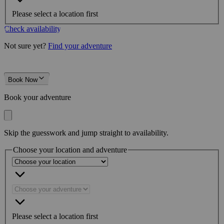
Please select a location first
Check availability
Not sure yet?
Find your adventure
Book Now
Book your adventure
Skip the guesswork and jump straight to availability.
Choose your location and adventure
Please select a location first