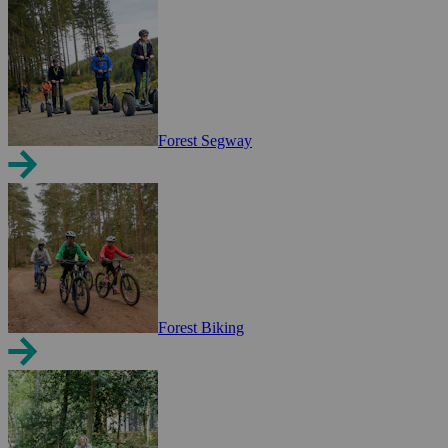
Forest Segway
Forest Biking