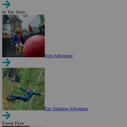
In The Trees
Nets Adventure
Zip Trekking Adventure
Forest Floor