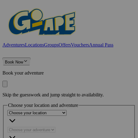
Adventures
Locations
Groups
Offers
Vouchers
Annual Pass
Book Now
Book your adventure
Skip the guesswork and jump straight to availability.
Choose your location and adventure