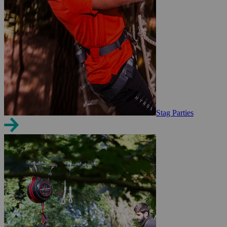
Stag Parties