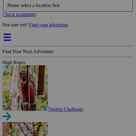
Please select a location first
Check availability
Not sure yet?
Find your adventure
Find Your Next Adventure
High Ropes
Treetop Challenge