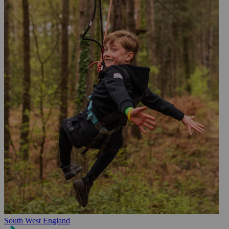
South West England