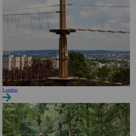
London