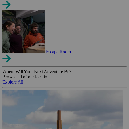
Escape Room
Where Will Your Next Adventure Be?
Browse all of our locations
Explore All