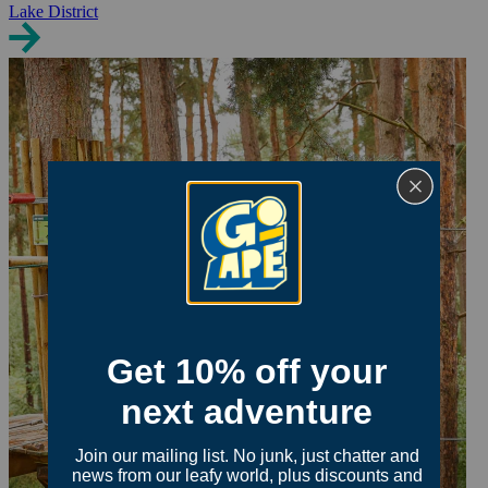
Lake District