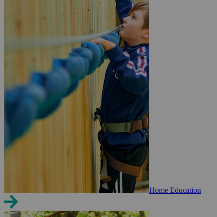
Home Education