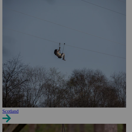
Scotland