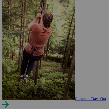
Corporate Days Out