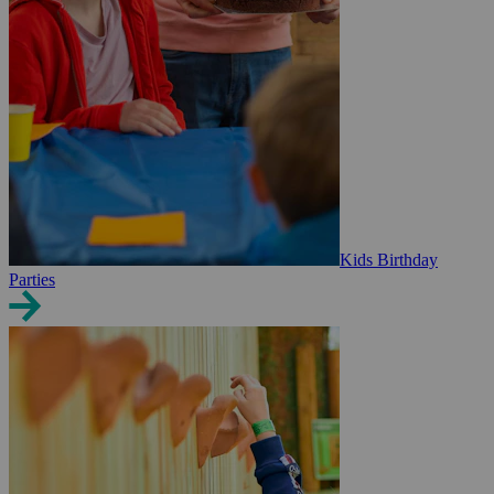
Kids Birthday
Parties