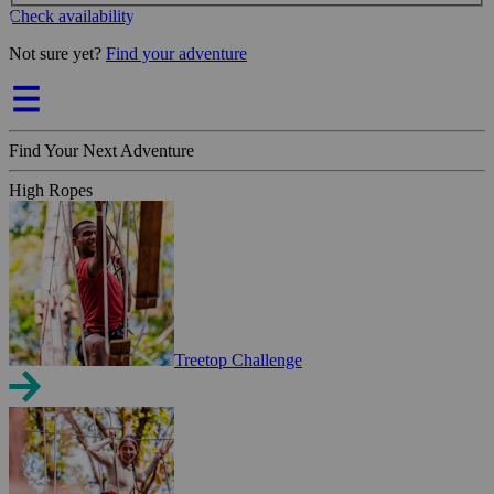
Check availability
Not sure yet?
Find your adventure
Find Your Next Adventure
High Ropes
Treetop Challenge