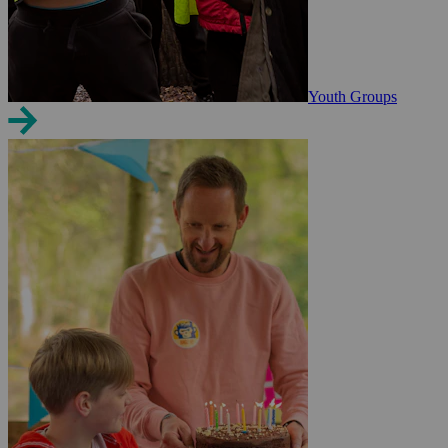
Youth Groups