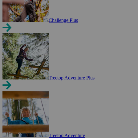
Challenge Plus
Treetop Adventure Plus
Treetop Adventure