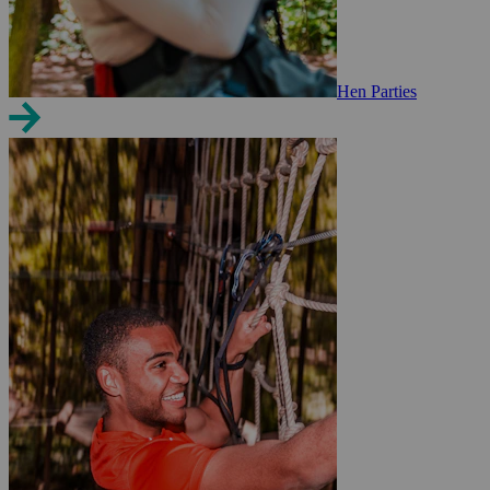
Hen Parties