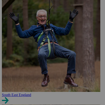
South East England