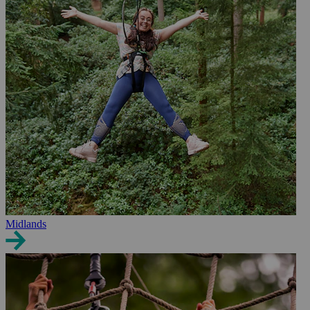
Midlands