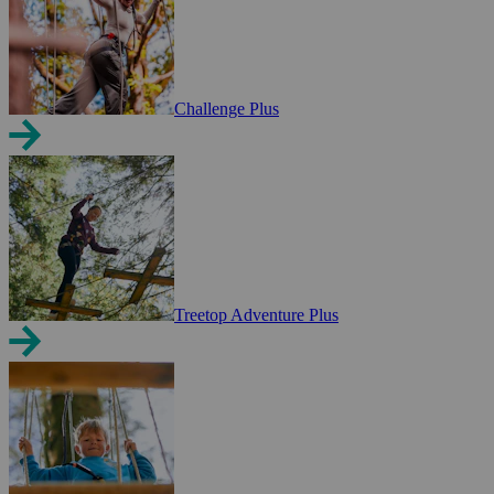
Challenge Plus
Treetop Adventure Plus