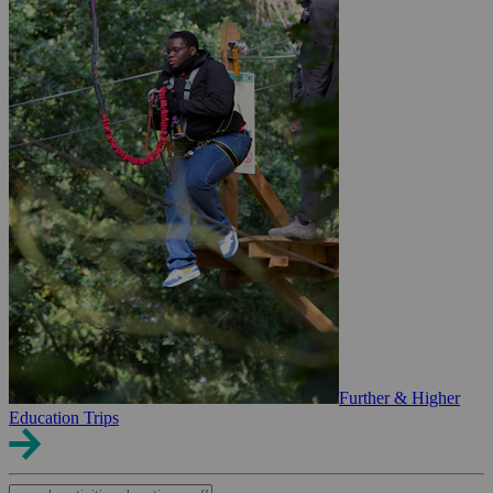
Further & Higher
Education Trips