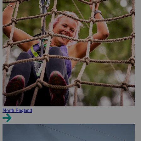
North England