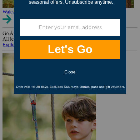
Wales
Go Ape Group Bookings
All levels. All ages. All occasions.
Explore All