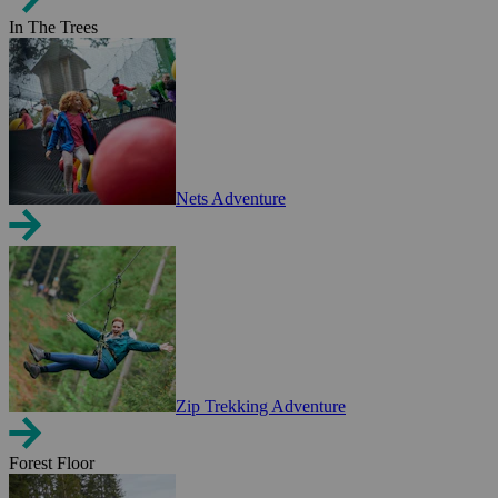
In The Trees
Nets Adventure
Zip Trekking Adventure
Forest Floor