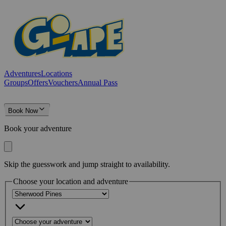
Adventures
Locations
Groups
Offers
Vouchers
Annual Pass
Book Now
Book your adventure
Skip the guesswork and jump straight to availability.
Choose your location and adventure