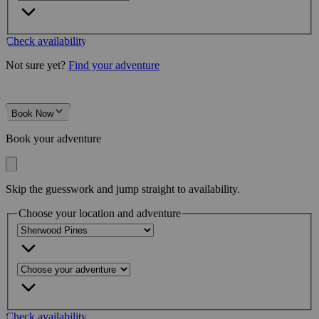
Check availability
Not sure yet?
Find your adventure
Book Now
Book your adventure
Skip the guesswork and jump straight to availability.
Choose your location and adventure
Check availability