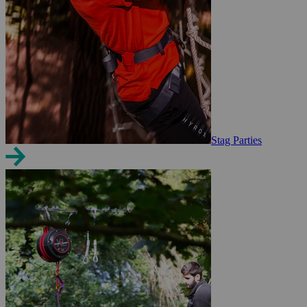
Stag Parties