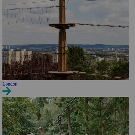
London