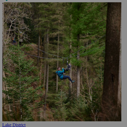
Lake District