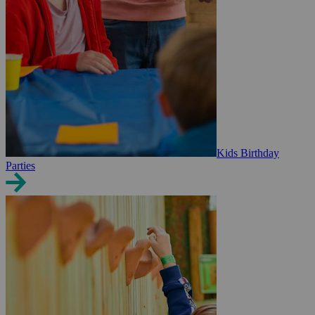
Kids Birthday
Parties