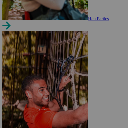
Hen Parties