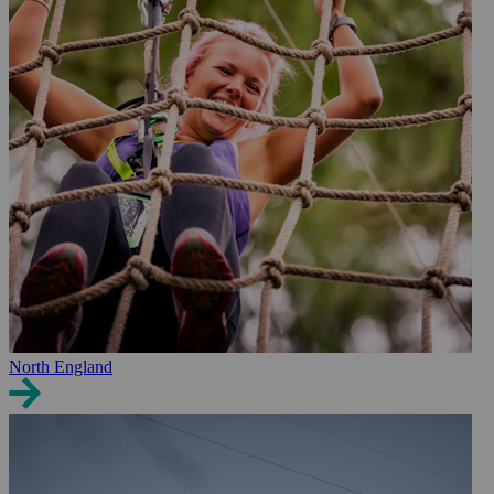
North England