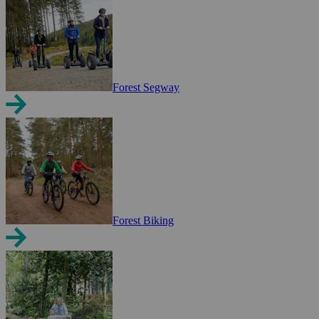
Forest Segway
Forest Biking