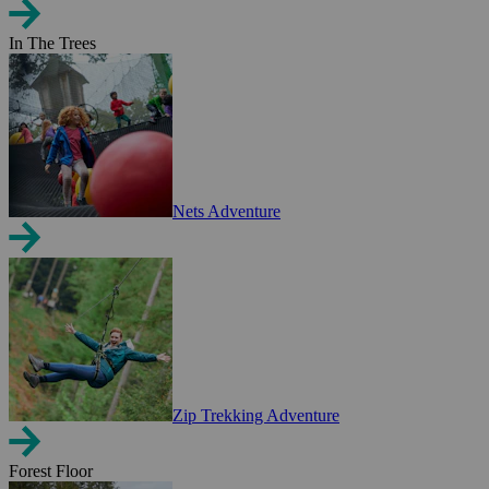
In The Trees
Nets Adventure
Zip Trekking Adventure
Forest Floor