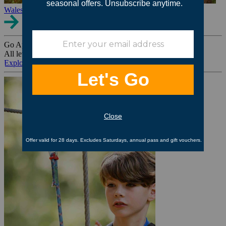
Wales
Go Ape Group Bookings
All levels. All ages. All occasions.
Explore All