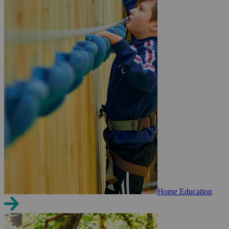
Home Education