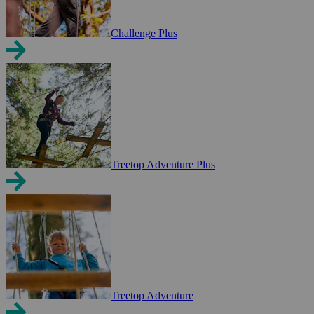
Challenge Plus
Treetop Adventure Plus
Treetop Adventure