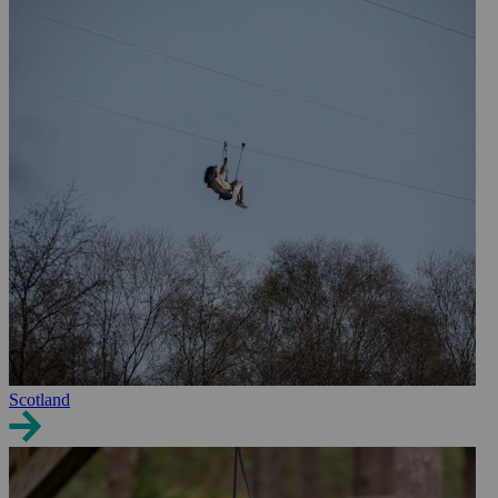
Scotland