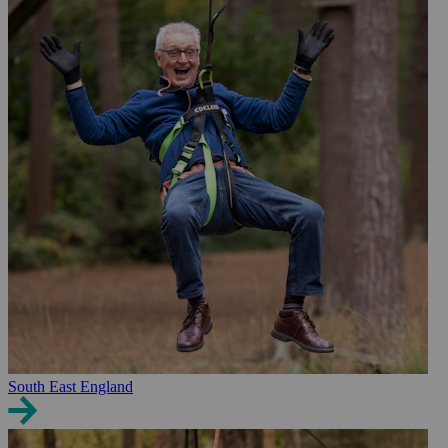
South East England