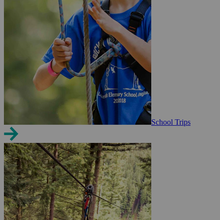
School Trips