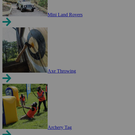
Mini Land Rovers
Axe Throwing
Archery Tag