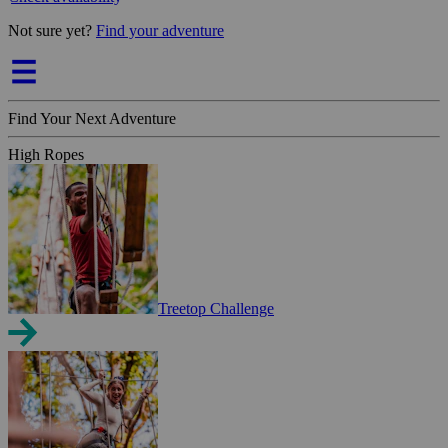
Not sure yet?
Find your adventure
Find Your Next Adventure
High Ropes
Treetop Challenge