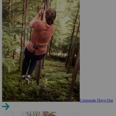
Corporate Days Out