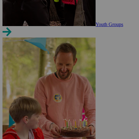
Youth Groups