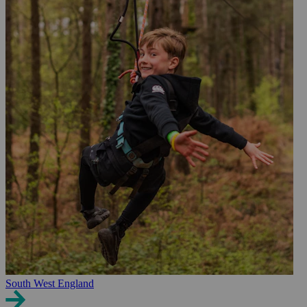
South West England