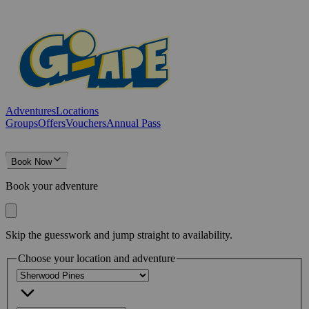
Adventures
Locations
Groups
Offers
Vouchers
Annual Pass
Book Now
Book your adventure
Skip the guesswork and jump straight to availability.
Choose your location and adventure