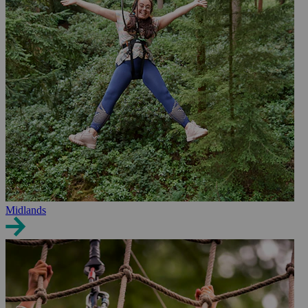
Midlands