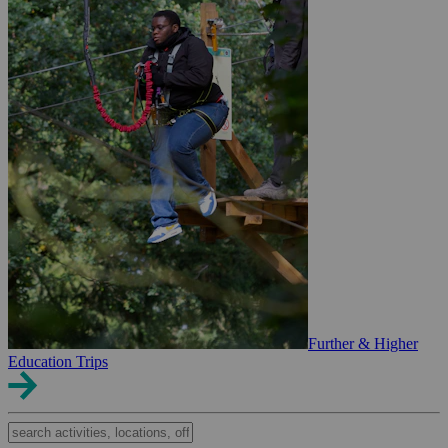
Further & Higher
Education Trips