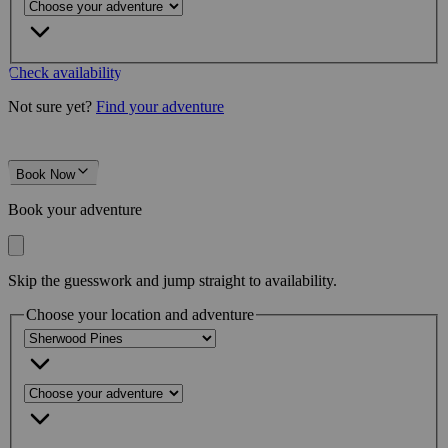
Check availability
Not sure yet?
Find your adventure
Book Now
Book your adventure
Skip the guesswork and jump straight to availability.
Choose your location and adventure