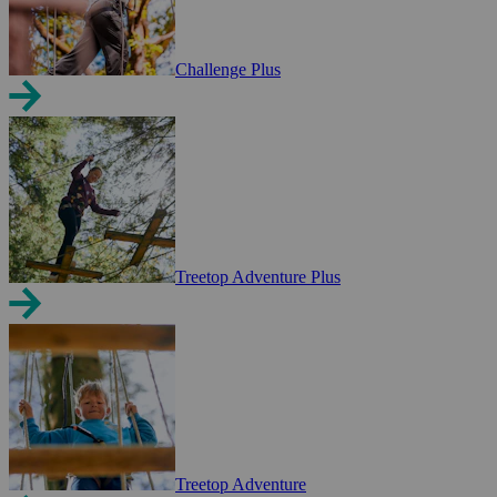
Challenge Plus
Treetop Adventure Plus
Treetop Adventure