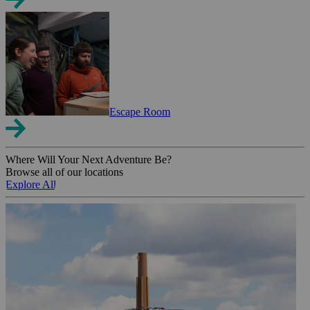
Escape Room
Where Will Your Next Adventure Be?
Browse all of our locations
Explore All