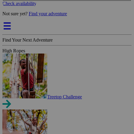
Check availability
Not sure yet?
Find your adventure
Find Your Next Adventure
High Ropes
Treetop Challenge