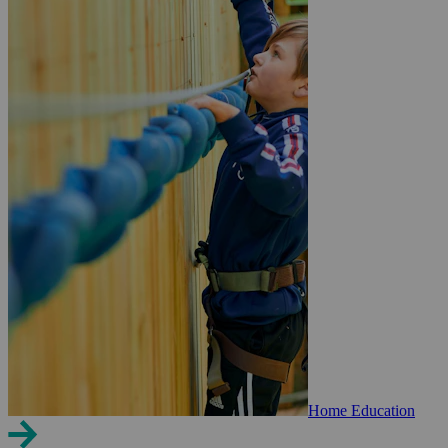
Home Education