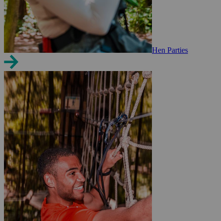
Hen Parties