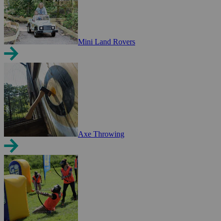
Mini Land Rovers
Axe Throwing