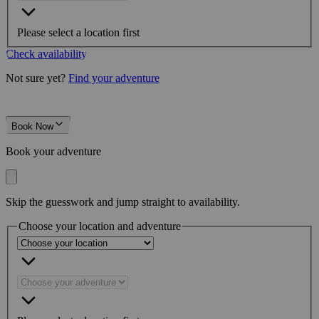
Please select a location first
Check availability
Not sure yet?
Find your adventure
Book Now
Book your adventure
Skip the guesswork and jump straight to availability.
Choose your location and adventure