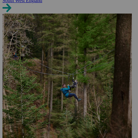
South West England