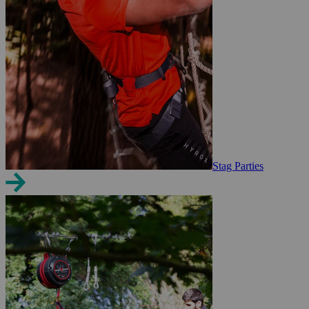
Stag Parties