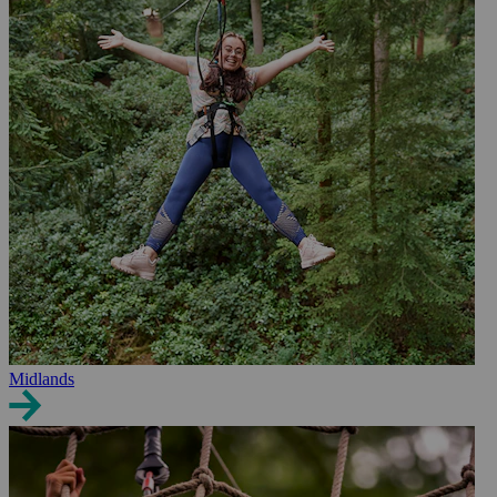
Midlands