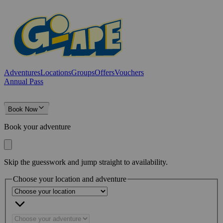
Adventures
Locations
Groups
Offers
Vouchers
Annual Pass
Book Now
Book your adventure
Skip the guesswork and jump straight to availability.
Choose your location and adventure