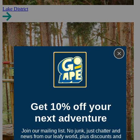
Lake District