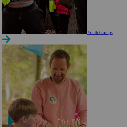
Youth Groups