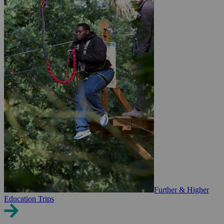
Further & Higher
Education Trips