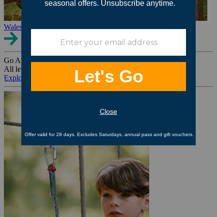
Wales
Go Ape Group Bookings
All levels. All ages. All occasions.
Explore All