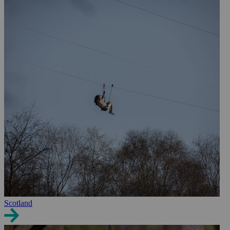
Scotland