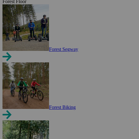
Forest Floor
Forest Segway
Forest Biking