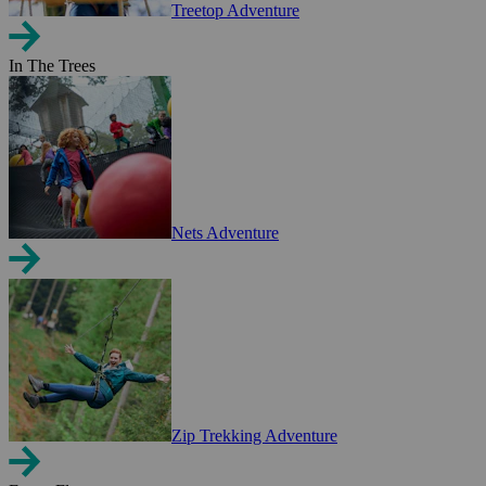
Treetop Adventure
In The Trees
Nets Adventure
Zip Trekking Adventure