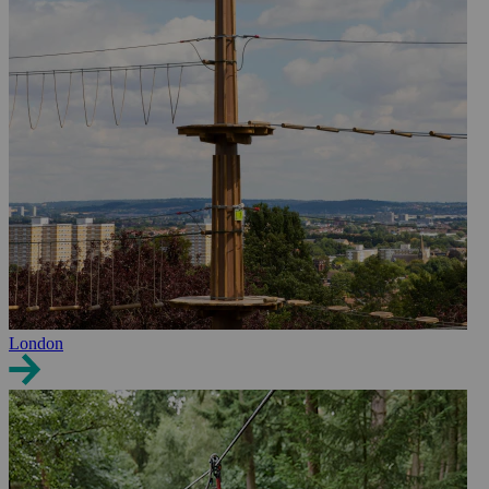
London