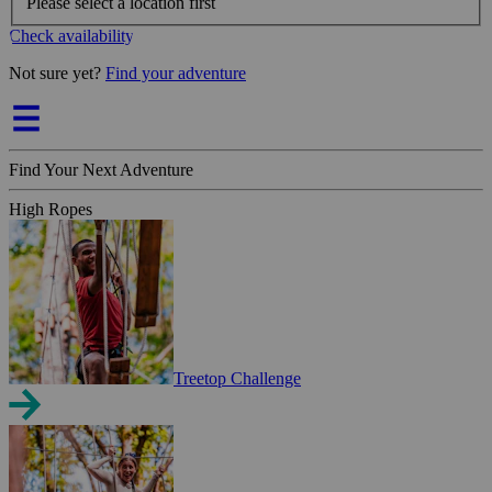
Please select a location first
Check availability
Not sure yet?
Find your adventure
Find Your Next Adventure
High Ropes
Treetop Challenge