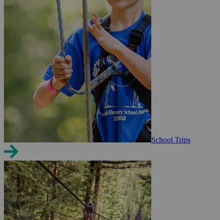
School Trips