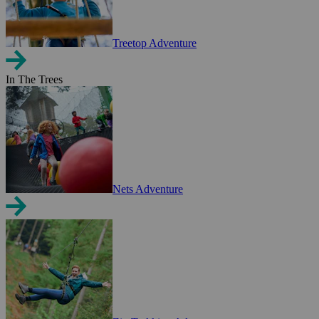
Treetop Adventure
In The Trees
Nets Adventure