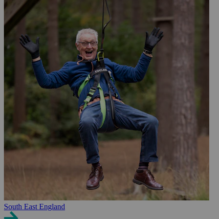
South East England