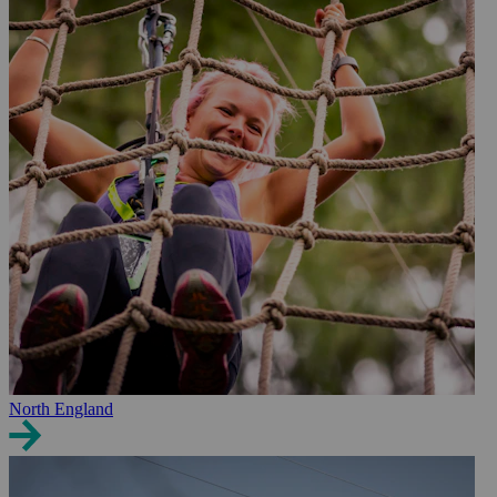
North England