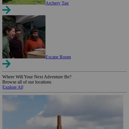
Archery Tag
Escape Room
Where Will Your Next Adventure Be?
Browse all of our locations
Explore All