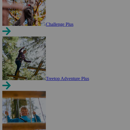
Challenge Plus
Treetop Adventure Plus