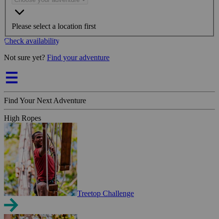
Please select a location first
Check availability
Not sure yet?
Find your adventure
Find Your Next Adventure
High Ropes
Treetop Challenge