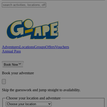
Adventures
Locations
Groups
Offers
Vouchers
Annual Pass
Book Now
Book your adventure
Skip the guesswork and jump straight to availability.
Choose your location and adventure