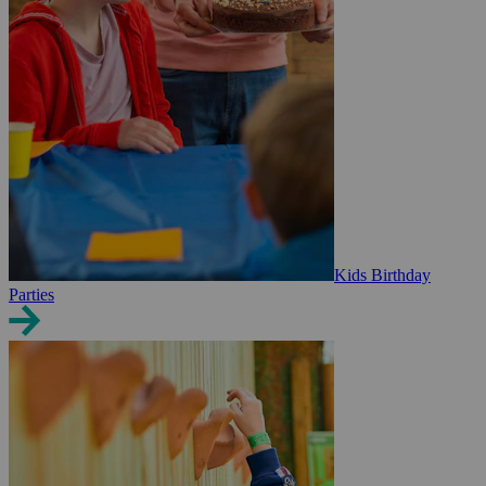
Kids Birthday
Parties