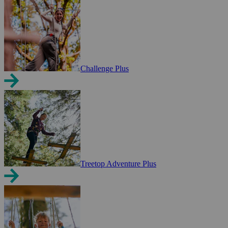
Challenge Plus
Treetop Adventure Plus