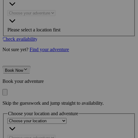
Please select a location first
Check availability
Not sure yet?
Find your adventure
Book Now
Book your adventure
Skip the guesswork and jump straight to availability.
Choose your location and adventure