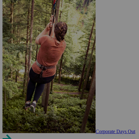
Corporate Days Out