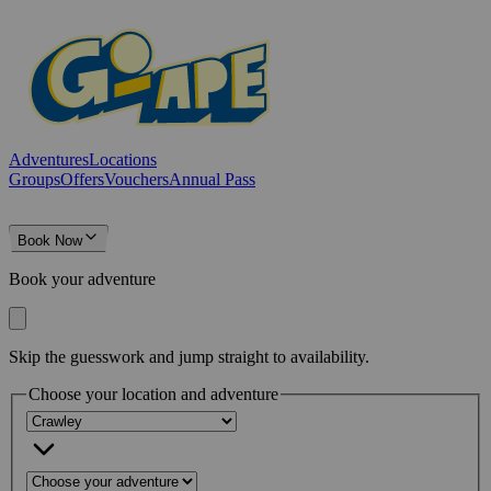
Adventures
Locations
Groups
Offers
Vouchers
Annual Pass
Book Now
Book your adventure
Skip the guesswork and jump straight to availability.
Choose your location and adventure