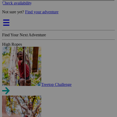
Check availability
Not sure yet?
Find your adventure
Find Your Next Adventure
High Ropes
Treetop Challenge