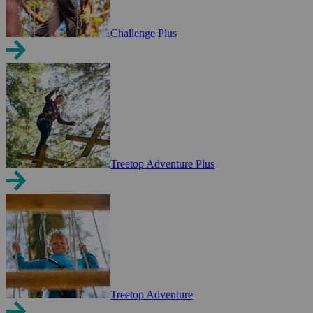
Challenge Plus
Treetop Adventure Plus
Treetop Adventure