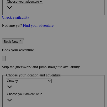
Check availability
Not sure yet?
Find your adventure
Book Now
Book your adventure
Skip the guesswork and jump straight to availability.
Choose your location and adventure