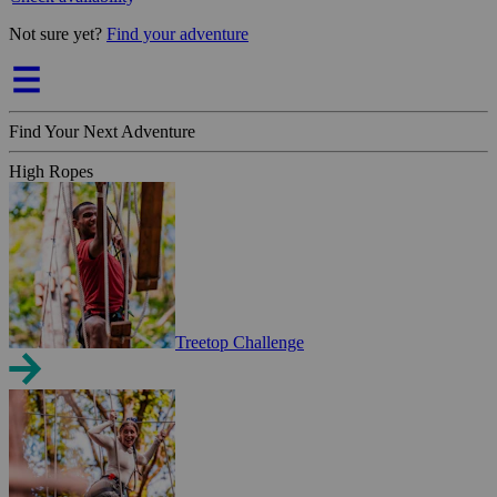
Not sure yet?
Find your adventure
Find Your Next Adventure
High Ropes
Treetop Challenge