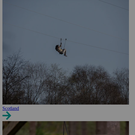
Scotland