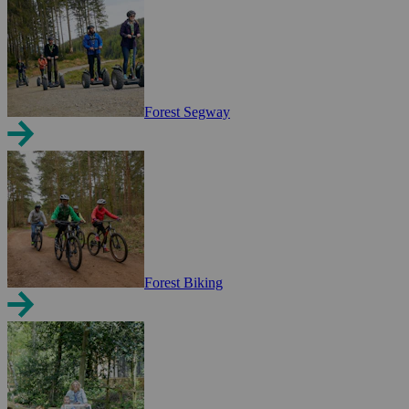
Forest Segway
Forest Biking