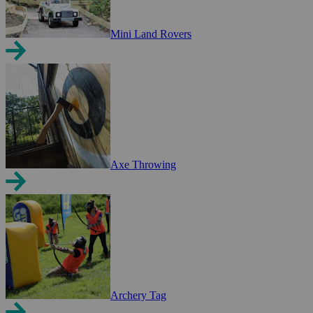
Mini Land Rovers
Axe Throwing
Archery Tag