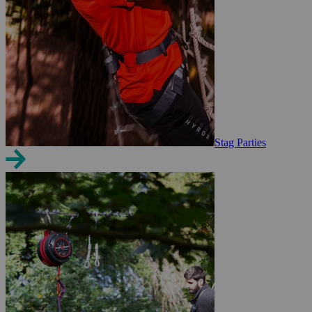
Stag Parties