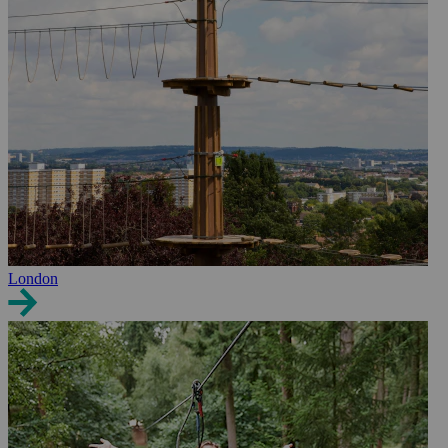
London