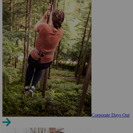
Corporate Days Out