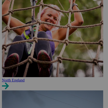
North England