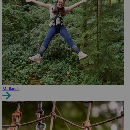
Midlands