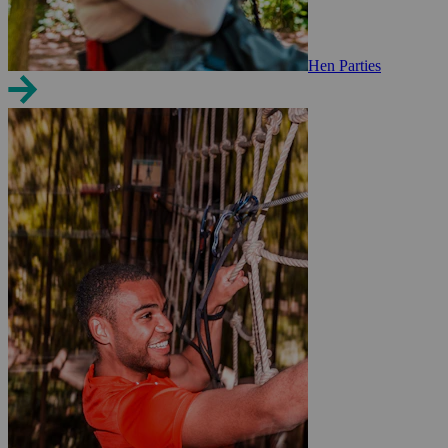
Hen Parties