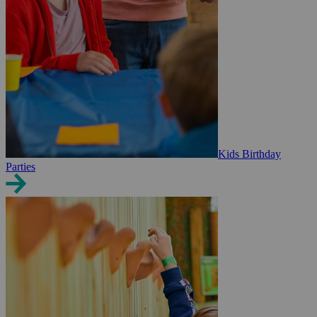
Kids Birthday
Parties