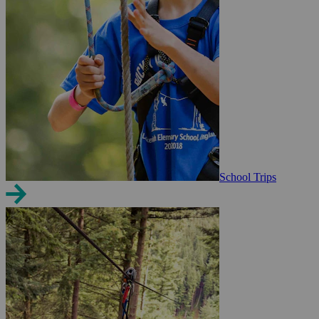
School Trips