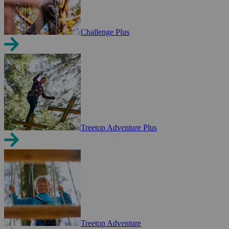
Challenge Plus
Treetop Adventure Plus
Treetop Adventure