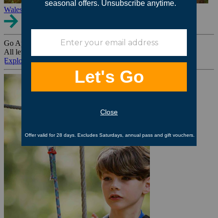
Wales
Go Ape Group Bookings
All levels. All ages. All occasions.
Explore All