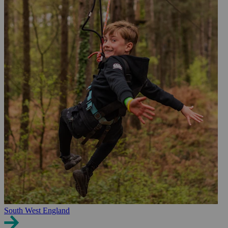
South West England