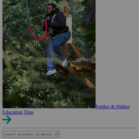
Further & Higher
Education Trips