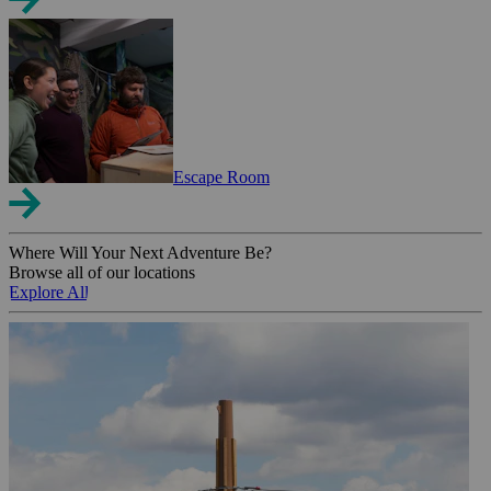
Escape Room
Where Will Your Next Adventure Be?
Browse all of our locations
Explore All