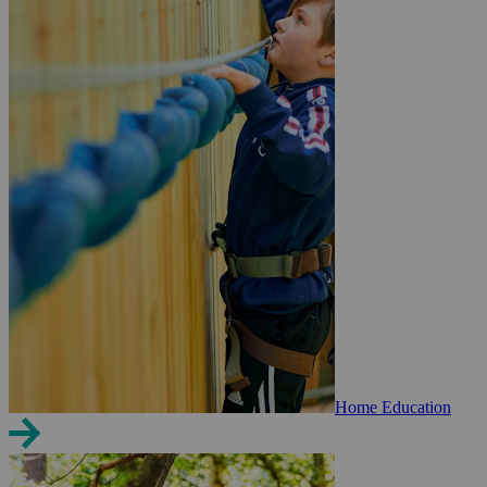
Home Education