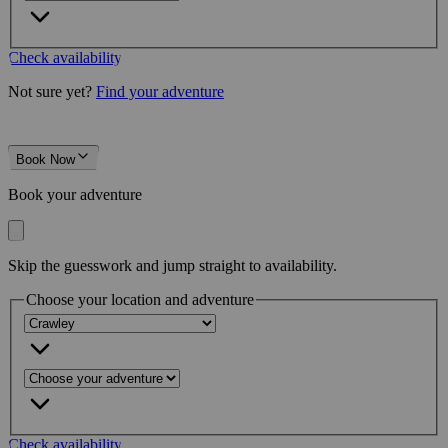
Check availability
Not sure yet?
Find your adventure
Book Now
Book your adventure
Skip the guesswork and jump straight to availability.
Choose your location and adventure
Check availability