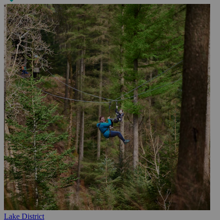
Lake District