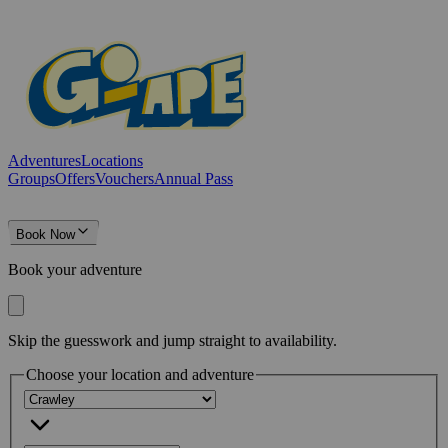
Adventures
Locations
Groups
Offers
Vouchers
Annual Pass
Book Now
Book your adventure
Skip the guesswork and jump straight to availability.
Choose your location and adventure