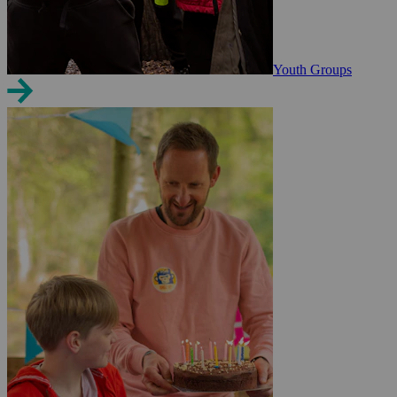
Youth Groups