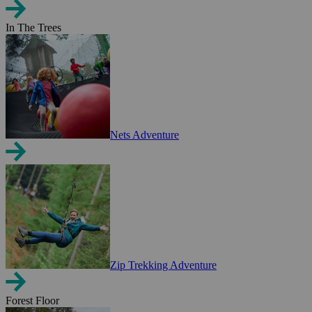
In The Trees
Nets Adventure
Zip Trekking Adventure
Forest Floor