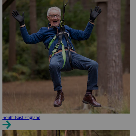
South East England