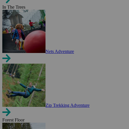
In The Trees
Nets Adventure
Zip Trekking Adventure
Forest Floor