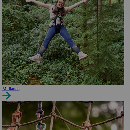
Midlands