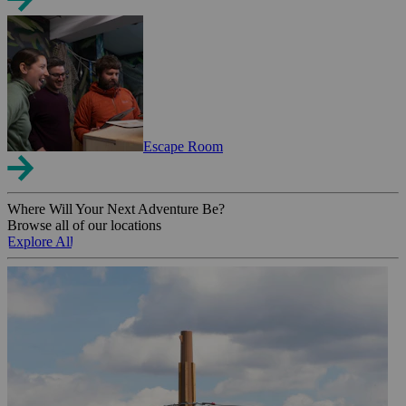
Escape Room
Where Will Your Next Adventure Be?
Browse all of our locations
Explore All