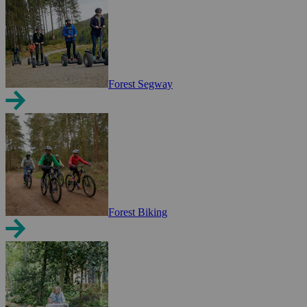
Forest Segway
Forest Biking