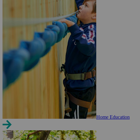
Home Education