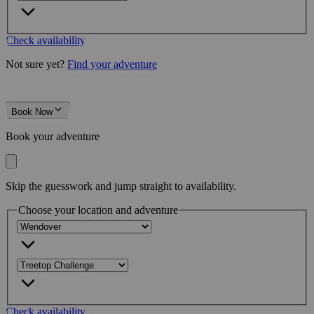
Check availability
Not sure yet?
Find your adventure
Book Now
Book your adventure
Skip the guesswork and jump straight to availability.
Choose your location and adventure
Check availability