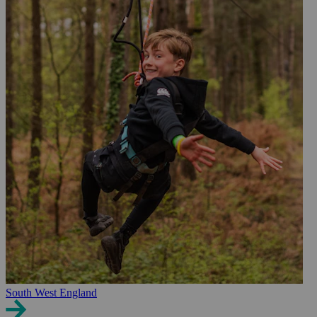
South West England