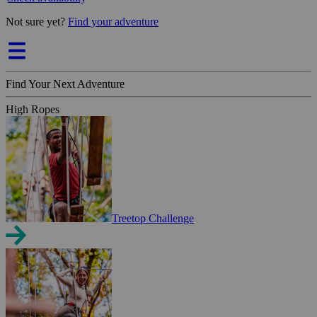
Not sure yet?
Find your adventure
Find Your Next Adventure
High Ropes
Treetop Challenge