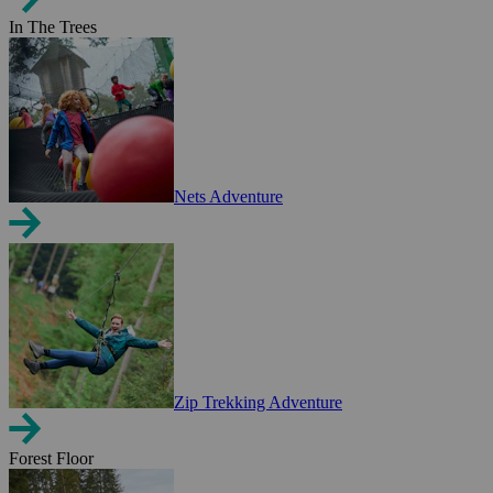
In The Trees
Nets Adventure
Zip Trekking Adventure
Forest Floor