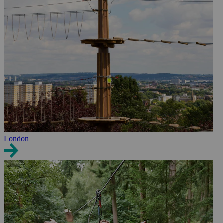
London