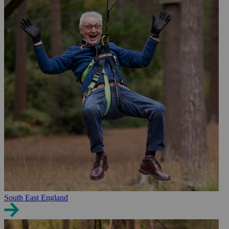
South East England