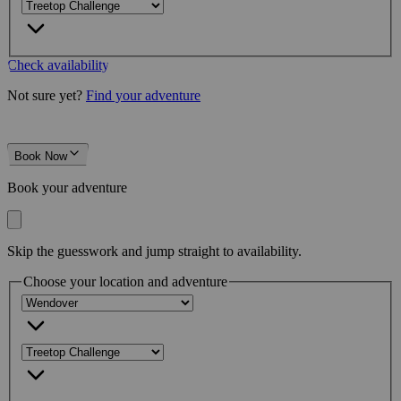
Check availability
Not sure yet?
Find your adventure
Book Now
Book your adventure
Skip the guesswork and jump straight to availability.
Choose your location and adventure