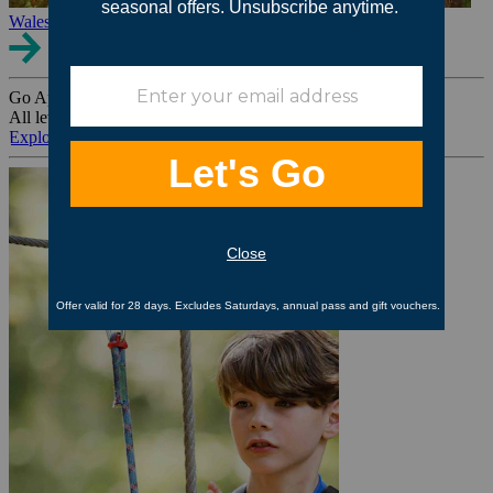
Wales
Go Ape Group Bookings
All levels. All ages. All occasions.
Explore All