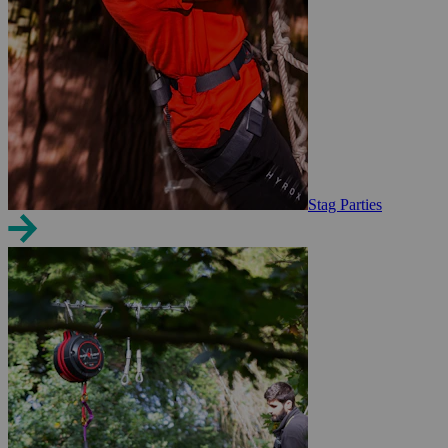
Stag Parties