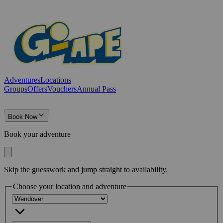
Adventures
Locations
Groups
Offers
Vouchers
Annual Pass
Book Now
Book your adventure
Skip the guesswork and jump straight to availability.
Choose your location and adventure