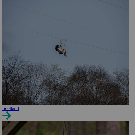
Scotland