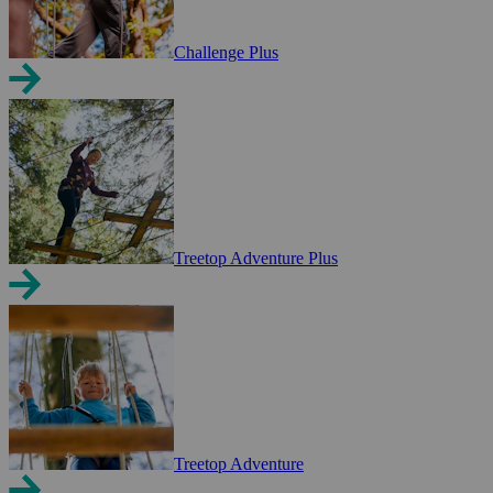
Challenge Plus
Treetop Adventure Plus
Treetop Adventure