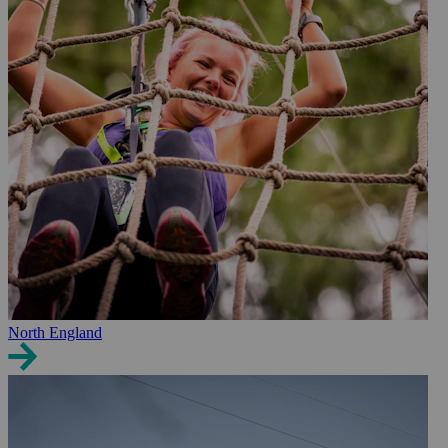
North England