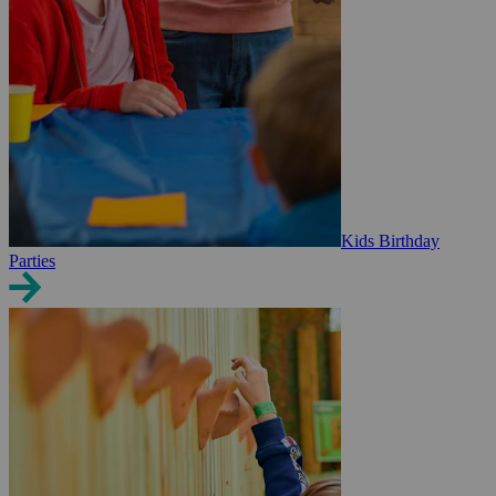
Kids Birthday
Parties