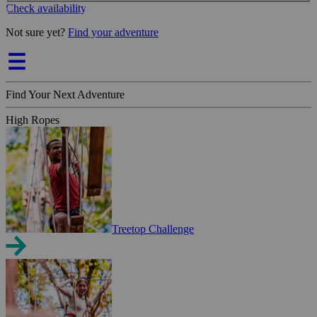
Check availability
Not sure yet?
Find your adventure
Find Your Next Adventure
High Ropes
Treetop Challenge