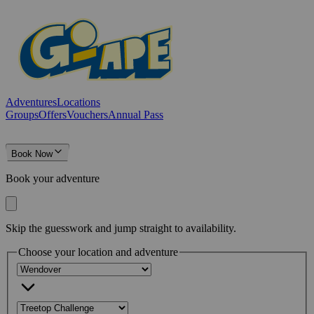
Adventures
Locations
Groups
Offers
Vouchers
Annual Pass
Book Now
Book your adventure
Skip the guesswork and jump straight to availability.
Choose your location and adventure