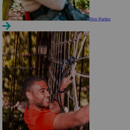
Hen Parties