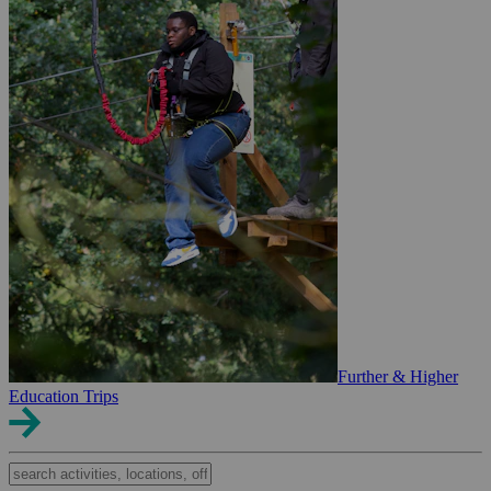
Further & Higher
Education Trips