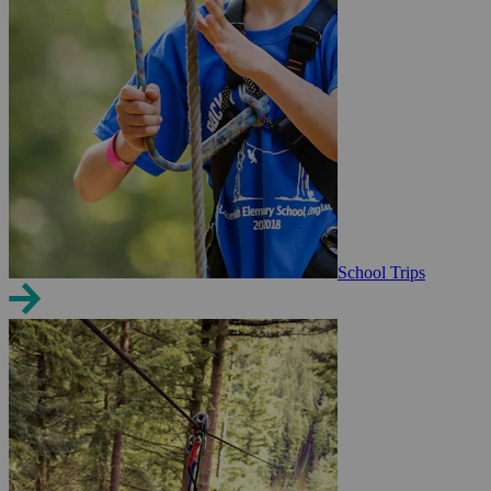
School Trips