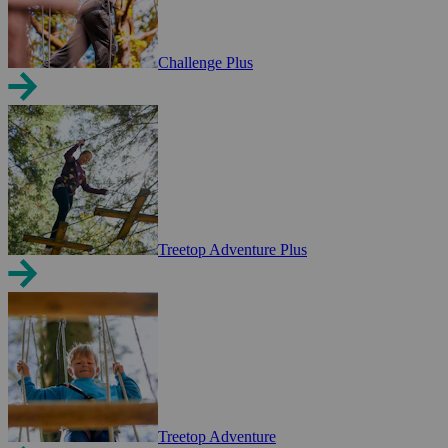
Challenge Plus
Treetop Adventure Plus
Treetop Adventure