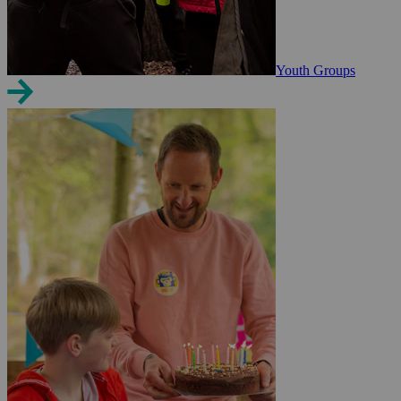
Youth Groups