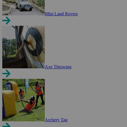
Mini Land Rovers
Axe Throwing
Archery Tag