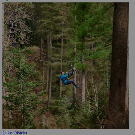
Lake District