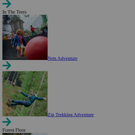
In The Trees
Nets Adventure
Zip Trekking Adventure
Forest Floor