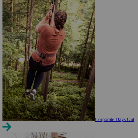
Corporate Days Out