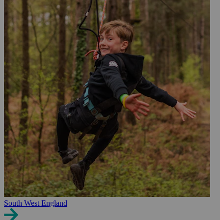
South West England