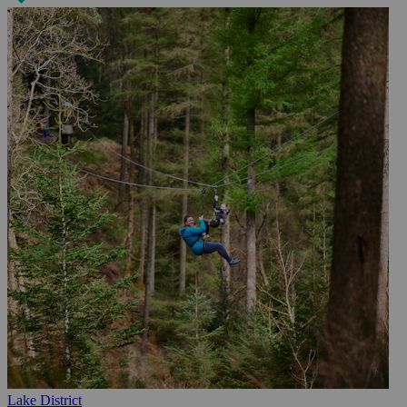
Lake District