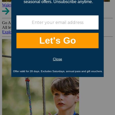
Wales
Go Ape Group Bookings
All levels. All ages. All occasions.
Explore All