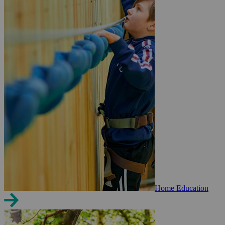
Home Education