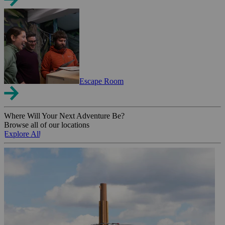
Escape Room
Where Will Your Next Adventure Be?
Browse all of our locations
Explore All