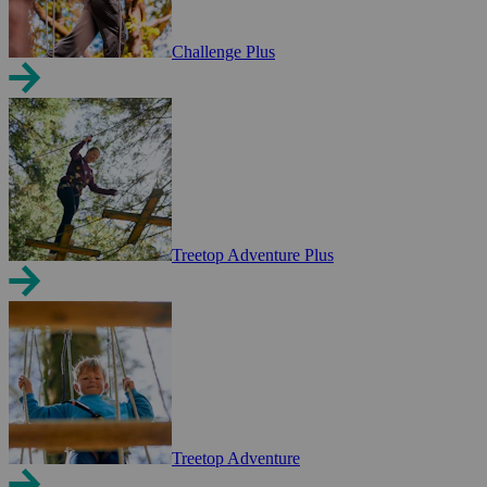
Challenge Plus
Treetop Adventure Plus
Treetop Adventure