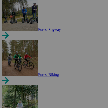
Forest Segway
Forest Biking