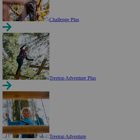
Challenge Plus
Treetop Adventure Plus
Treetop Adventure