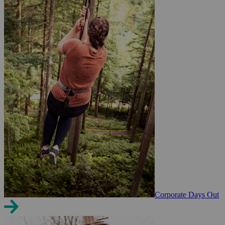
Corporate Days Out