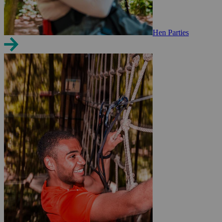
Hen Parties