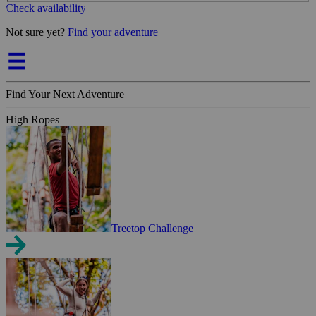
Check availability
Not sure yet?
Find your adventure
Find Your Next Adventure
High Ropes
Treetop Challenge