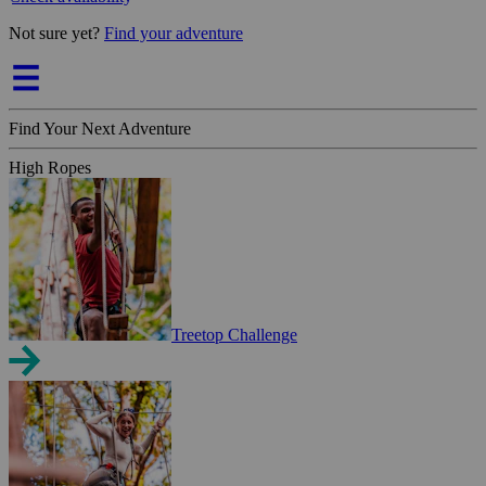
Not sure yet?
Find your adventure
Find Your Next Adventure
High Ropes
Treetop Challenge