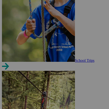
School Trips