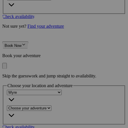
Check availability
Not sure yet?
Find your adventure
Book Now
Book your adventure
Skip the guesswork and jump straight to availability.
Choose your location and adventure
Check availability