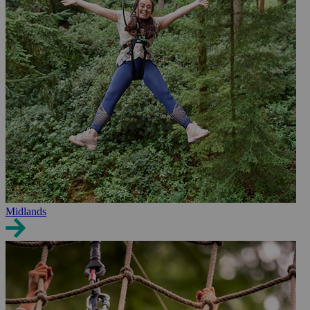
Midlands