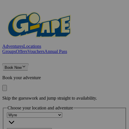
Adventures
Locations
Groups
Offers
Vouchers
Annual Pass
Book Now
Book your adventure
Skip the guesswork and jump straight to availability.
Choose your location and adventure