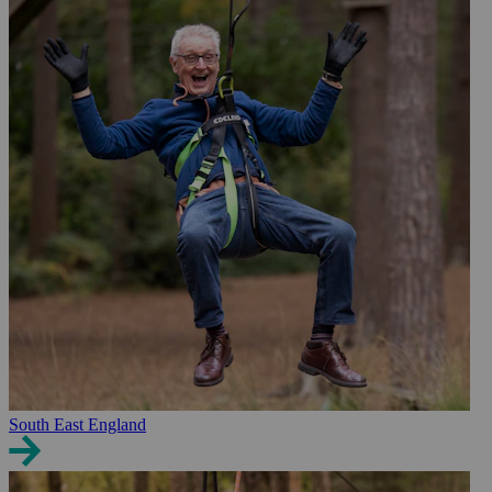
South East England