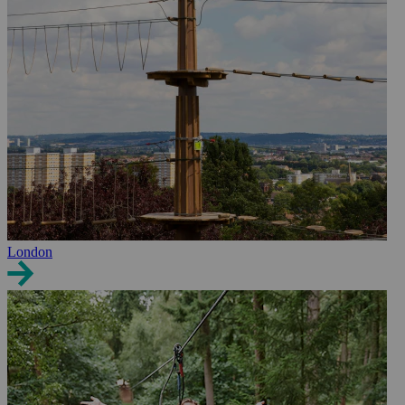
London