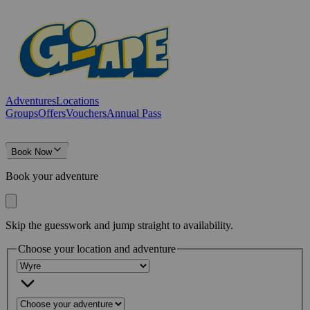
Adventures
Locations
Groups
Offers
Vouchers
Annual Pass
Book Now
Book your adventure
Skip the guesswork and jump straight to availability.
Choose your location and adventure