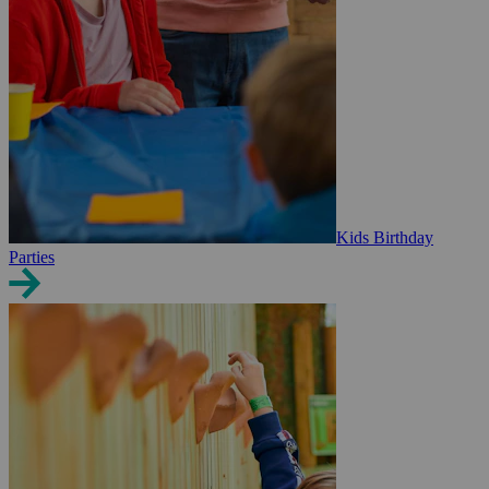
Kids Birthday
Parties