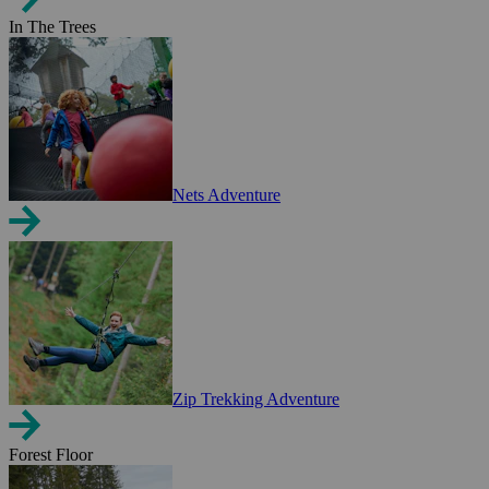
In The Trees
Nets Adventure
Zip Trekking Adventure
Forest Floor