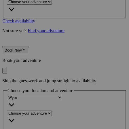
Check availability
Not sure yet?
Find your adventure
Book Now
Book your adventure
Skip the guesswork and jump straight to availability.
Choose your location and adventure