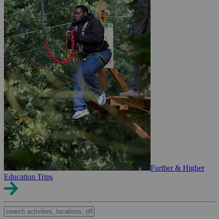
Further & Higher
Education Trips