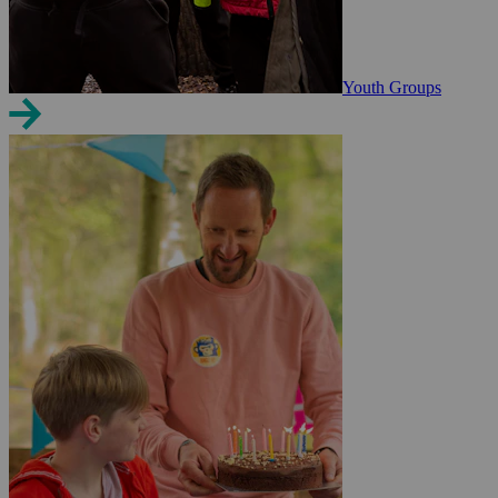
Youth Groups