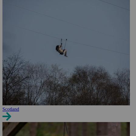
Scotland