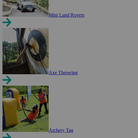
Mini Land Rovers
Axe Throwing
Archery Tag