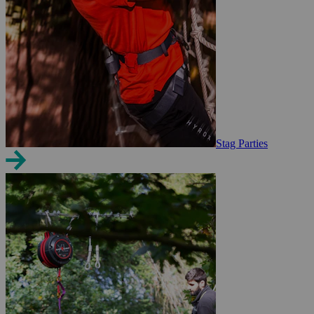
Stag Parties