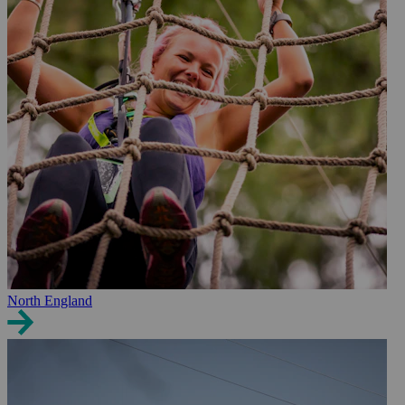
North England