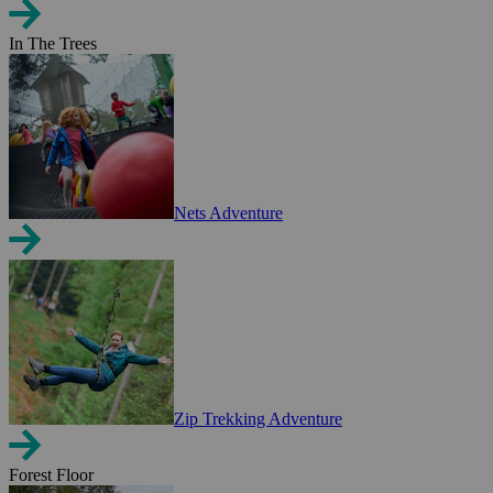
In The Trees
Nets Adventure
Zip Trekking Adventure
Forest Floor